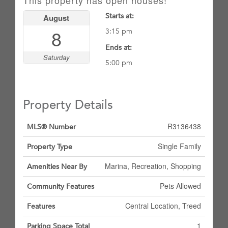
This property has open houses!
Starts at:
August
8
3:15 pm
Ends at:
Saturday
5:00 pm
Property Details
R3136438
MLS® Number
Single Family
Property Type
Marina, Recreation, Shopping
Amenities Near By
Pets Allowed
Community Features
Central Location, Treed
Features
1
Parking Space Total