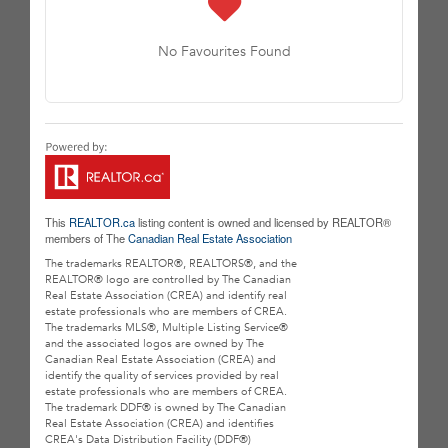
No Favourites Found
This
REALTOR.ca
listing content is owned and licensed by REALTOR®
members of The
Canadian Real Estate Association
The trademarks REALTOR®, REALTORS®, and the
REALTOR® logo are controlled by The Canadian
Real Estate Association (CREA) and identify real
estate professionals who are members of CREA.
The trademarks MLS®, Multiple Listing Service®
and the associated logos are owned by The
Canadian Real Estate Association (CREA) and
identify the quality of services provided by real
estate professionals who are members of CREA.
The trademark DDF® is owned by The Canadian
Real Estate Association (CREA) and identifies
CREA's Data Distribution Facility (DDF®)