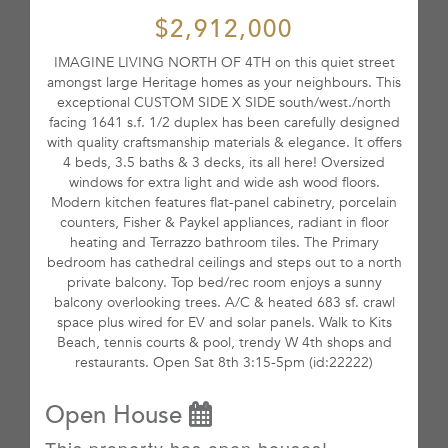
$2,912,000
IMAGINE LIVING NORTH OF 4TH on this quiet street
amongst large Heritage homes as your neighbours. This
exceptional CUSTOM SIDE X SIDE south/west./north
facing 1641 s.f. 1/2 duplex has been carefully designed
with quality craftsmanship materials & elegance. It offers
4 beds, 3.5 baths & 3 decks, its all here! Oversized
windows for extra light and wide ash wood floors.
Modern kitchen features flat-panel cabinetry, porcelain
counters, Fisher & Paykel appliances, radiant in floor
heating and Terrazzo bathroom tiles. The Primary
bedroom has cathedral ceilings and steps out to a north
private balcony. Top bed/rec room enjoys a sunny
balcony overlooking trees. A/C & heated 683 sf. crawl
space plus wired for EV and solar panels. Walk to Kits
Beach, tennis courts & pool, trendy W 4th shops and
restaurants. Open Sat 8th 3:15-5pm (id:22222)
Open House