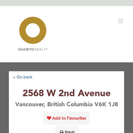
Skip
to
content
« Go back
2568 W 2nd Avenue
Vancouver, British Columbia V6K 1J8
Add to Favourites
Print!