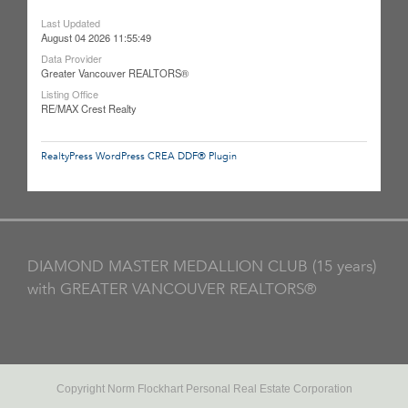
Last Updated
August 04 2026 11:55:49
Data Provider
Greater Vancouver REALTORS®
Listing Office
RE/MAX Crest Realty
RealtyPress WordPress CREA DDF® Plugin
DIAMOND MASTER MEDALLION CLUB (15 years)
with GREATER VANCOUVER REALTORS®
Copyright Norm Flockhart Personal Real Estate Corporation