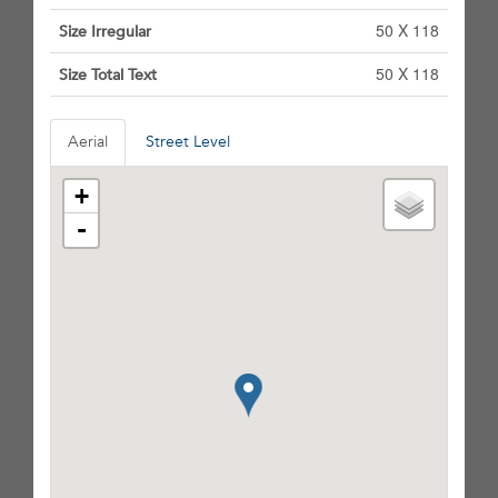
50 X 118
Size Irregular
50 X 118
Size Total Text
Aerial
Street Level
+
-