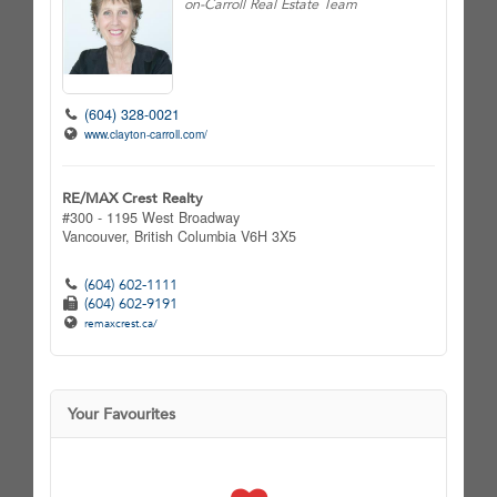
on-Carroll Real Estate Team
(604) 328-0021
www.clayton-carroll.com/
RE/MAX Crest Realty
#300 - 1195 West Broadway
Vancouver,
British Columbia
V6H 3X5
(604) 602-1111
(604) 602-9191
remaxcrest.ca/
Your Favourites