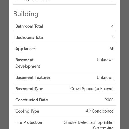
Building
4
Bathroom Total
4
Bedrooms Total
All
Appliances
Unknown
Basement
Development
Unknown
Basement Features
Crawl Space (unknown)
Basement Type
2026
Constructed Date
Air Conditioned
Cooling Type
Smoke Detectors, Sprinkler
Fire Protection
System-fire