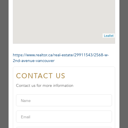
Leaflet
https://www.realtor.ca/real-estate/29911543/2568-w-
2nd-avenue-vancouver
CONTACT US
Contact us for more information