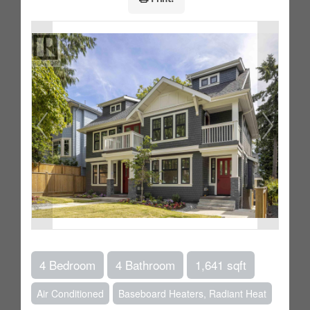
4 Bedroom
4 Bathroom
1,641 sqft
Air Conditioned
Baseboard Heaters, Radiant Heat