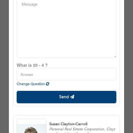
What is 20 - 4 ?
Change Question
Send
Susan Clayton-Carroll
Personal Real Estate Corporation, Clayt