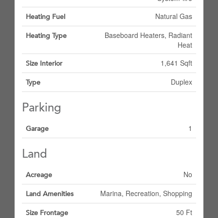
Natural Gas
Heating Fuel
Baseboard Heaters, Radiant
Heating Type
Heat
1,641 Sqft
Size Interior
Duplex
Type
Parking
1
Garage
Land
No
Acreage
Marina, Recreation, Shopping
Land Amenities
50 Ft
Size Frontage