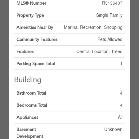
R3136407
MLS® Number
Single Family
Property Type
Marina, Recreation, Shopping
Amenities Near By
Pets Allowed
Community Features
Central Location, Treed
Features
1
Parking Space Total
Building
4
Bathroom Total
4
Bedrooms Total
All
Appliances
Unknown
Basement
Development