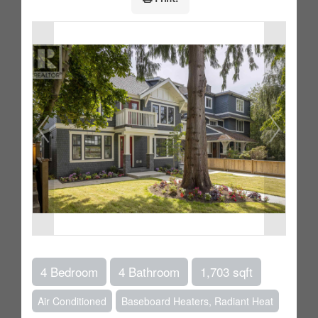
4 Bedroom
4 Bathroom
1,703 sqft
Air Conditioned
Baseboard Heaters, Radiant Heat