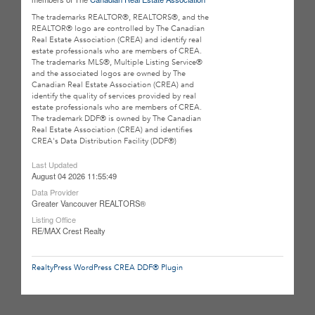
The trademarks REALTOR®, REALTORS®, and the
REALTOR® logo are controlled by The Canadian
Real Estate Association (CREA) and identify real
estate professionals who are members of CREA.
The trademarks MLS®, Multiple Listing Service®
and the associated logos are owned by The
Canadian Real Estate Association (CREA) and
identify the quality of services provided by real
estate professionals who are members of CREA.
The trademark DDF® is owned by The Canadian
Real Estate Association (CREA) and identifies
CREA's Data Distribution Facility (DDF®)
Last Updated
August 04 2026 11:55:49
Data Provider
Greater Vancouver REALTORS®
Listing Office
RE/MAX Crest Realty
RealtyPress WordPress CREA DDF® Plugin