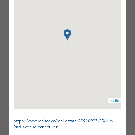
Leaflet
https://www.realtor.ca/real-estate/29910997/2566-w-
2nd-avenue-vancouver