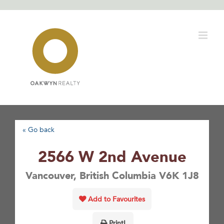
Skip
to
content
« Go back
2566 W 2nd Avenue
Vancouver, British Columbia V6K 1J8
Add to Favourites
Print!