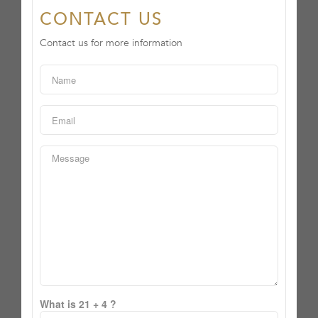
CONTACT US
Contact us for more information
What is 21 + 4 ?