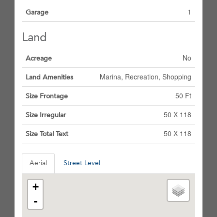
1
Garage
Land
No
Acreage
Marina, Recreation, Shopping
Land Amenities
50 Ft
Size Frontage
50 X 118
Size Irregular
50 X 118
Size Total Text
Aerial
Street Level
+
-