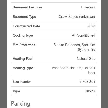
Unknown
Basement Features
Crawl Space (unknown)
Basement Type
2026
Constructed Date
Air Conditioned
Cooling Type
Smoke Detectors, Sprinkler
Fire Protection
System-fire
Natural Gas
Heating Fuel
Baseboard Heaters, Radiant
Heating Type
Heat
1,703 Sqft
Size Interior
Duplex
Type
Parking