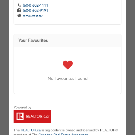
(604) 602-1111
(604) 602-9191
remaxcrest.ca/
Your Favourites
No Favourites Found
This
REALTOR.ca
listing content is owned and licensed by REALTOR®
members of The
Canadian Real Estate Association