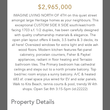
$2,965,000
IMAGINE LIVING NORTH OF 4TH on this quiet street
amongst large Heritage homes as your neighbours. This
exceptional CUSTOM SIDE X SIDE south/east/north
facing 1703 s.f. 1/2 duplex, has been carefully designed
with quality craftsmanship materials & elegance. The
open plan layout offers 4 beds, 3.5 baths & 3 decks, its
all here! Oversized windows for extra light and wide ash
wood floors. Modern kitchen features flat-panel
cabinetry, porcelain counters, Fisher & Paykel
appliances, radiant in floor heating and Terrazzo
bathroom tiles. The Primary bedroom has cathedral
ceilings and steps out to a north private balcony. Top
bed/rec room enjoys a sunny balcony. A/C & heated
683 sf. crawl space plus wired for EV and solar panels.
Walk to Kits Beach, tennis courts & pool, trendy W 4th
shops. Open Sat 8th 3:15-5pm (id:22222)
Property Details