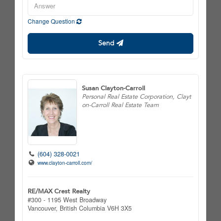
Change Question
Send
Susan Clayton-Carroll
Personal Real Estate Corporation, Clayt
on-Carroll Real Estate Team
(604) 328-0021
www.clayton-carroll.com/
RE/MAX Crest Realty
#300 - 1195 West Broadway
Vancouver,
British Columbia
V6H 3X5