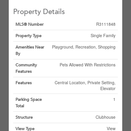
Property Details
R3111848
MLS® Number
Single Family
Property Type
Playground, Recreation, Shopping
Amenities Near
By
Pets Allowed With Restrictions
Community
Features
Central Location, Private Setting,
Features
Elevator
1
Parking Space
Total
Clubhouse
Structure
View
View Type