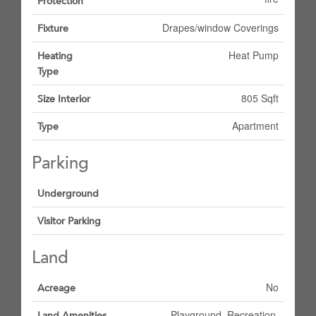
Protection
Drapes/window Coverings
Fixture
Heat Pump
Heating
Type
805 Sqft
Size Interior
Apartment
Type
Parking
Underground
Visitor Parking
Land
No
Acreage
Playground, Recreation,
Land Amenities