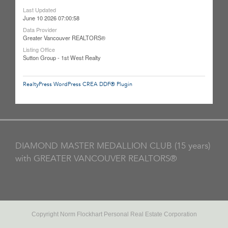
Last Updated
June 10 2026 07:00:58
Data Provider
Greater Vancouver REALTORS®
Listing Office
Sutton Group - 1st West Realty
RealtyPress WordPress CREA DDF® Plugin
DIAMOND MASTER MEDALLION CLUB (15 years)
with GREATER VANCOUVER REALTORS®
Copyright Norm Flockhart Personal Real Estate Corporation