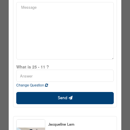
What is 25 - 11 ?
Change Question
Send
Jacqueline Lam