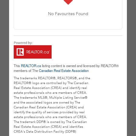
No Favourites Found
This
REALTOR.ca
listing content is owned and licensed by REALTOR®
members of The
Canadian Real Estate Association
The trademarks REALTOR®, REALTORS®, and the
REALTOR® logo are controlled by The Canadian
Real Estate Association (CREA) and identify real
estate professionals who are members of CREA.
The trademarks MLS®, Multiple Listing Service®
and the associated logos are owned by The
Canadian Real Estate Association (CREA) and
identify the quality of services provided by real
estate professionals who are members of CREA.
The trademark DDF® is owned by The Canadian
Real Estate Association (CREA) and identifies
CREA's Data Distribution Facility (DDF®)