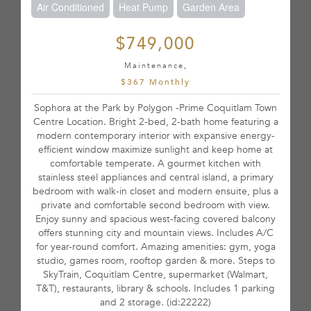
Air Conditioned
Heat Pump
Garden Area
$749,000
Maintenance,
$367 Monthly
Sophora at the Park by Polygon -Prime Coquitlam Town
Centre Location. Bright 2-bed, 2-bath home featuring a
modern contemporary interior with expansive energy-
efficient window maximize sunlight and keep home at
comfortable temperate. A gourmet kitchen with
stainless steel appliances and central island, a primary
bedroom with walk-in closet and modern ensuite, plus a
private and comfortable second bedroom with view.
Enjoy sunny and spacious west-facing covered balcony
offers stunning city and mountain views. Includes A/C
for year-round comfort. Amazing amenities: gym, yoga
studio, games room, rooftop garden & more. Steps to
SkyTrain, Coquitlam Centre, supermarket (Walmart,
T&T), restaurants, library & schools. Includes 1 parking
and 2 storage. (id:22222)