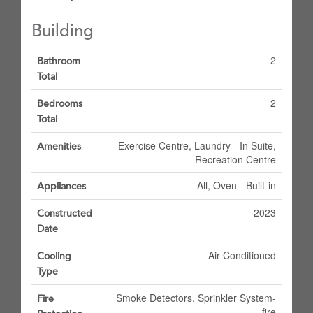
Building
2
Bathroom
Total
2
Bedrooms
Total
Exercise Centre, Laundry - In Suite,
Amenities
Recreation Centre
All, Oven - Built-in
Appliances
2023
Constructed
Date
Air Conditioned
Cooling
Type
Smoke Detectors, Sprinkler System-
Fire
fire