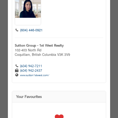
(604) 446-0921
Sutton Group - 1st West Realty
102-403 North Rd
Coquitlam,
British Columbia
V3K 3V9
(604) 942-7211
(604) 942-2437
www.sutton1stwest.com/
Your Favourites