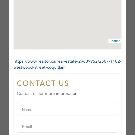
Leaflet
https://www.realtor.ca/real-estate/29609952/2507-1182-
westwood-street-coquitlam
CONTACT US
Contact us for more information