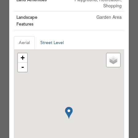
Shopping
Garden Area
Landscape
Features
Aerial
Street Level
+
-