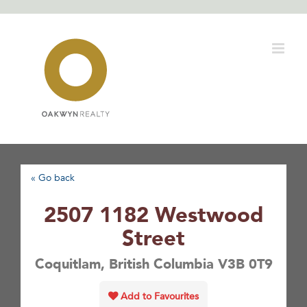
Skip
to
content
« Go back
2507 1182 Westwood
Street
Coquitlam, British Columbia V3B 0T9
Add to Favourites