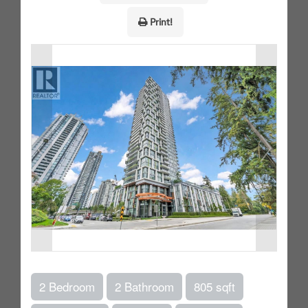
Print!
2 Bedroom
2 Bathroom
805 sqft