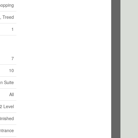
opping
g, Treed
1
7
10
In Suite
All
2 Level
inished
ntrance