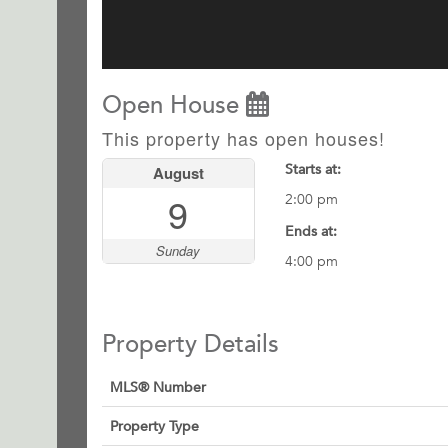
Open House
This property has open houses!
Starts at:
August
9
2:00 pm
Ends at:
Sunday
4:00 pm
Property Details
MLS® Number
Property Type