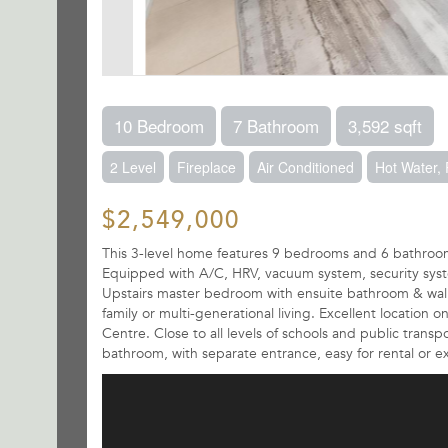
10 Bedroom
7 Bathroom
3,592 sqft
2 Level
Fireplace
Air Conditioned
Hot Water,
$2,549,000
This 3-level home features 9 bedrooms and 6 bathrooms,
Equipped with A/C, HRV, vacuum system, security system
Upstairs master bedroom with ensuite bathroom & walk-in
family or multi-generational living. Excellent location 
Centre. Close to all levels of schools and public tran
bathroom, with separate entrance, easy for rental or