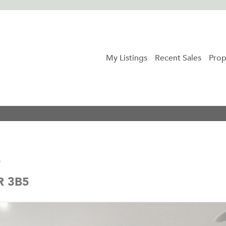
My Listings
Recent Sales
Prop
e
5R 3B5