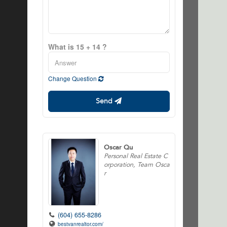
What is 15 + 14 ?
Change Question
Send
Oscar Qu
Personal Real Estate C
orporation, Team Osca
r
(604) 655-8286
bestvanrealtor.com/