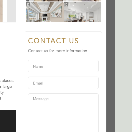
CONTACT US
Contact us for more information
eplaces.
r large
ity
1