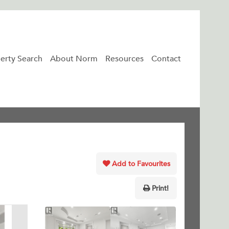
erty Search
About Norm
Resources
Contact
Add to Favourites
Print!