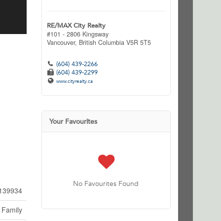
RE/MAX City Realty
#101 - 2806 Kingsway
Vancouver,
British Columbia
V5R 5T5
(604) 439-2266
(604) 439-2299
www.cityrealty.ca
Your Favourites
No Favourites Found
139934
 Family