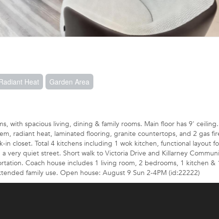
 Radiant Heat
Garden Area
 with spacious living, dining & family rooms. Main floor has 9' ceiling.
, radiant heat, laminated flooring, granite countertops, and 2 gas fir
 closet. Total 4 kitchens including 1 wok kitchen, functional layout fo
on a very quiet street. Short walk to Victoria Drive and Killarney Commun
sportation. Coach house includes 1 living room, 2 bedrooms, 1 kitchen & 
 extended family use. Open house: August 9 Sun 2-4PM (id:22222)