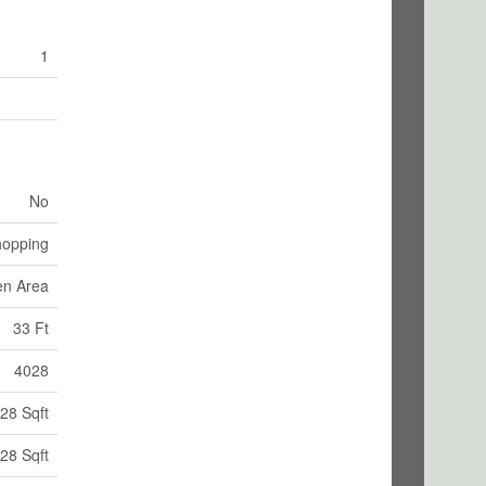
1
No
opping
en Area
33 Ft
4028
28 Sqft
28 Sqft