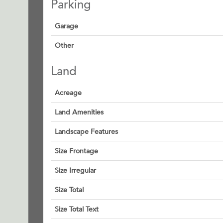
Parking
Garage
Other
Land
Acreage
Land Amenities
Landscape Features
Size Frontage
Size Irregular
Size Total
Size Total Text