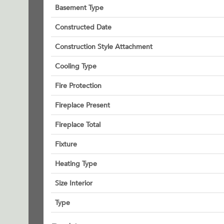
Basement Type
Constructed Date
Construction Style Attachment
Cooling Type
Fire Protection
Fireplace Present
Fireplace Total
Fixture
Heating Type
Size Interior
Type