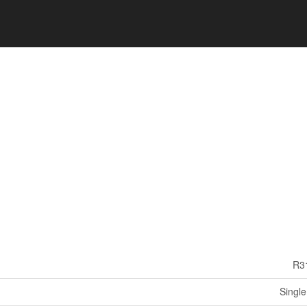
R3
Single