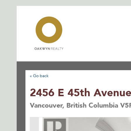
Skip
to
content
« Go back
2456 E 45th Avenu
Vancouver, British Columbia V