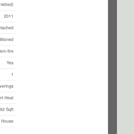
nished)
2011
tached
itioned
tem-fire
Yes
1
verings
nt Heat
92 Sqft
House