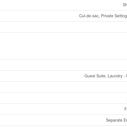
Sh
Cul-de-sac, Private Settin
Guest Suite, Laundry - 
F
Separate E