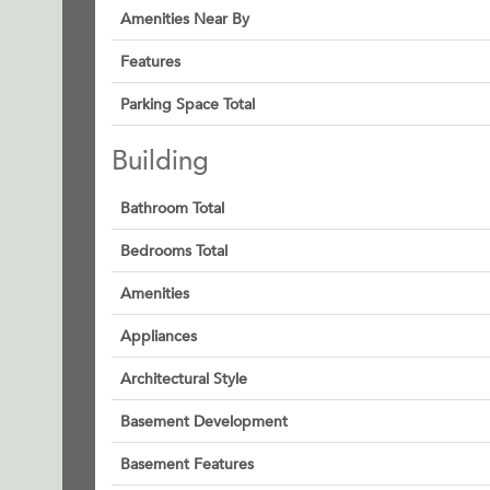
Amenities Near By
Features
Parking Space Total
Building
Bathroom Total
Bedrooms Total
Amenities
Appliances
Architectural Style
Basement Development
Basement Features