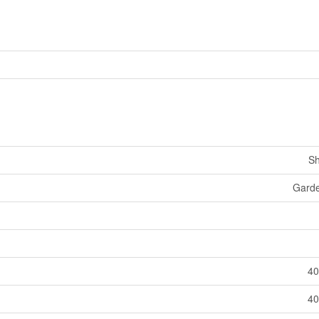
Sh
Gard
40
40