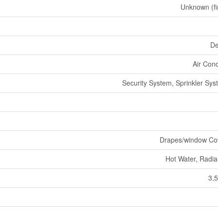
Unknown (fi
De
Air Cond
Security System, Sprinkler Sys
Drapes/window Co
Hot Water, Radia
3,5