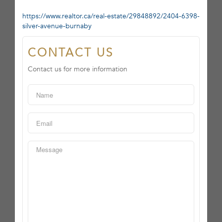
https://www.realtor.ca/real-estate/29848892/2404-6398-
silver-avenue-burnaby
CONTACT US
Contact us for more information