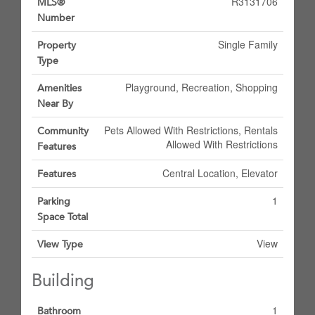
R3131706
MLS®
Number
Single Family
Property
Type
Playground, Recreation, Shopping
Amenities
Near By
Pets Allowed With Restrictions, Rentals
Community
Allowed With Restrictions
Features
Central Location, Elevator
Features
1
Parking
Space Total
View
View Type
Building
1
Bathroom