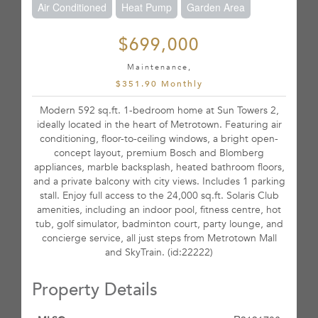
Air Conditioned
Heat Pump
Garden Area
$699,000
Maintenance,
$351.90 Monthly
Modern 592 sq.ft. 1-bedroom home at Sun Towers 2,
ideally located in the heart of Metrotown. Featuring air
conditioning, floor-to-ceiling windows, a bright open-
concept layout, premium Bosch and Blomberg
appliances, marble backsplash, heated bathroom floors,
and a private balcony with city views. Includes 1 parking
stall. Enjoy full access to the 24,000 sq.ft. Solaris Club
amenities, including an indoor pool, fitness centre, hot
tub, golf simulator, badminton court, party lounge, and
concierge service, all just steps from Metrotown Mall
and SkyTrain. (id:22222)
Property Details