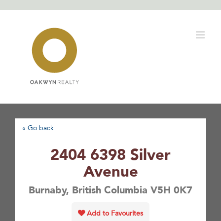
Skip
to
content
« Go back
2404 6398 Silver
Avenue
Burnaby, British Columbia V5H 0K7
Add to Favourites