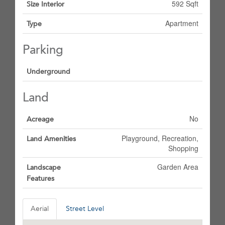
592 Sqft
Size Interior
Apartment
Type
Parking
Underground
Land
No
Acreage
Playground, Recreation,
Land Amenities
Shopping
Garden Area
Landscape
Features
Aerial
Street Level