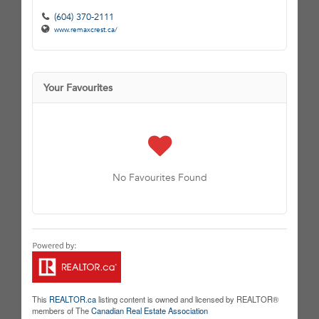
(604) 370-2111
www.remaxcrest.ca/
Your Favourites
No Favourites Found
This
REALTOR.ca
listing content is owned and licensed by REALTOR®
members of The
Canadian Real Estate Association