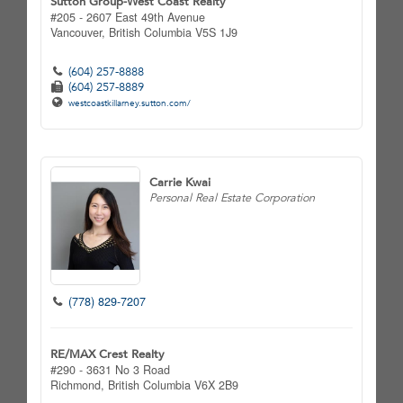
Sutton Group-West Coast Realty
#205 - 2607 East 49th Avenue
Vancouver,
British Columbia
V5S 1J9
(604) 257-8888
(604) 257-8889
westcoastkillarney.sutton.com/
Carrie Kwai
Personal Real Estate Corporation
(778) 829-7207
RE/MAX Crest Realty
#290 - 3631 No 3 Road
Richmond,
British Columbia
V6X 2B9