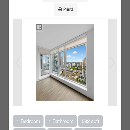
Print!
1 Bedroom
1 Bathroom
592 sqft