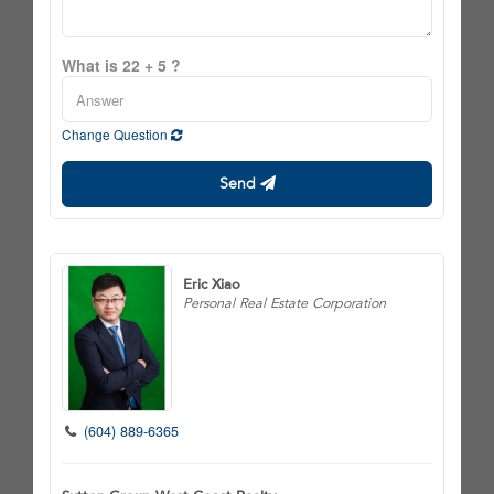
What is 22 + 5 ?
Change Question
Send
Eric Xiao
Personal Real Estate Corporation
(604) 889-6365