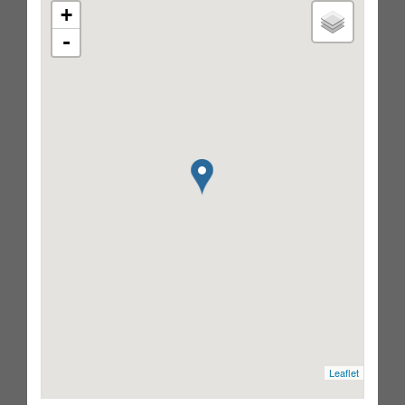
+
-
Leaflet