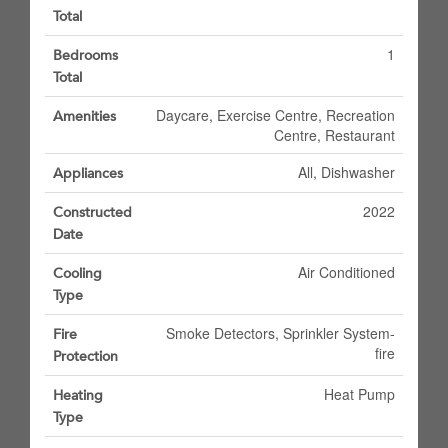
Total
1
Bedrooms
Total
Daycare, Exercise Centre, Recreation
Amenities
Centre, Restaurant
All, Dishwasher
Appliances
2022
Constructed
Date
Air Conditioned
Cooling
Type
Smoke Detectors, Sprinkler System-
Fire
fire
Protection
Heat Pump
Heating
Type