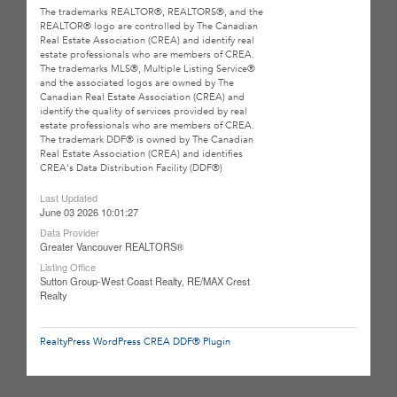
The trademarks REALTOR®, REALTORS®, and the
REALTOR® logo are controlled by The Canadian
Real Estate Association (CREA) and identify real
estate professionals who are members of CREA.
The trademarks MLS®, Multiple Listing Service®
and the associated logos are owned by The
Canadian Real Estate Association (CREA) and
identify the quality of services provided by real
estate professionals who are members of CREA.
The trademark DDF® is owned by The Canadian
Real Estate Association (CREA) and identifies
CREA's Data Distribution Facility (DDF®)
Last Updated
June 03 2026 10:01:27
Data Provider
Greater Vancouver REALTORS®
Listing Office
Sutton Group-West Coast Realty, RE/MAX Crest
Realty
RealtyPress WordPress CREA DDF® Plugin