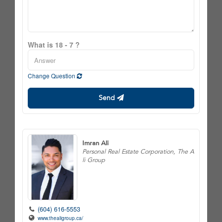
What is 18 - 7 ?
Change Question
Send
Imran Ali
Personal Real Estate Corporation, The A
li Group
(604) 616-5553
www.thealigroup.ca/