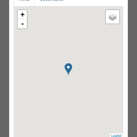
+
-
Leaflet