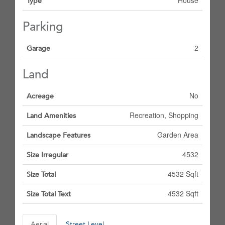
House
Type
Parking
2
Garage
Land
No
Acreage
Recreation, Shopping
Land Amenities
Garden Area
Landscape Features
4532
Size Irregular
4532 Sqft
Size Total
4532 Sqft
Size Total Text
Aerial
Street Level