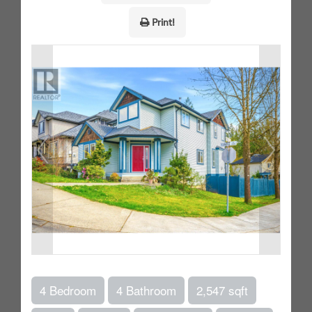
Print!
4 Bedroom
4 Bathroom
2,547 sqft