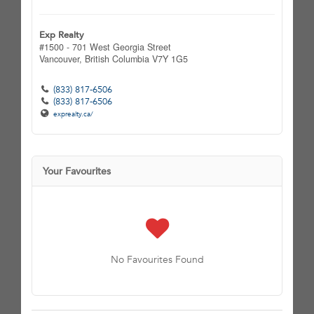
Exp Realty
#1500 - 701 West Georgia Street
Vancouver,
British Columbia
V7Y 1G5
(833) 817-6506
(833) 817-6506
exprealty.ca/
Your Favourites
No Favourites Found