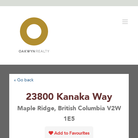
Skip
to
content
« Go back
23800 Kanaka Way
Maple Ridge, British Columbia V2W
1E5
Add to Favourites