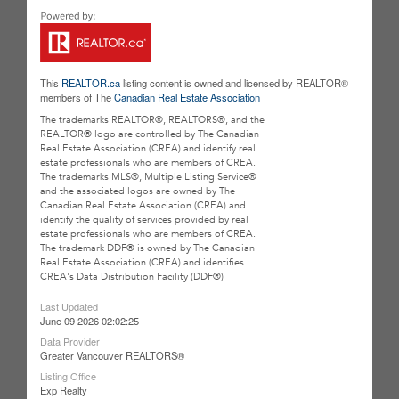
This
REALTOR.ca
listing content is owned and licensed by REALTOR®
members of The
Canadian Real Estate Association
The trademarks REALTOR®, REALTORS®, and the
REALTOR® logo are controlled by The Canadian
Real Estate Association (CREA) and identify real
estate professionals who are members of CREA.
The trademarks MLS®, Multiple Listing Service®
and the associated logos are owned by The
Canadian Real Estate Association (CREA) and
identify the quality of services provided by real
estate professionals who are members of CREA.
The trademark DDF® is owned by The Canadian
Real Estate Association (CREA) and identifies
CREA's Data Distribution Facility (DDF®)
Last Updated
June 09 2026 02:02:25
Data Provider
Greater Vancouver REALTORS®
Listing Office
Exp Realty