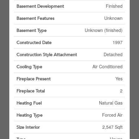
Finished
Basement Development
Unknown
Basement Features
Unknown (finished)
Basement Type
1997
Constructed Date
Detached
Construction Style Attachment
Air Conditioned
Cooling Type
Yes
Fireplace Present
2
Fireplace Total
Natural Gas
Heating Fuel
Forced Air
Heating Type
2,547 Sqft
Size Interior