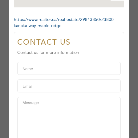
https://www.realtor.ca/real-estate/29843850/23800-
kanaka-way-maple-ridge
CONTACT US
Contact us for more information