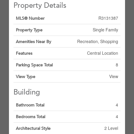
Property Details
R3131387
MLS® Number
Single Family
Property Type
Recreation, Shopping
Amenities Near By
Central Location
Features
8
Parking Space Total
View
View Type
Building
4
Bathroom Total
4
Bedrooms Total
2 Level
Architectural Style