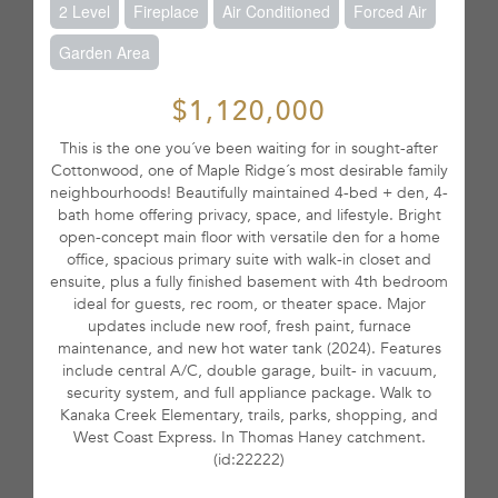
2 Level
Fireplace
Air Conditioned
Forced Air
Garden Area
$1,120,000
This is the one you´ve been waiting for in sought-after
Cottonwood, one of Maple Ridge´s most desirable family
neighbourhoods! Beautifully maintained 4-bed + den, 4-
bath home offering privacy, space, and lifestyle. Bright
open-concept main floor with versatile den for a home
office, spacious primary suite with walk-in closet and
ensuite, plus a fully finished basement with 4th bedroom
ideal for guests, rec room, or theater space. Major
updates include new roof, fresh paint, furnace
maintenance, and new hot water tank (2024). Features
include central A/C, double garage, built- in vacuum,
security system, and full appliance package. Walk to
Kanaka Creek Elementary, trails, parks, shopping, and
West Coast Express. In Thomas Haney catchment.
(id:22222)