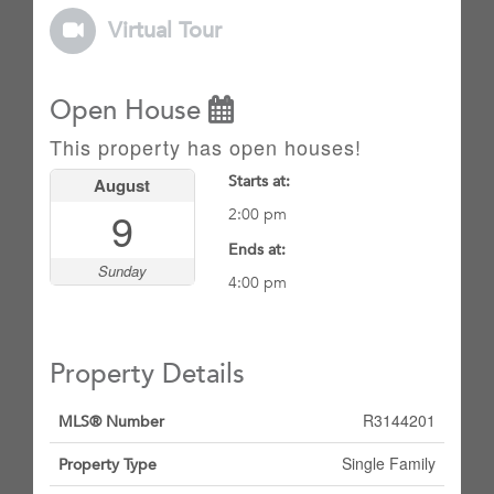
Virtual Tour
Open House
This property has open houses!
Starts at:
August
9
2:00 pm
Ends at:
Sunday
4:00 pm
Property Details
R3144201
MLS® Number
Single Family
Property Type