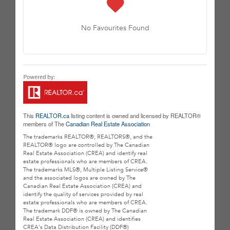
No Favourites Found
This
REALTOR.ca
listing content is owned and licensed by REALTOR®
members of The
Canadian Real Estate Association
The trademarks REALTOR®, REALTORS®, and the
REALTOR® logo are controlled by The Canadian
Real Estate Association (CREA) and identify real
estate professionals who are members of CREA.
The trademarks MLS®, Multiple Listing Service®
and the associated logos are owned by The
Canadian Real Estate Association (CREA) and
identify the quality of services provided by real
estate professionals who are members of CREA.
The trademark DDF® is owned by The Canadian
Real Estate Association (CREA) and identifies
CREA's Data Distribution Facility (DDF®)