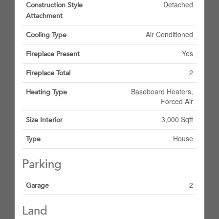
Detached
Construction Style
Attachment
Air Conditioned
Cooling Type
Yes
Fireplace Present
2
Fireplace Total
Baseboard Heaters,
Heating Type
Forced Air
3,000 Sqft
Size Interior
House
Type
Parking
2
Garage
Land