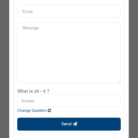
What is 20 - 9 ?
Change Question
Send