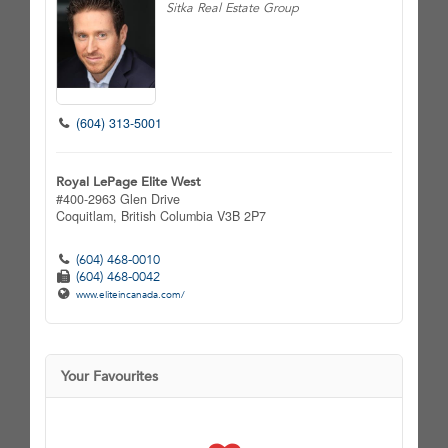
Sitka Real Estate Group
(604) 313-5001
Royal LePage Elite West
#400-2963 Glen Drive
Coquitlam,
British Columbia
V3B 2P7
(604) 468-0010
(604) 468-0042
www.eliteincanada.com/
Your Favourites