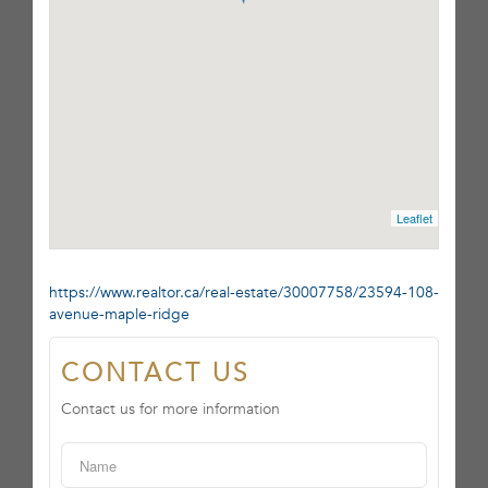
Leaflet
https://www.realtor.ca/real-estate/30007758/23594-108-
avenue-maple-ridge
CONTACT US
Contact us for more information