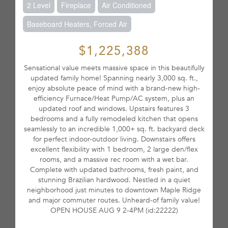
2 Level
Fireplace
Air Conditioned
Baseboard Heaters, Forced Air
$1,225,388
Sensational value meets massive space in this beautifully
updated family home! Spanning nearly 3,000 sq. ft.,
enjoy absolute peace of mind with a brand-new high-
efficiency Furnace/Heat Pump/AC system, plus an
updated roof and windows. Upstairs features 3
bedrooms and a fully remodeled kitchen that opens
seamlessly to an incredible 1,000+ sq. ft. backyard deck
for perfect indoor-outdoor living. Downstairs offers
excellent flexibility with 1 bedroom, 2 large den/flex
rooms, and a massive rec room with a wet bar.
Complete with updated bathrooms, fresh paint, and
stunning Brazilian hardwood. Nestled in a quiet
neighborhood just minutes to downtown Maple Ridge
and major commuter routes. Unheard-of family value!
OPEN HOUSE AUG 9 2-4PM (id:22222)