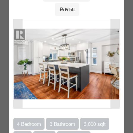
Print!
4 Bedroom
3 Bathroom
3,000 sqft