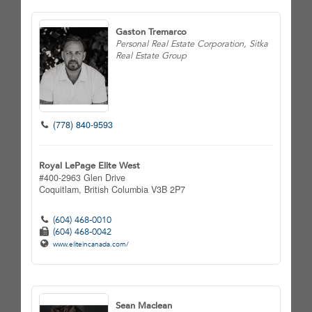
Gaston Tremarco
Personal Real Estate Corporation, Sitka
Real Estate Group
(778) 840-9593
Royal LePage Elite West
#400-2963 Glen Drive
Coquitlam,
British Columbia
V3B 2P7
(604) 468-0010
(604) 468-0042
www.eliteincanada.com/
Sean Maclean