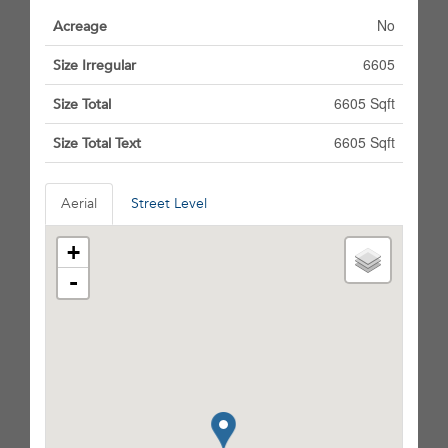
No
Acreage
6605
Size Irregular
6605 Sqft
Size Total
6605 Sqft
Size Total Text
Aerial
Street Level
+
-