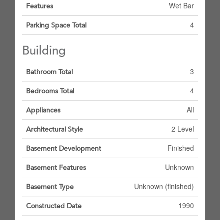
Wet Bar
Features
4
Parking Space Total
Building
3
Bathroom Total
4
Bedrooms Total
All
Appliances
2 Level
Architectural Style
Finished
Basement Development
Unknown
Basement Features
Unknown (finished)
Basement Type
1990
Constructed Date