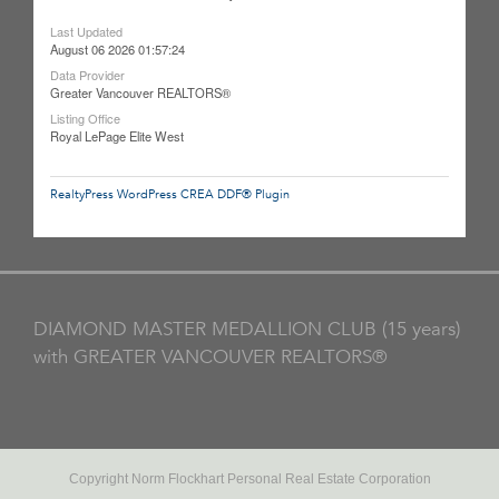
Last Updated
August 06 2026 01:57:24
Data Provider
Greater Vancouver REALTORS®
Listing Office
Royal LePage Elite West
RealtyPress WordPress CREA DDF® Plugin
DIAMOND MASTER MEDALLION CLUB (15 years)
with GREATER VANCOUVER REALTORS®
Copyright Norm Flockhart Personal Real Estate Corporation