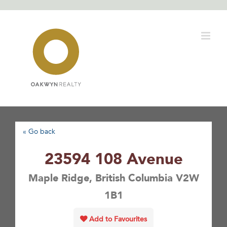
Skip
to
content
« Go back
23594 108 Avenue
Maple Ridge, British Columbia V2W
1B1
Add to Favourites