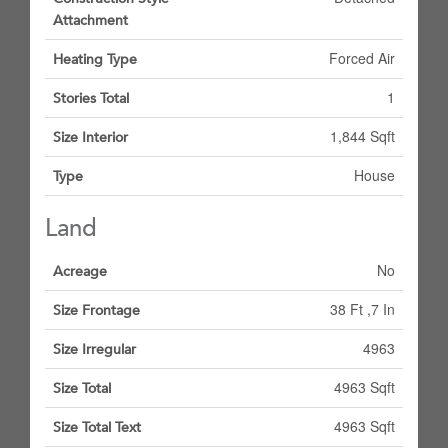
Attachment
Forced Air
Heating Type
1
Stories Total
1,844 Sqft
Size Interior
House
Type
Land
No
Acreage
38 Ft ,7 In
Size Frontage
4963
Size Irregular
4963 Sqft
Size Total
4963 Sqft
Size Total Text