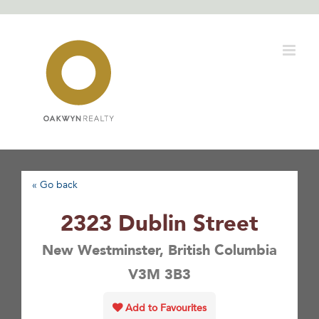
Skip
to
content
« Go back
2323 Dublin Street
New Westminster, British Columbia
V3M 3B3
Add to Favourites