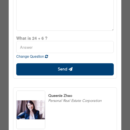
What is 24 + 6 ?
Change Question
Send
Queenie Zhao
Personal Real Estate Corporation