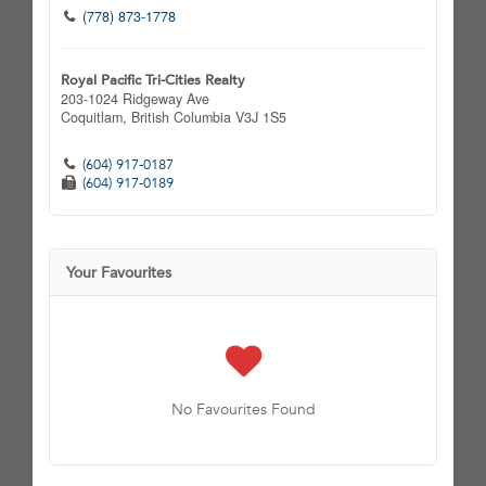
(778) 873-1778
Royal Pacific Tri-Cities Realty
203-1024 Ridgeway Ave
Coquitlam,
British Columbia
V3J 1S5
(604) 917-0187
(604) 917-0189
Your Favourites
No Favourites Found