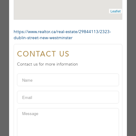
Leaflet
https://www.realtor.ca/real-estate/29844113/2323-
dublin-street-new-westminster
CONTACT US
Contact us for more information