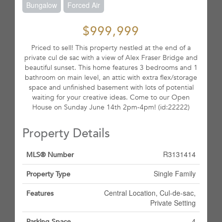
Bungalow
Forced Air
$999,999
Priced to sell! This property nestled at the end of a
private cul de sac with a view of Alex Fraser Bridge and
beautiful sunset. This home features 3 bedrooms and 1
bathroom on main level, an attic with extra flex/storage
space and unfinished basement with lots of potential
waiting for your creative ideas. Come to our Open
House on Sunday June 14th 2pm-4pm! (id:22222)
Property Details
R3131414
MLS® Number
Single Family
Property Type
Central Location, Cul-de-sac,
Features
Private Setting
4
Parking Space