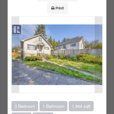
Print!
3 Bedroom
1 Bathroom
1,844 sqft