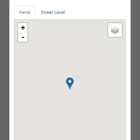
Aerial
Street Level
+
-