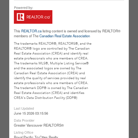
This
REALTOR.ca
listing content is owned and licensed by REALTOR®
members of The
Canadian Real Estate Association
The trademarks REALTOR®, REALTORS®, and the
REALTOR® logo are controlled by The Canadian
Real Estate Association (CREA) and identify real
estate professionals who are members of CREA.
The trademarks MLS®, Multiple Listing Service®
and the associated logos are owned by The
Canadian Real Estate Association (CREA) and
identify the quality of services provided by real
estate professionals who are members of CREA.
The trademark DDF® is owned by The Canadian
Real Estate Association (CREA) and identifies
CREA's Data Distribution Facility (DDF®)
Last Updated
June 15 2026 03:15:56
Data Provider
Greater Vancouver REALTORS®
Listing Office
Royal Pacific Tri-Cities Realty