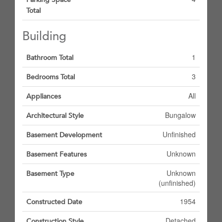
Total
Building
1
Bathroom Total
3
Bedrooms Total
All
Appliances
Bungalow
Architectural Style
Unfinished
Basement Development
Unknown
Basement Features
Unknown
Basement Type
(unfinished)
1954
Constructed Date
Detached
Construction Style