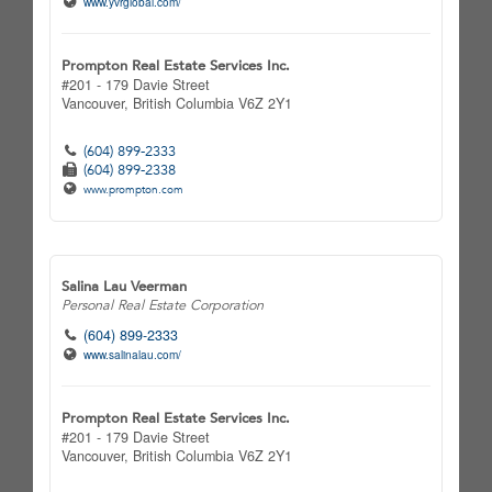
www.yvrglobal.com/
Prompton Real Estate Services Inc.
#201 - 179 Davie Street
Vancouver,
British Columbia
V6Z 2Y1
(604) 899-2333
(604) 899-2338
www.prompton.com
Salina Lau Veerman
Personal Real Estate Corporation
(604) 899-2333
www.salinalau.com/
Prompton Real Estate Services Inc.
#201 - 179 Davie Street
Vancouver,
British Columbia
V6Z 2Y1