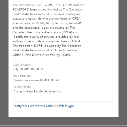
The trademarks REALTOR®, REALTORS®, and the
REALTOR® logo are controlled by The Canadian
Real Estate Association (CREA) and identify real
estate professionals who are members of CREA.
The trademarks MLS®, Multiple Listing Service®
and the associated logos are owned by The
Canadian Real Estate Association (CREA) and
identify the quality of services provided by real
estate professionals who are members of CREA.
The trademark DDF® is owned by The Canadian
Real Estate Association (CREA) and identifies
CREA's Data Distribution Facility (DDF®)
Last Updated
July 16 2026 05:56:30
Data Provider
Greater Vancouver REALTORS®
Listing Office
Prompton Real Estate Services Inc.
RealtyPress WordPress CREA DDF® Plugin