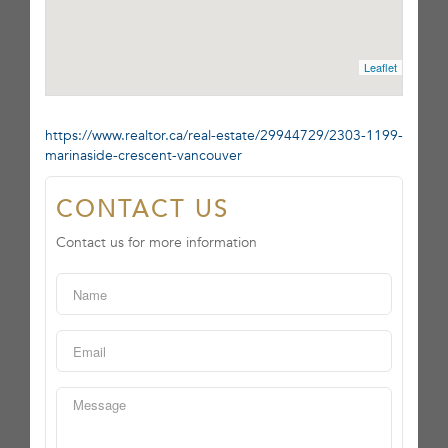
Leaflet
https://www.realtor.ca/real-estate/29944729/2303-1199-
marinaside-crescent-vancouver
CONTACT US
Contact us for more information