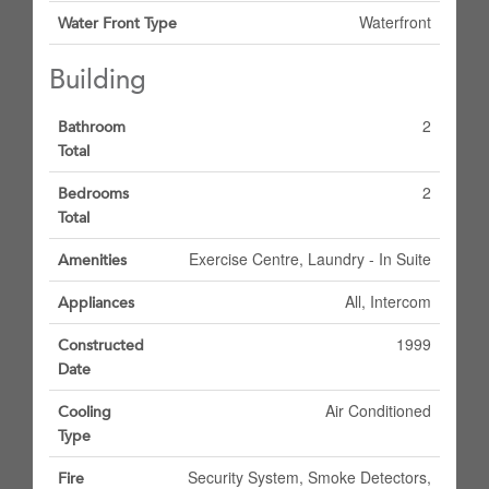
Waterfront
Water Front Type
Building
2
Bathroom
Total
2
Bedrooms
Total
Exercise Centre, Laundry - In Suite
Amenities
All, Intercom
Appliances
1999
Constructed
Date
Air Conditioned
Cooling
Type
Security System, Smoke Detectors,
Fire