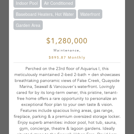
Indoor Pool
Air Conditioned
Baseboard Heaters, Hot Water
Waterfront
Garden Area
$1,280,000
Maintenance,
$895.87 Monthly
Perched on the 23rd floor of Aquarius I, this
meticulously maintained 2-bed 2-bath + den showcases
breathtaking panoramic views of False Creek, Quayside
Marina, Seawall & Vancouver's waterfront. Lovingly
cared for by its long-term owner, this pristine, tenant-
free home offers a rare opportunity to personalize an
exceptional floor plan to your own taste & vision.
Features include spacious living areas, gas range,
fireplace, parking & a premium oversized storage locker.
Enjoy superb amenities: indoor pool, hot tub, sauna,
gym, concierge, theatre & lagoon gardens. Ideally