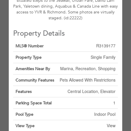
situated steps to the Seawall, Urban Fare, David Lam
Park, Yaletown dining, Aquabus & Canada Line with easy
access to YVR & Richmond. Some photos are virtually
staged. (id:22222)
Property Details
R3139177
MLS® Number
Single Family
Property Type
Marina, Recreation, Shopping
Amenities Near By
Pets Allowed With Restrictions
Community Features
Central Location, Elevator
Features
1
Parking Space Total
Indoor Pool
Pool Type
View
View Type