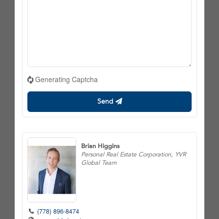
Generating Captcha
Send
Brian Higgins
Personal Real Estate Corporation, YVR
Global Team
(778) 896-8474