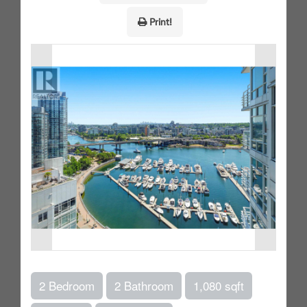
Print!
2 Bedroom
2 Bathroom
1,080 sqft