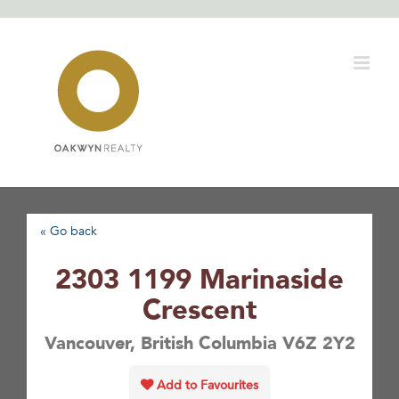
Skip
to
content
« Go back
2303 1199 Marinaside
Crescent
Vancouver, British Columbia V6Z 2Y2
Add to Favourites