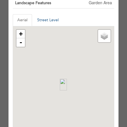
Garden Area
Landscape Features
Aerial
Street Level
+
-