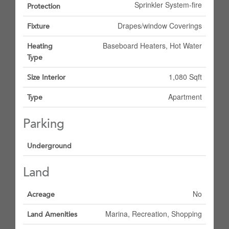
Sprinkler System-fire
Protection
Drapes/window Coverings
Fixture
Baseboard Heaters, Hot Water
Heating
Type
1,080 Sqft
Size Interior
Apartment
Type
Parking
Underground
Land
No
Acreage
Marina, Recreation, Shopping
Land Amenities