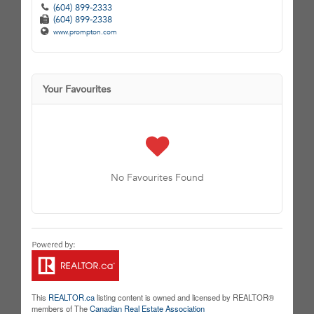
(604) 899-2333
(604) 899-2338
www.prompton.com
Your Favourites
No Favourites Found
This
REALTOR.ca
listing content is owned and licensed by REALTOR®
members of The
Canadian Real Estate Association