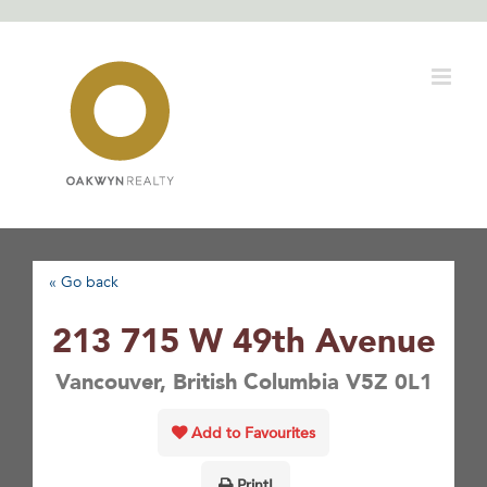
Skip
to
content
« Go back
213 715 W 49th Avenue
Vancouver, British Columbia V5Z 0L1
Add to Favourites
Print!