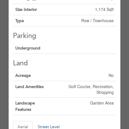
1,174 Sqft
Size Interior
Row / Townhouse
Type
Parking
Underground
Land
No
Acreage
Golf Course, Recreation,
Land Amenities
Shopping
Garden Area
Landscape
Features
Aerial
Street Level