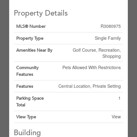
Property Details
R3080975
MLS® Number
Single Family
Property Type
Golf Course, Recreation,
Amenities Near By
Shopping
Pets Allowed With Restrictions
Community
Features
Central Location, Private Setting
Features
1
Parking Space
Total
View
View Type
Building