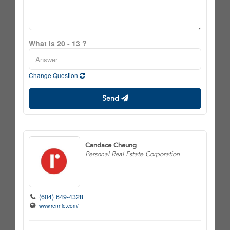
What is 20 - 13 ?
Change Question
Send
Candace Cheung
Personal Real Estate Corporation
(604) 649-4328
www.rennie.com/