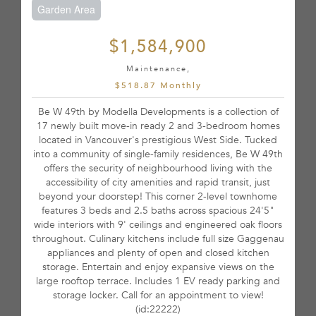
Garden Area
$1,584,900
Maintenance,
$518.87 Monthly
Be W 49th by Modella Developments is a collection of
17 newly built move-in ready 2 and 3-bedroom homes
located in Vancouver's prestigious West Side. Tucked
into a community of single-family residences, Be W 49th
offers the security of neighbourhood living with the
accessibility of city amenities and rapid transit, just
beyond your doorstep! This corner 2-level townhome
features 3 beds and 2.5 baths across spacious 24'5"
wide interiors with 9' ceilings and engineered oak floors
throughout. Culinary kitchens include full size Gaggenau
appliances and plenty of open and closed kitchen
storage. Entertain and enjoy expansive views on the
large rooftop terrace. Includes 1 EV ready parking and
storage locker. Call for an appointment to view!
(id:22222)