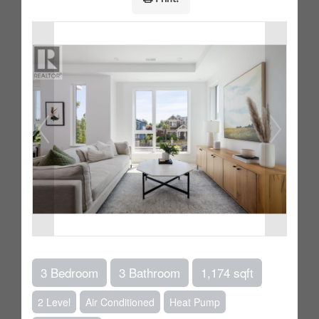
3 Bedroom
3 Bathroom
1,174 sqft
2 Level
Air Conditioned
Heat Pump