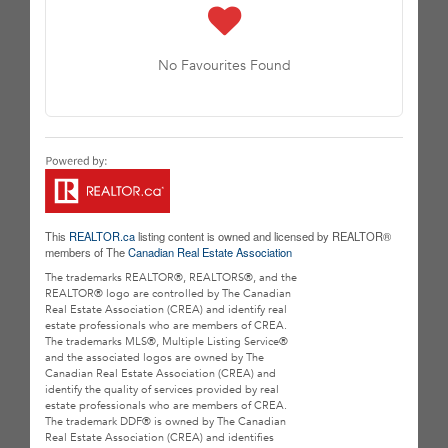
No Favourites Found
This
REALTOR.ca
listing content is owned and licensed by REALTOR®
members of The
Canadian Real Estate Association
The trademarks REALTOR®, REALTORS®, and the
REALTOR® logo are controlled by The Canadian
Real Estate Association (CREA) and identify real
estate professionals who are members of CREA.
The trademarks MLS®, Multiple Listing Service®
and the associated logos are owned by The
Canadian Real Estate Association (CREA) and
identify the quality of services provided by real
estate professionals who are members of CREA.
The trademark DDF® is owned by The Canadian
Real Estate Association (CREA) and identifies