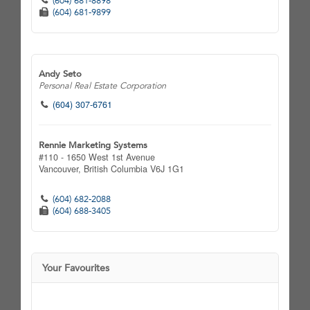
(604) 681-8898
(604) 681-9899
Andy Seto
Personal Real Estate Corporation
(604) 307-6761
Rennie Marketing Systems
#110 - 1650 West 1st Avenue
Vancouver,
British Columbia
V6J 1G1
(604) 682-2088
(604) 688-3405
Your Favourites