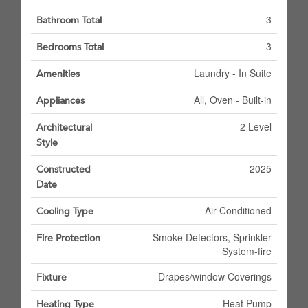
3
Bathroom Total
3
Bedrooms Total
Laundry - In Suite
Amenities
All, Oven - Built-in
Appliances
2 Level
Architectural
Style
2025
Constructed
Date
Air Conditioned
Cooling Type
Smoke Detectors, Sprinkler
Fire Protection
System-fire
Drapes/window Coverings
Fixture
Heat Pump
Heating Type