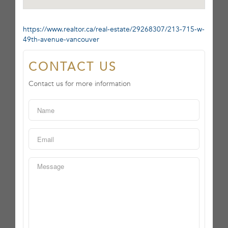
https://www.realtor.ca/real-estate/29268307/213-715-w-
49th-avenue-vancouver
CONTACT US
Contact us for more information