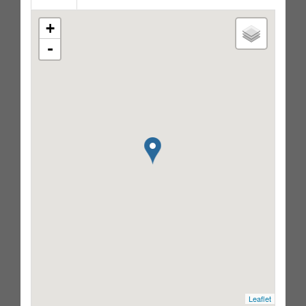
+
-
Leaflet