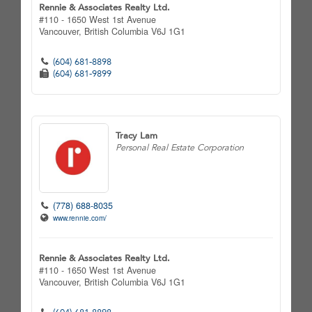
Rennie & Associates Realty Ltd.
#110 - 1650 West 1st Avenue
Vancouver,
British Columbia
V6J 1G1
(604) 681-8898
(604) 681-9899
Tracy Lam
Personal Real Estate Corporation
(778) 688-8035
www.rennie.com/
Rennie & Associates Realty Ltd.
#110 - 1650 West 1st Avenue
Vancouver,
British Columbia
V6J 1G1