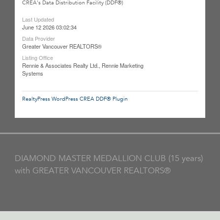
CREA's Data Distribution Facility (DDF®)
Last Updated
June 12 2026 03:02:34
Data Provider
Greater Vancouver REALTORS®
Listing Office
Rennie & Associates Realty Ltd., Rennie Marketing
Systems
RealtyPress WordPress CREA DDF® Plugin
DIAMOND MASTER MEDALLION CLUB (15 years)
with GREATER VANCOUVER REALTORS®