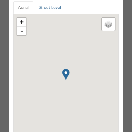
Aerial
Street Level
+
-