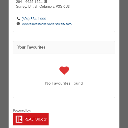
204 - 6625 152a St
Surrey,
British Columbia
V3S 0B3
(604) 584-1444
www.coldwellbankeruniverserealty.com/
Your Favourites
No Favourites Found