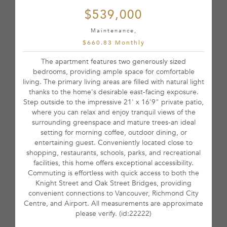
$539,000
Maintenance,
$660.83 Monthly
The apartment features two generously sized
bedrooms, providing ample space for comfortable
living. The primary living areas are filled with natural light
thanks to the home's desirable east-facing exposure.
Step outside to the impressive 21' x 16'9" private patio,
where you can relax and enjoy tranquil views of the
surrounding greenspace and mature trees-an ideal
setting for morning coffee, outdoor dining, or
entertaining guest. Conveniently located close to
shopping, restaurants, schools, parks, and recreational
facilities, this home offers exceptional accessibility.
Commuting is effortless with quick access to both the
Knight Street and Oak Street Bridges, providing
convenient connections to Vancouver, Richmond City
Centre, and Airport. All measurements are approximate
please verify. (id:22222)