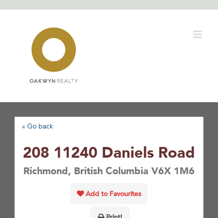
Skip
to
content
« Go back
208 11240 Daniels Road
Richmond, British Columbia V6X 1M6
Add to Favourites
Print!