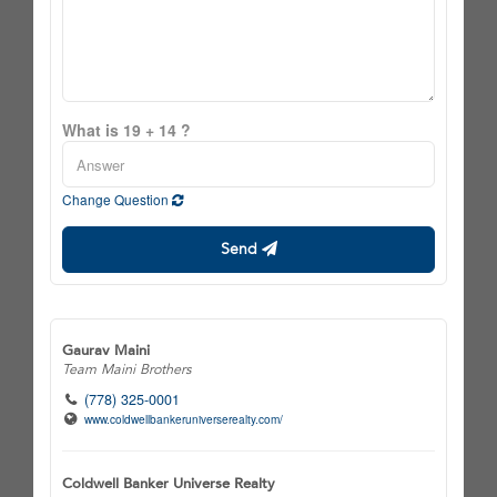
What is 19 + 14 ?
Change Question
Send
Gaurav Maini
Team Maini Brothers
(778) 325-0001
www.coldwellbankeruniverserealty.com/
Coldwell Banker Universe Realty