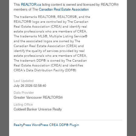
This
REALTOR.ca
listing content is owned and licensed by REALTOR®
members of The
Canadian Real Estate Association
The trademarks REALTOR®, REALTORS®, and the
REALTOR® logo are controlled by The Canadian
Real Estate Association (CREA) and identify real
estate professionals who are members of CREA.
The trademarks MLS®, Multiple Listing Service®
and the associated logos are owned by The
Canadian Real Estate Association (CREA) and
identify the quality of services provided by real
estate professionals who are members of CREA.
The trademark DDF® is owned by The Canadian
Real Estate Association (CREA) and identifies
CREA's Data Distribution Facility (DDF®)
Last Updated
July 26 2026 02:58:40
Data Provider
Greater Vancouver REALTORS®
Listing Office
Coldwell Banker Universe Realty
RealtyPress WordPress CREA DDF® Plugin