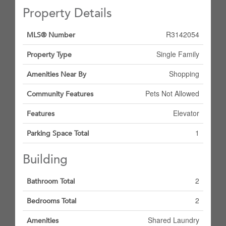
Property Details
R3142054
MLS® Number
Single Family
Property Type
Shopping
Amenities Near By
Pets Not Allowed
Community Features
Elevator
Features
1
Parking Space Total
Building
2
Bathroom Total
2
Bedrooms Total
Shared Laundry
Amenities