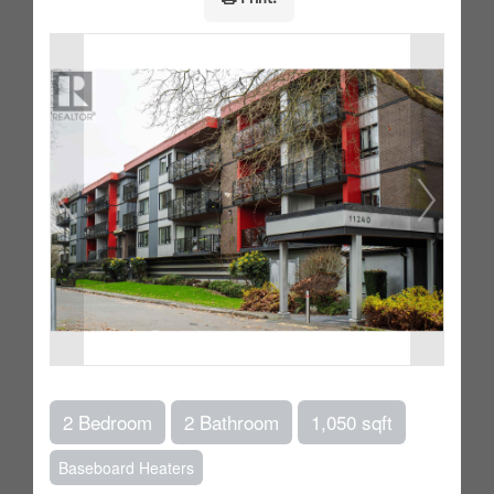
2 Bedroom
2 Bathroom
1,050 sqft
Baseboard Heaters