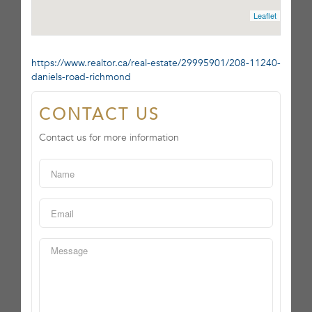
Leaflet
https://www.realtor.ca/real-estate/29995901/208-11240-
daniels-road-richmond
CONTACT US
Contact us for more information