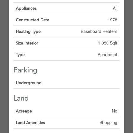
All
Appliances
1978
Constructed Date
Baseboard Heaters
Heating Type
1,050 Sqft
Size Interior
Apartment
Type
Parking
Underground
Land
No
Acreage
Shopping
Land Amenities