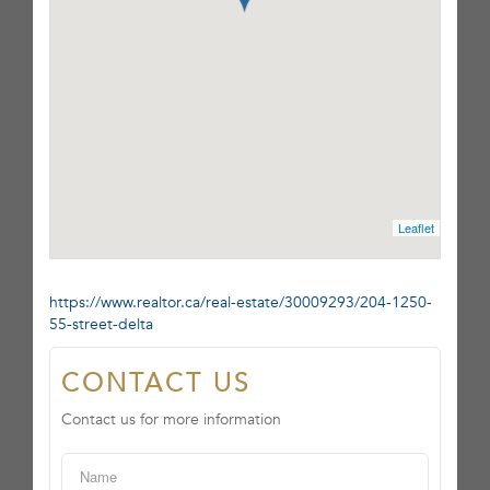
Leaflet
https://www.realtor.ca/real-estate/30009293/204-1250-
55-street-delta
CONTACT US
Contact us for more information