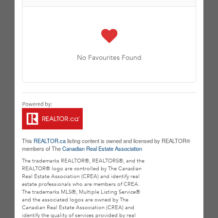
No Favourites Found
This
REALTOR.ca
listing content is owned and licensed by REALTOR®
members of The
Canadian Real Estate Association
The trademarks REALTOR®, REALTORS®, and the
REALTOR® logo are controlled by The Canadian
Real Estate Association (CREA) and identify real
estate professionals who are members of CREA.
The trademarks MLS®, Multiple Listing Service®
and the associated logos are owned by The
Canadian Real Estate Association (CREA) and
identify the quality of services provided by real