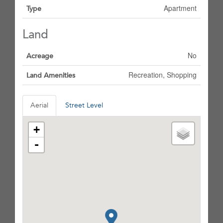
Apartment
Type
Land
No
Acreage
Recreation, Shopping
Land Amenities
Aerial
Street Level
+
-