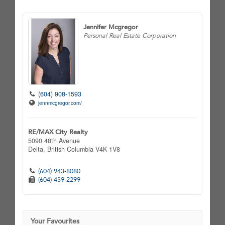
Jennifer Mcgregor
Personal Real Estate Corporation
(604) 908-1593
jennmcgregor.com/
RE/MAX City Realty
5090 48th Avenue
Delta,
British Columbia
V4K 1V8
(604) 943-8080
(604) 439-2299
Your Favourites