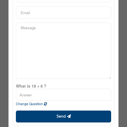
What is 18 + 6 ?
Change Question
Send