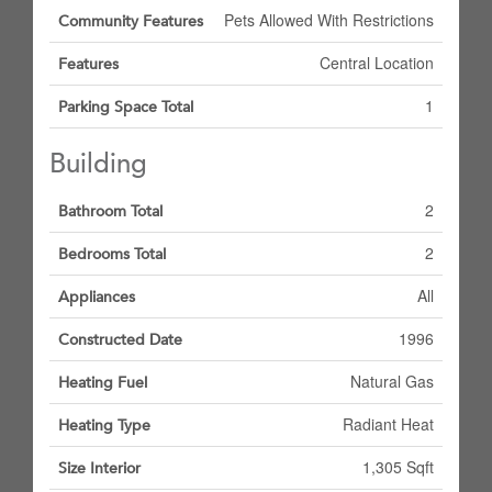
Pets Allowed With Restrictions
Community Features
Central Location
Features
1
Parking Space Total
Building
2
Bathroom Total
2
Bedrooms Total
All
Appliances
1996
Constructed Date
Natural Gas
Heating Fuel
Radiant Heat
Heating Type
1,305 Sqft
Size Interior