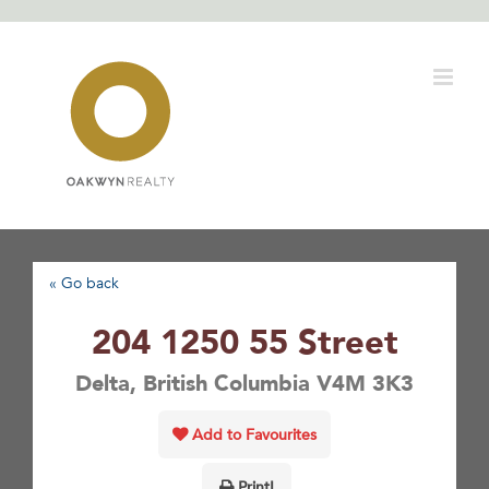
Skip
to
content
« Go back
204 1250 55 Street
Delta, British Columbia V4M 3K3
Add to Favourites
Print!