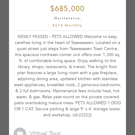
$685,000
Maintenance,
$674 Monthly
NEWLY PASSED - PETS ALLOWED Welcome to easy,
carefree living in the heart of Tsawwassen. Located on a
quiet street just steps from Tsawwassen Town Centre,
this spacious northeast corner unit offers over 1,300 sq.
ft. of comfortable living space. Enjoy walking to the
library, shops, restaurants, & transit. The bright floor
plan features a large living room with a gas fireplace,
adjoining dining area, updated kitchen with stainless
steel appliances, breakfast nook, 2 generous bedrooms,
& 2 full bathrooms. Maintenance fees include heat, hot
water, & gas. Relax year-round on the private covered
patio overlooking mature trees. PETS ALLOWED 1 DOG
OR 1 CAT. Secure parking & large 9' x 4' storage locker
and workshop. (id:22222)
Virtual Tour