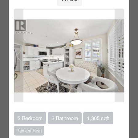
2 Bedroom
2 Bathroom
1,305 sqft
Radiant Heat