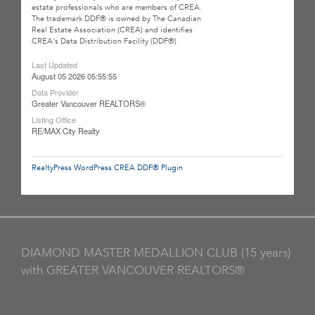
estate professionals who are members of CREA.
The trademark DDF® is owned by The Canadian
Real Estate Association (CREA) and identifies
CREA's Data Distribution Facility (DDF®)
Last Updated
August 05 2026 05:55:55
Data Provider
Greater Vancouver REALTORS®
Listing Office
RE/MAX City Realty
RealtyPress WordPress CREA DDF® Plugin
DIAMOND MASTER MEDALLION CLUB (15 years)
with GREATER VANCOUVER REALTORS®