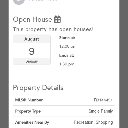
Open House
This property has open houses!
Starts at:
August
9
12:00 pm
Ends at:
Sunday
1:30 pm
Property Details
R3144491
MLS® Number
Single Family
Property Type
Recreation, Shopping
Amenities Near By