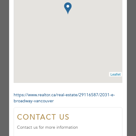
Leaflet
https://www.realtor.ca/real-estate/29116587/2031-e-
broadway-vancouver
CONTACT US
Contact us for more information