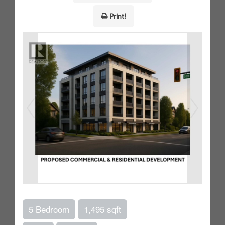
Print!
5 Bedroom
1,495 sqft