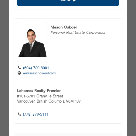
Mason Oskoei
Personal Real Estate Corporation
(604) 720-8001
www.masonoskoei.com/
Lehomes Realty Premier
#101-5701 Granville Street
Vancouver,
British Columbia
V6M 4J7
(778) 379-5111