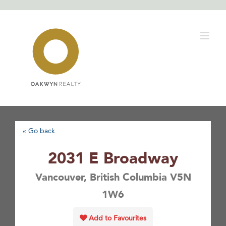
Skip
to
content
« Go back
2031 E Broadway
Vancouver, British Columbia V5N
1W6
Add to Favourites