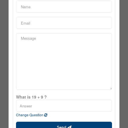
What is 19 + 9 ?
Change Question
Send