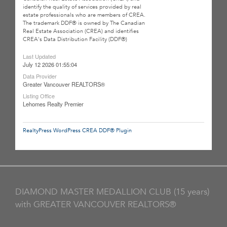
identify the quality of services provided by real
estate professionals who are members of CREA.
The trademark DDF® is owned by The Canadian
Real Estate Association (CREA) and identifies
CREA's Data Distribution Facility (DDF®)
Last Updated
July 12 2026 01:55:04
Data Provider
Greater Vancouver REALTORS®
Listing Office
Lehomes Realty Premier
RealtyPress WordPress CREA DDF® Plugin
DIAMOND MASTER MEDALLION CLUB (15 years)
with GREATER VANCOUVER REALTORS®