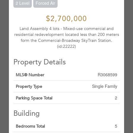
2 Level
Forced Air
$2,700,000
Land Assembly 4 lots - Mixed-use commercial and
residential redevelopment located less than 200 meters
form the Commercial-Broadway SkyTrain Station.
(id:22222)
Property Details
R3068599
MLS® Number
Single Family
Property Type
2
Parking Space Total
Building
5
Bedrooms Total