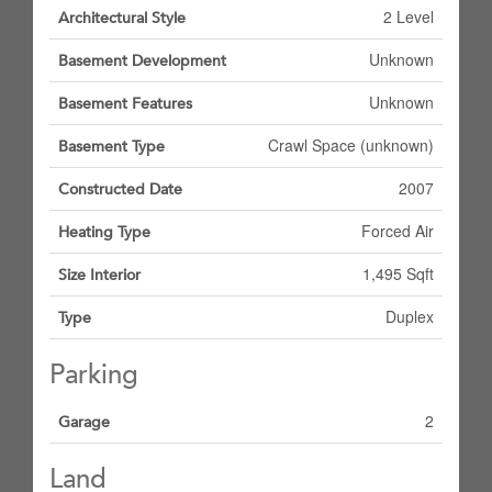
2 Level
Architectural Style
Unknown
Basement Development
Unknown
Basement Features
Crawl Space (unknown)
Basement Type
2007
Constructed Date
Forced Air
Heating Type
1,495 Sqft
Size Interior
Duplex
Type
Parking
2
Garage
Land