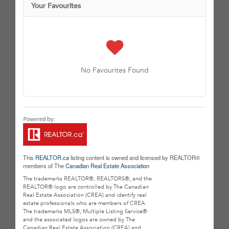
Your Favourites
No Favourites Found
This
REALTOR.ca
listing content is owned and licensed by REALTOR®
members of The
Canadian Real Estate Association
The trademarks REALTOR®, REALTORS®, and the
REALTOR® logo are controlled by The Canadian
Real Estate Association (CREA) and identify real
estate professionals who are members of CREA.
The trademarks MLS®, Multiple Listing Service®
and the associated logos are owned by The
Canadian Real Estate Association (CREA) and