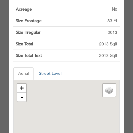
No
Acreage
33 Ft
Size Frontage
2013
Size Irregular
2013 Sqft
Size Total
2013 Sqft
Size Total Text
Aerial
Street Level
+
-