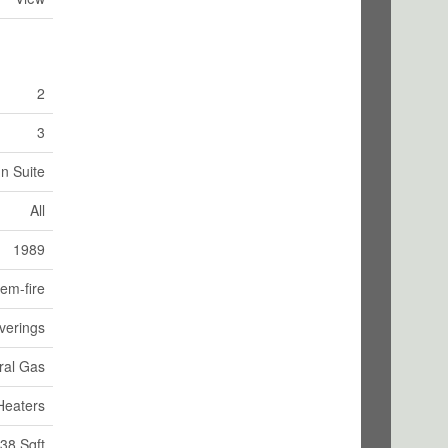
2
3
In Suite
All
1989
em-fire
verings
ral Gas
Heaters
38 Sqft