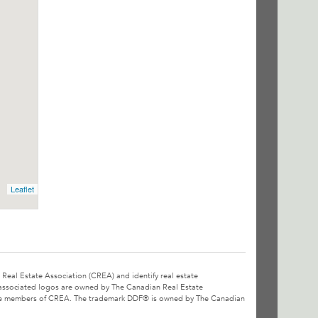
Leaflet
l Estate Association (CREA) and identify real estate
associated logos are owned by The Canadian Real Estate
o are members of CREA. The trademark DDF® is owned by The Canadian