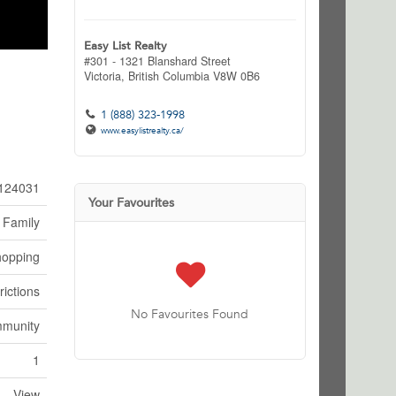
Easy List Realty
#301 - 1321 Blanshard Street
Victoria,
British Columbia
V8W 0B6
1 (888) 323-1998
www.easylistrealty.ca/
124031
Your Favourites
 Family
hopping
rictions
No Favourites Found
mmunity
1
View