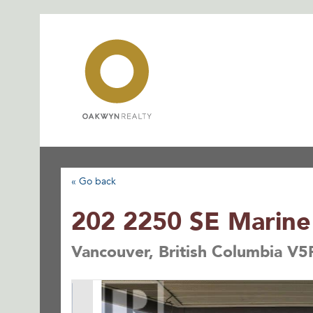
Skip
to
content
« Go back
202 2250 SE Marine
Vancouver, British Columbia V5