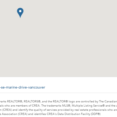
-se-marine-drive-vancouver
marks REALTOR®, REALTORS®, and the REALTOR® logo are controlled by The Canadian Rea
als who are members of CREA. The trademarks MLS®, Multiple Listing Service® and the 
n (CREA) and identify the quality of services provided by real estate professionals wh
e Association (CREA) and identifies CREA's Data Distribution Facility (DDF®)