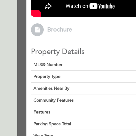
Brochure
Property Details
MLS® Number
Property Type
Amenities Near By
Community Features
Features
Parking Space Total
View Type