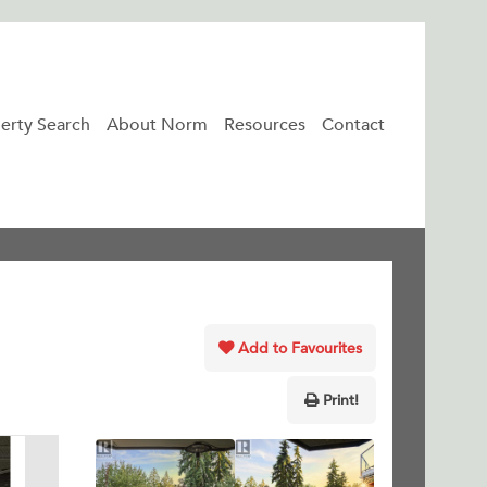
erty Search
About Norm
Resources
Contact
Add to Favourites
Print!