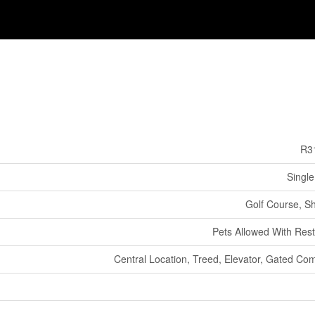
R3
Single
Golf Course, S
Pets Allowed With Rest
Central Location, Treed, Elevator, Gated Co