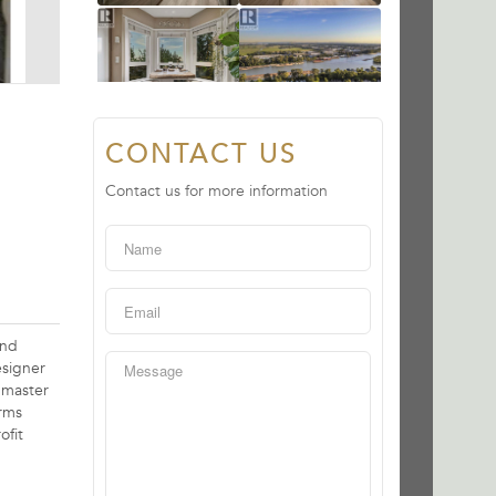
CONTACT US
Contact us for more information
und
esigner
 master
arms
ofit