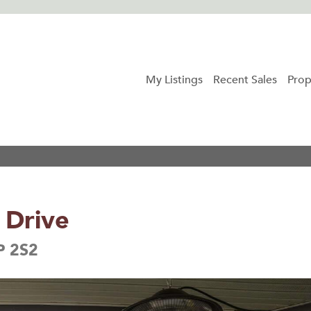
My Listings
Recent Sales
Prop
 Drive
P 2S2