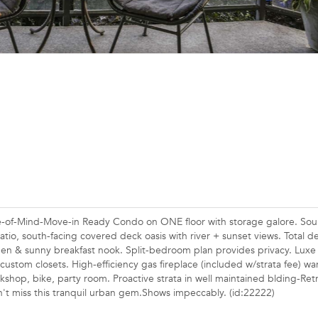
ce-of-Mind-Move-in Ready Condo on ONE floor with storage galore. So
tio, south-facing covered deck oasis with river + sunset views. Total d
chen & sunny breakfast nook. Split-bedroom plan provides privacy. Luxe
 custom closets. High-efficiency gas fireplace (included w/strata fee) w
kshop, bike, party room. Proactive strata in well maintained blding-Retr
t miss this tranquil urban gem.Shows impeccably. (id:22222)