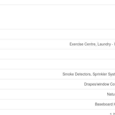
Exercise Centre, Laundry - 
Smoke Detectors, Sprinkler Syst
Drapes/window Co
Natu
Baseboard 
1,2