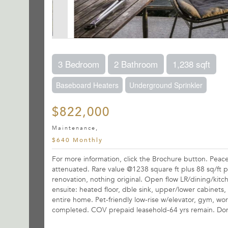
3 Bedroom
2 Bathroom
1,238 sqft
Baseboard Heaters
Underground Sprinkler
$822,000
Maintenance,
$640 Monthly
For more information, click the Brochure button. Pea
attenuated. Rare value @1238 square ft plus 88 sq/ft pa
renovation, nothing original. Open flow LR/dining/kit
ensuite: heated floor, dble sink, upper/lower cabinets,
entire home. Pet-friendly low-rise w/elevator, gym, wor
completed. COV prepaid leasehold-64 yrs remain. Don'