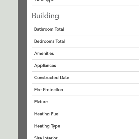
Building
Bathroom Total
Bedrooms Total
Amenities
Appliances
Constructed Date
Fire Protection
Fixture
Heating Fuel
Heating Type
Size Interior