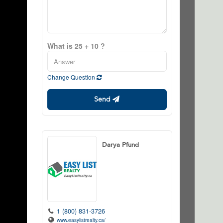
What is 25 + 10 ?
Change Question
Send
Darya Pfund
1 (800) 831-3726
www.easylistrealty.ca/