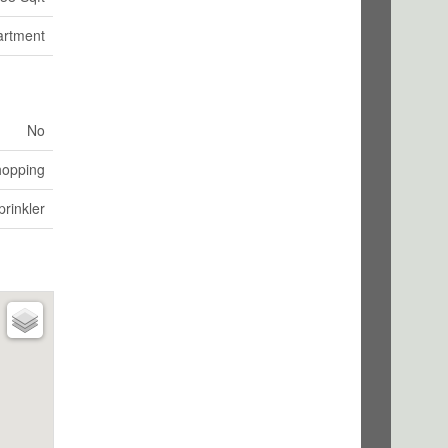
artment
No
hopping
rinkler