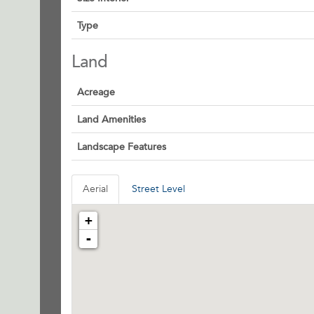
Type
Land
Acreage
Land Amenities
Landscape Features
Aerial
Street Level
+
-