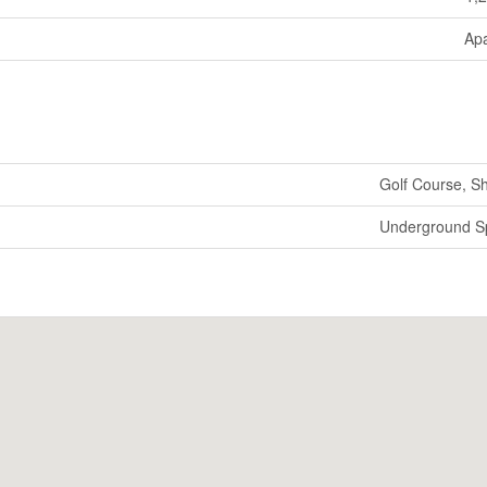
Ap
Golf Course, S
Underground Sp