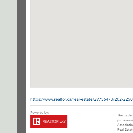
https://www.realtor.ca/real-estate/29756473/202-2250
The trade
profession
Associatio
Real Estat