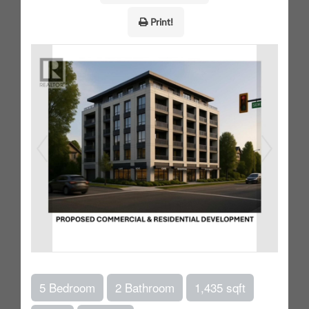
Print!
5 Bedroom
2 Bathroom
1,435 sqft