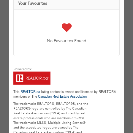
Your Favourites
No Favourites Found
This
REALTOR.ca
listing content is owned and licensed by REALTOR®
members of The
Canadian Real Estate Association
The trademarks REALTOR®, REALTORS®, and the
REALTOR® logo are controlled by The Canadian
Real Estate Association (CREA) and identify real
estate professionals who are members of CREA.
The trademarks MLS®, Multiple Listing Service®
and the associated logos are owned by The
Canadian Real Estate Association (CREA) and