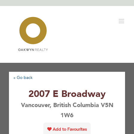
Skip
to
content
« Go back
2007 E Broadway
Vancouver, British Columbia V5N
1W6
Add to Favourites