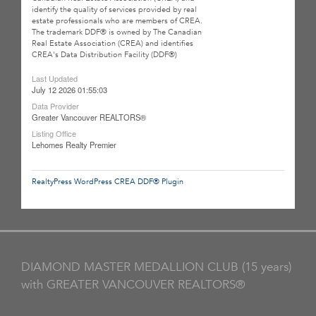
identify the quality of services provided by real
estate professionals who are members of CREA.
The trademark DDF® is owned by The Canadian
Real Estate Association (CREA) and identifies
CREA's Data Distribution Facility (DDF®)
Last Updated
July 12 2026 01:55:03
Data Provider
Greater Vancouver REALTORS®
Listing Office
Lehomes Realty Premier
RealtyPress WordPress CREA DDF® Plugin
DIAMOND MASTER MEDALLION CLUB (15 years)
with GREATER VANCOUVER REALTORS®