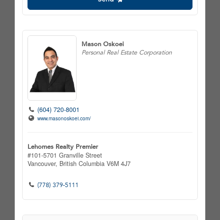
Mason Oskoei
Personal Real Estate Corporation
(604) 720-8001
www.masonoskoei.com/
Lehomes Realty Premier
#101-5701 Granville Street
Vancouver,
British Columbia
V6M 4J7
(778) 379-5111