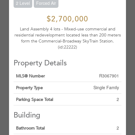
2 Level
Forced Air
$2,700,000
Land Assembly 4 lots - Mixed-use commercial and
residential redevelopment located less than 200 meters
form the Commercial-Broadway SkyTrain Station.
(id:22222)
Property Details
R3067901
MLS® Number
Single Family
Property Type
2
Parking Space Total
Building
2
Bathroom Total