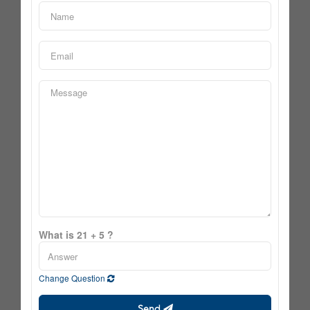
What is 21 + 5 ?
Change Question
Send