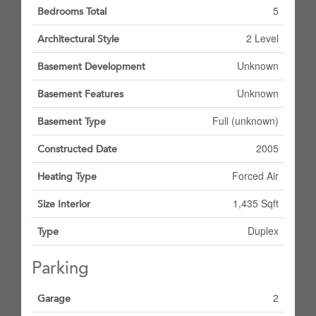
5
Bedrooms Total
2 Level
Architectural Style
Unknown
Basement Development
Unknown
Basement Features
Full (unknown)
Basement Type
2005
Constructed Date
Forced Air
Heating Type
1,435 Sqft
Size Interior
Duplex
Type
Parking
2
Garage