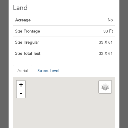
Land
No
Acreage
33 Ft
Size Frontage
33 X 61
Size Irregular
33 X 61
Size Total Text
Aerial
Street Level
+
-