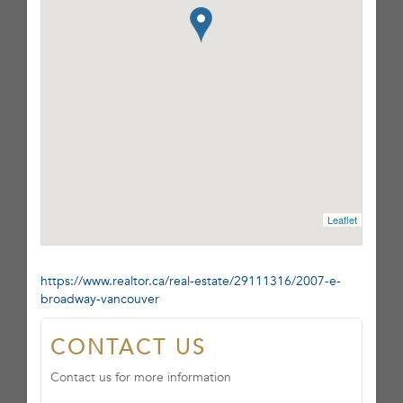
Leaflet
https://www.realtor.ca/real-estate/29111316/2007-e-
broadway-vancouver
CONTACT US
Contact us for more information