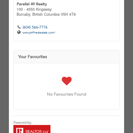
Parallel 49 Realty
100 - 4555 Kingsway
Burnaby,
British Columbia
V5H 4T8
(604) 566-7776
www.p49realestate.com/
Your Favourites
No Favourites Found