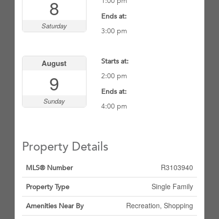
8
1:00 pm
Ends at:
Saturday
3:00 pm
Starts at:
August
9
2:00 pm
Ends at:
Sunday
4:00 pm
Property Details
R3103940
MLS® Number
Single Family
Property Type
Recreation, Shopping
Amenities Near By