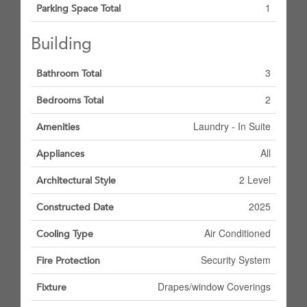
1
Parking Space Total
Building
3
Bathroom Total
2
Bedrooms Total
Laundry - In Suite
Amenities
All
Appliances
2 Level
Architectural Style
2025
Constructed Date
Air Conditioned
Cooling Type
Security System
Fire Protection
Drapes/window Coverings
Fixture