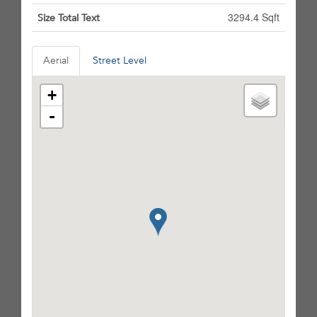
3294.4 Sqft
Size Total Text
Aerial
Street Level
+
-