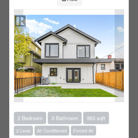
2 Bedroom
3 Bathroom
963 sqft
2 Level
Air Conditioned
Forced Air