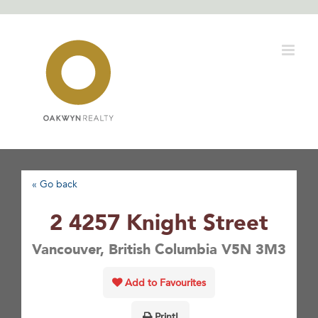
Skip
to
content
« Go back
2 4257 Knight Street
Vancouver, British Columbia V5N 3M3
Add to Favourites
Print!