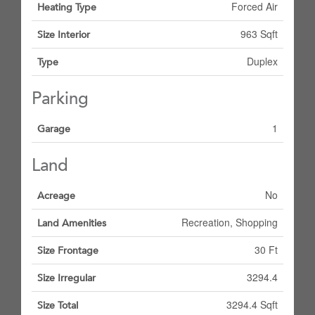
Forced Air
Heating Type
963 Sqft
Size Interior
Duplex
Type
Parking
1
Garage
Land
No
Acreage
Recreation, Shopping
Land Amenities
30 Ft
Size Frontage
3294.4
Size Irregular
3294.4 Sqft
Size Total