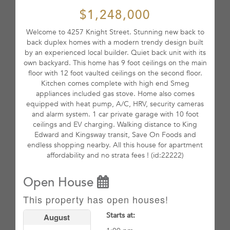
$1,248,000
Welcome to 4257 Knight Street. Stunning new back to
back duplex homes with a modern trendy design built
by an experienced local builder. Quiet back unit with its
own backyard. This home has 9 foot ceilings on the main
floor with 12 foot vaulted ceilings on the second floor.
Kitchen comes complete with high end Smeg
appliances included gas stove. Home also comes
equipped with heat pump, A/C, HRV, security cameras
and alarm system. 1 car private garage with 10 foot
ceilings and EV charging. Walking distance to King
Edward and Kingsway transit, Save On Foods and
endless shopping nearby. All this house for apartment
affordability and no strata fees ! (id:22222)
Open House
This property has open houses!
Starts at:
August