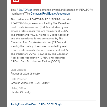
This
REALTOR.ca
listing content is owned and licensed by REALTOR®
members of The
Canadian Real Estate Association
The trademarks REALTOR®, REALTORS®, and the
REALTOR® logo are controlled by The Canadian
Real Estate Association (CREA) and identify real
estate professionals who are members of CREA.
The trademarks MLS®, Multiple Listing Service®
and the associated logos are owned by The
Canadian Real Estate Association (CREA) and
identify the quality of services provided by real
estate professionals who are members of CREA.
The trademark DDF® is owned by The Canadian
Real Estate Association (CREA) and identifies
CREA's Data Distribution Facility (DDF®)
Last Updated
August 05 2026 05:54:59
Data Provider
Greater Vancouver REALTORS®
Listing Office
Parallel 49 Realty
RealtyPress WordPress CREA DDF® Plugin