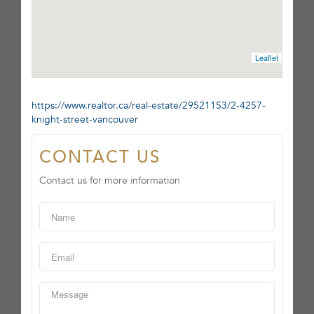
Leaflet
https://www.realtor.ca/real-estate/29521153/2-4257-
knight-street-vancouver
CONTACT US
Contact us for more information