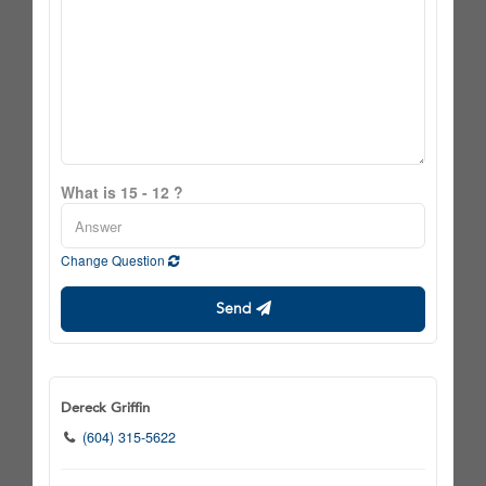
What is 15 - 12 ?
Change Question
Send
Dereck Griffin
(604) 315-5622