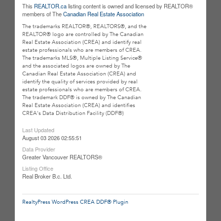
This
REALTOR.ca
listing content is owned and licensed by REALTOR®
members of The
Canadian Real Estate Association
The trademarks REALTOR®, REALTORS®, and the
REALTOR® logo are controlled by The Canadian
Real Estate Association (CREA) and identify real
estate professionals who are members of CREA.
The trademarks MLS®, Multiple Listing Service®
and the associated logos are owned by The
Canadian Real Estate Association (CREA) and
identify the quality of services provided by real
estate professionals who are members of CREA.
The trademark DDF® is owned by The Canadian
Real Estate Association (CREA) and identifies
CREA's Data Distribution Facility (DDF®)
Last Updated
August 03 2026 02:55:51
Data Provider
Greater Vancouver REALTORS®
Listing Office
Real Broker B.c. Ltd.
RealtyPress WordPress CREA DDF® Plugin