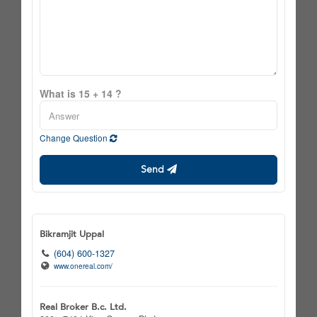
What is 15 + 14 ?
Change Question
Send
Bikramjit Uppal
(604) 600-1327
www.onereal.com/
Real Broker B.c. Ltd.