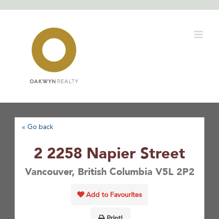
Skip
to
content
« Go back
2 2258 Napier Street
Vancouver, British Columbia V5L 2P2
Add to Favourites
Print!