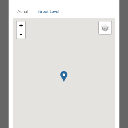
Aerial
Street Level
+
-