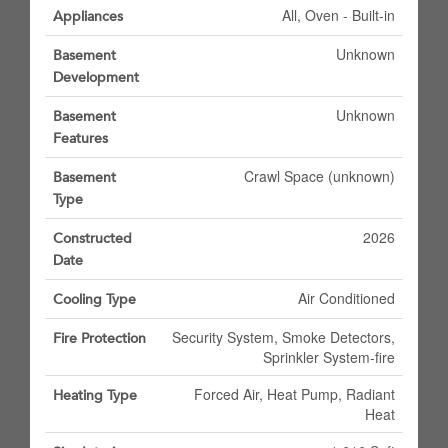
All, Oven - Built-in
Appliances
Unknown
Basement
Development
Unknown
Basement
Features
Crawl Space (unknown)
Basement
Type
2026
Constructed
Date
Air Conditioned
Cooling Type
Security System, Smoke Detectors,
Fire Protection
Sprinkler System-fire
Forced Air, Heat Pump, Radiant
Heating Type
Heat