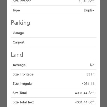
1,616 Sqft
Size Interior
Duplex
Type
Parking
Garage
Carport
Land
No
Acreage
33 Ft
Size Frontage
4031.44
Size Irregular
4031.44 Sqft
Size Total
4031.44 Sqft
Size Total Text