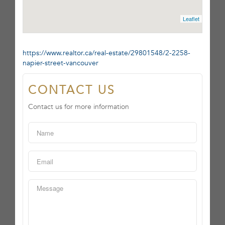
Leaflet
https://www.realtor.ca/real-estate/29801548/2-2258-
napier-street-vancouver
CONTACT US
Contact us for more information