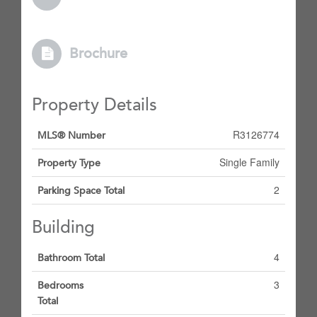
Brochure
Property Details
R3126774
MLS® Number
Single Family
Property Type
2
Parking Space Total
Building
4
Bathroom Total
3
Bedrooms
Total