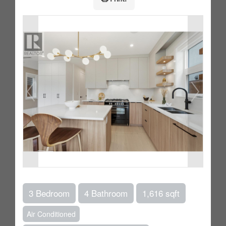
3 Bedroom
4 Bathroom
1,616 sqft
Air Conditioned