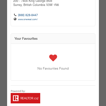
200 - 7404 King George Blvd
Surrey,
British Columbia
V3W 1N6
(888) 828-8447
www.onereal.com/
Your Favourites
No Favourites Found