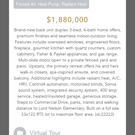
Forced Air, Heat Pump, Radiant Heat
$1,880,000
Brand-new back unit duplex 3-bed, 4-bath home offers,
premium finishes and seamless indoor-outdoor living.
Features include oversized windows, engineered floors,
fireplace, gourmet kitchen with quartz counters, custom
cabinetry, Fisher & Paykel appliances, and gas range.
Multi-slide doors open to a private fenced yard and
patio. Upstairs, the primary retreat offers his and hers
walk-in closets, spa-inspired ensuite, and covered
balcony. Additional highlights include radiant heat, A/C,
HRV, Control4 automation, motorized blinds, Sonos
sound system, integrated security system, 400 amp
service, heated/insulated garage, generous storage.
Steps to Commercial Drive, parks, transit and walking
distance to Lord Nelson Elementary. Built on a full size
33x122 RT5 lot to maximize floor area. (id:22222)
Virtual Tour