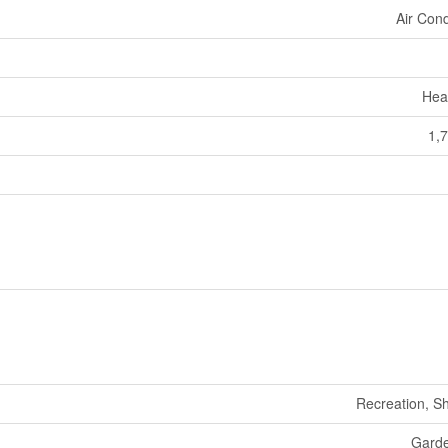
Air Cond
Hea
1,7
Recreation, S
Gard