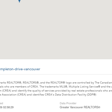
templeton-drive-vancouver
marks REALTOR®, REALTORS®, and the REALTOR® logo are controlled by The Canadian Rea
als who are members of CREA. The trademarks MLS®, Multiple Listing Service® and the 
n (CREA) and identify the quality of services provided by real estate professionals wh
e Association (CREA) and identifies CREA's Data Distribution Facility (DDF®)
ted
Data Provider
26 02:58:29
Greater Vancouver REALTORS®