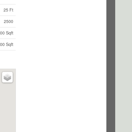
25 Ft
2500
00 Sqft
00 Sqft