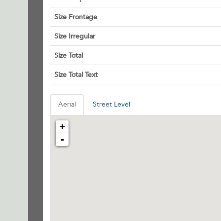
Size Frontage
Size Irregular
Size Total
Size Total Text
Aerial
Street Level
+
-