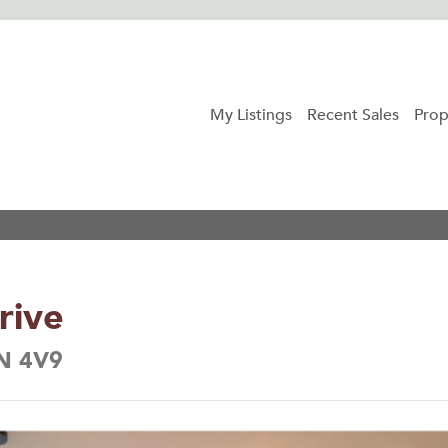
My Listings
Recent Sales
Prop
rive
5N 4V9