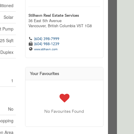
itioned
Stilhavn Real Estate Services
Solar
36 East 5th Avenue
Vancouver,
British Columbia
V5T 1G8
t Pump
(604) 398-7999
25 Sqft
(604) 988-1239
www.stilhavn.com
Duplex
Your Favourites
1
No
No Favourites Found
hopping
en Area