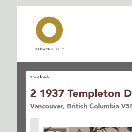
Skip
to
content
« Go back
2 1937 Templeton D
Vancouver, British Columbia V