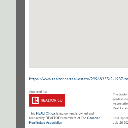
https://www.realtor.ca/real-estate/29968335/2-1937-
The trade
profession
Associatio
Real Estat
This
REALTOR.ca
listing content is owned and
licensed by REALTOR® members of The
Canadian
Last Upda
Real Estate Association
July 26 20