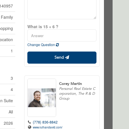
140957
 Family
What is 15 + 6 ?
hopping
ocation
Change Question
1
Send
3
Corey Martin
Personal Real Estate C
4
orporation, The R & D
Group
In Suite
All
(778) 836-8842
2026
www.ruthandavid.com/