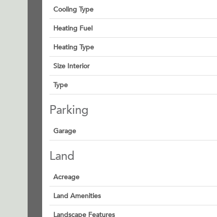
Cooling Type
Heating Fuel
Heating Type
Size Interior
Type
Parking
Garage
Land
Acreage
Land Amenities
Landscape Features