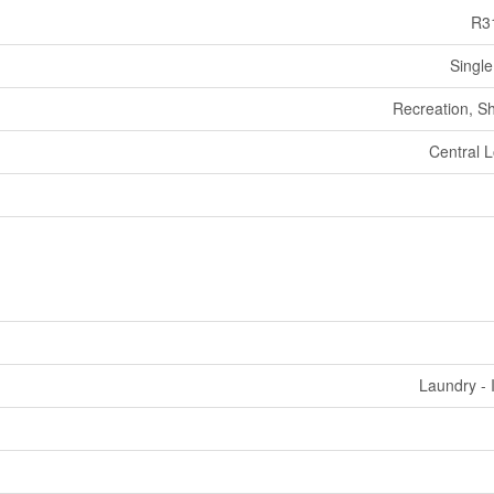
R3
Single
Recreation, S
Central L
Laundry - 