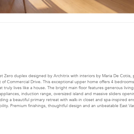
o duplex designed by Architrix with interiors by Maria De Cotiis, p
st of Commercial Drive. This exceptional upper home offers 4 bedrooms
at truly lives like a house. The bright main floor features generous livin
ppliances, induction range, oversized island and massive sliders openi
ing a beautiful primary retreat with walk-in closet and spa-inspired ens
bility. Premium finishings, thoughtful design and an unbeatable East Va