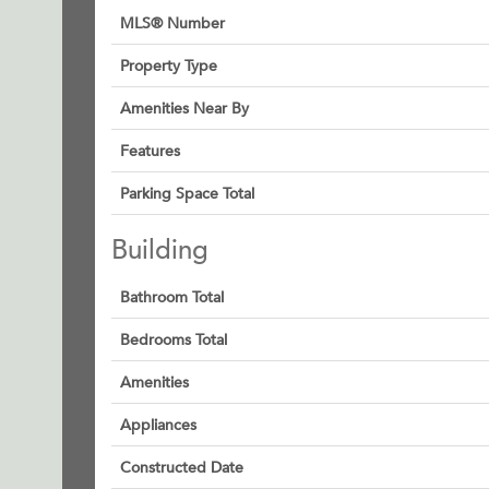
MLS® Number
Property Type
Amenities Near By
Features
Parking Space Total
Building
Bathroom Total
Bedrooms Total
Amenities
Appliances
Constructed Date