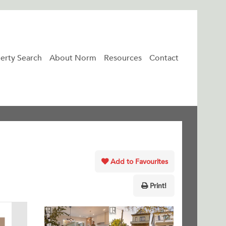
erty Search
About Norm
Resources
Contact
Add to Favourites
Print!