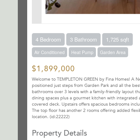
4 Bedroom
3 Bathroom
1,725 sqft
Air Conditioned
Heat Pump
Garden Area
$1,899,000
Welcome to TEMPLETON GREEN by Fina Homes! A Net Zer
positioned just steps from Garden Park and all the be
bathrooms over 3 levels with a family-friendly layout th
dining spaces plus a gourmet kitchen with integrated a
covered deck. Upstairs offers spacious bedrooms includ
The top floor has another 2 rooms offering added flexi
location. (id:22222)
Property Details