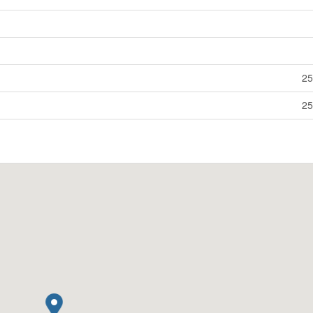
25
25