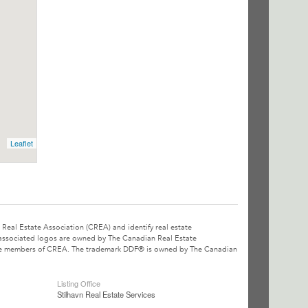
Leaflet
l Estate Association (CREA) and identify real estate
associated logos are owned by The Canadian Real Estate
o are members of CREA. The trademark DDF® is owned by The Canadian
Listing Office
Stilhavn Real Estate Services