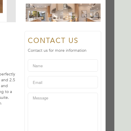
CONTACT US
Contact us for more information
erfectly
 and 2.5
g and
ng to a
uite.
n