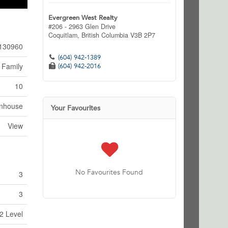
Evergreen West Realty
#206 - 2963 Glen Drive
Coquitlam,
British Columbia
V3B 2P7
130960
(604) 942-1389
 Family
(604) 942-2016
10
nhouse
Your Favourites
View
No Favourites Found
3
3
2 Level