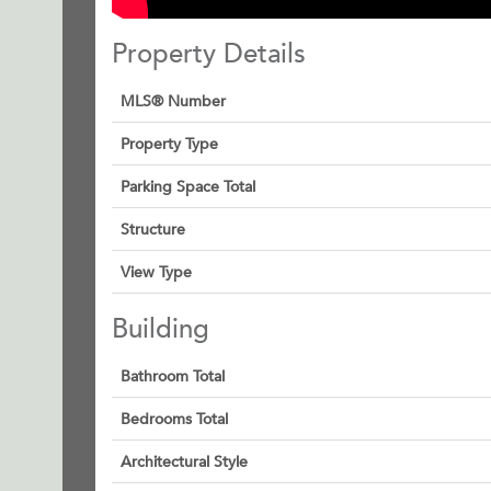
Property Details
MLS® Number
Property Type
Parking Space Total
Structure
View Type
Building
Bathroom Total
Bedrooms Total
Architectural Style