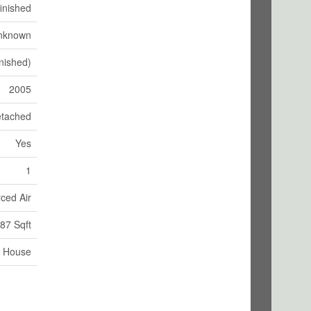
inished
nknown
nished)
2005
tached
Yes
1
ced Air
87 Sqft
House