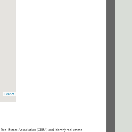
Leaflet
l Estate Association (CREA) and identify real estate