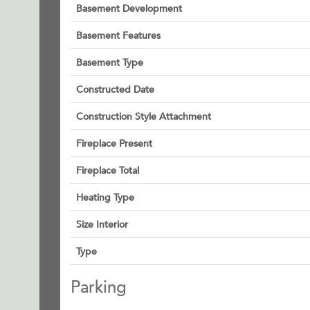
Basement Development
Basement Features
Basement Type
Constructed Date
Construction Style Attachment
Fireplace Present
Fireplace Total
Heating Type
Size Interior
Type
Parking