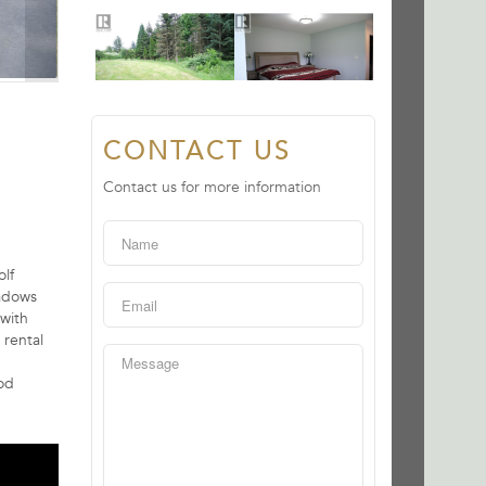
CONTACT US
Contact us for more information
olf
eadows
 with
 rental
ood