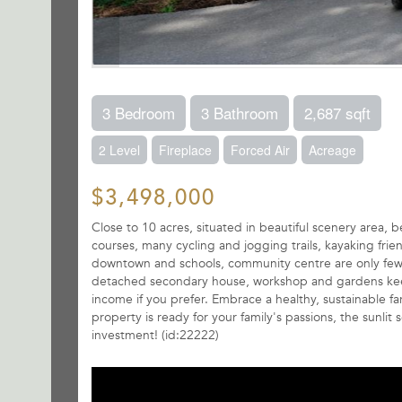
3 Bedroom
3 Bathroom
2,687 sqft
2 Level
Fireplace
Forced Air
Acreage
$3,498,000
Close to 10 acres, situated in beautiful scenery area, b
courses, many cycling and jogging trails, kayaking fri
downtown and schools, community centre are only few mi
detached secondary house, workshop and gardens keepin
income if you prefer. Embrace a healthy, sustainable farm
property is ready for your family's passions, the sunl
investment! (id:22222)