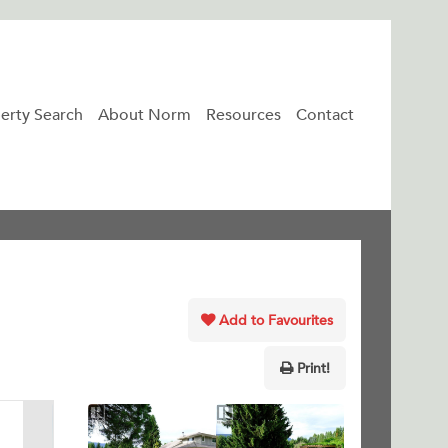
erty Search
About Norm
Resources
Contact
Add to Favourites
Print!