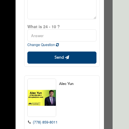
What is 24 - 10 ?
Change Question
Send
Alec Yun
(778) 859-8011