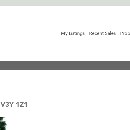
My Listings
Recent Sales
Prop
a V3Y 1Z1