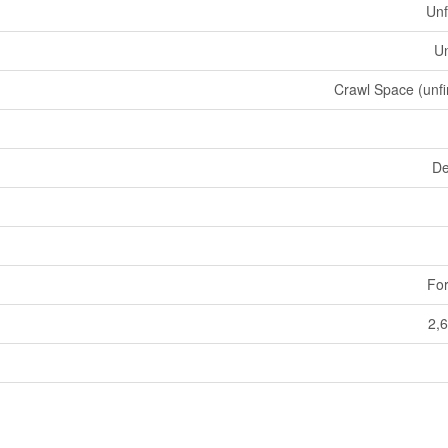
Unf
U
Crawl Space (unfi
De
For
2,6