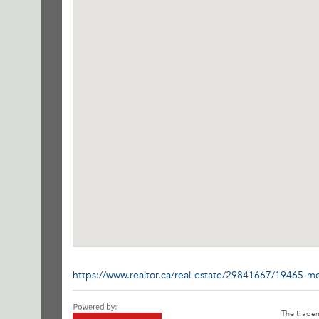
https://www.realtor.ca/real-estate/29841667/19465-m
The trade