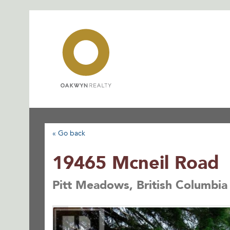
Skip
to
content
« Go back
19465 Mcneil Road
Pitt Meadows, British Columbi