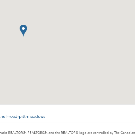
cneil-road-pitt-meadows
marks REALTOR®, REALTORS®, and the REALTOR® logo are controlled by The Canadian Rea