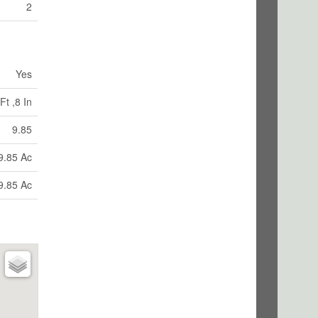
2
Yes
Ft ,8 In
9.85
9.85 Ac
9.85 Ac