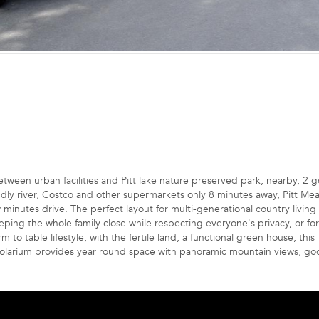
etween urban facilities and Pitt lake nature preserved park, nearby, 2 g
endly river, Costco and other supermarkets only 8 minutes away, Pitt M
nutes drive. The perfect layout for multi-generational country living
g the whole family close while respecting everyone's privacy, or for
 to table lifestyle, with the fertile land, a functional green house, this
it solarium provides year round space with panoramic mountain views, g