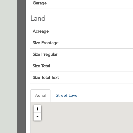
Garage
Land
Acreage
Size Frontage
Size Irregular
Size Total
Size Total Text
Aerial
Street Level
+
-