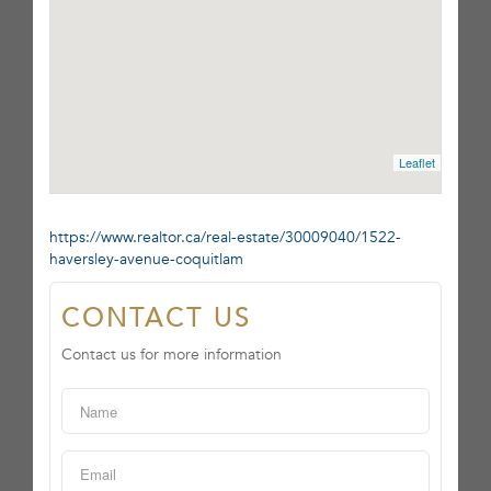
Leaflet
https://www.realtor.ca/real-estate/30009040/1522-
haversley-avenue-coquitlam
CONTACT US
Contact us for more information