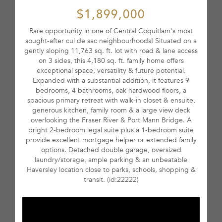
$1,899,000
Rare opportunity in one of Central Coquitlam's most
sought-after cul de sac neighbourhoods! Situated on a
gently sloping 11,763 sq. ft. lot with road & lane access
on 3 sides, this 4,180 sq. ft. family home offers
exceptional space, versatility & future potential.
Expanded with a substantial addition, it features 9
bedrooms, 4 bathrooms, oak hardwood floors, a
spacious primary retreat with walk-in closet & ensuite,
generous kitchen, family room & a large view deck
overlooking the Fraser River & Port Mann Bridge. A
bright 2-bedroom legal suite plus a 1-bedroom suite
provide excellent mortgage helper or extended family
options. Detached double garage, oversized
laundry/storage, ample parking & an unbeatable
Haversley location close to parks, schools, shopping &
transit. (id:22222)