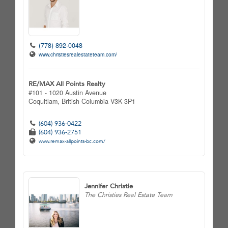
(778) 892-0048
www.christiesrealestateteam.com/
RE/MAX All Points Realty
#101 - 1020 Austin Avenue
Coquitlam,
British Columbia
V3K 3P1
(604) 936-0422
(604) 936-2751
www.remax-allpoints-bc.com/
Jennifer Christie
The Christies Real Estate Team