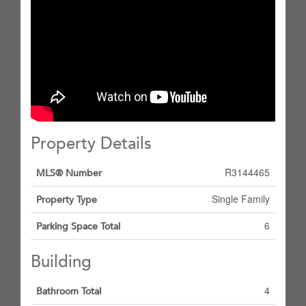
Property Details
R3144465
MLS® Number
Single Family
Property Type
6
Parking Space Total
Building
4
Bathroom Total