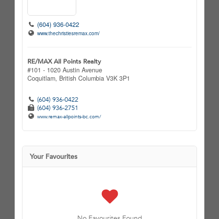
(604) 936-0422
www.thechristiesremax.com/
RE/MAX All Points Realty
#101 - 1020 Austin Avenue
Coquitlam,
British Columbia
V3K 3P1
(604) 936-0422
(604) 936-2751
www.remax-allpoints-bc.com/
Your Favourites
No Favourites Found