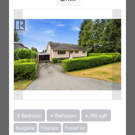
9 Bedroom
4 Bathroom
4,180 sqft
Bungalow
Fireplace
Forced Air