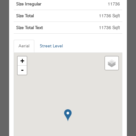
11736
Size Irregular
11736 Sqft
Size Total
11736 Sqft
Size Total Text
Aerial
Street Level
+
-