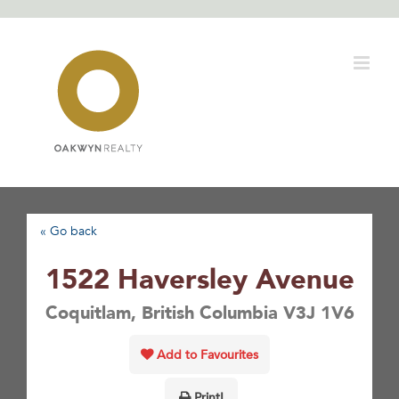
Skip
to
content
« Go back
1522 Haversley Avenue
Coquitlam, British Columbia V3J 1V6
Add to Favourites
Print!