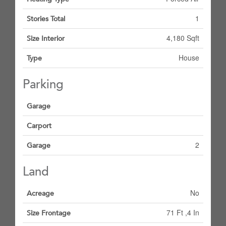
1
Stories Total
4,180 Sqft
Size Interior
House
Type
Parking
Garage
Carport
2
Garage
Land
No
Acreage
71 Ft ,4 In
Size Frontage