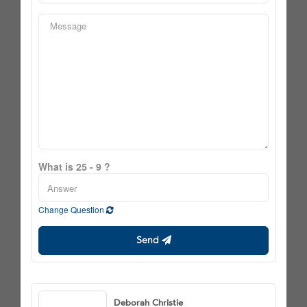
What is 25 - 9 ?
Change Question
Send
Deborah Christie