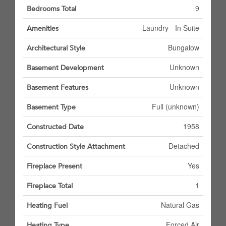
9
Bedrooms Total
Laundry - In Suite
Amenities
Bungalow
Architectural Style
Unknown
Basement Development
Unknown
Basement Features
Full (unknown)
Basement Type
1958
Constructed Date
Detached
Construction Style Attachment
Yes
Fireplace Present
1
Fireplace Total
Natural Gas
Heating Fuel
Forced Air
Heating Type