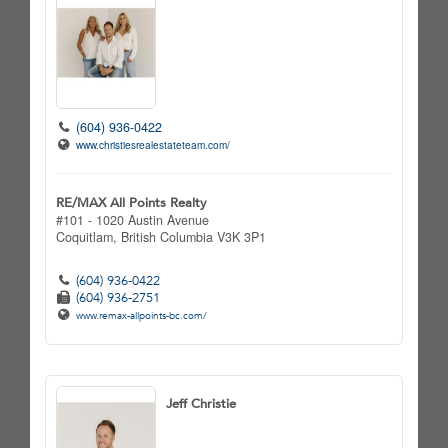
(604) 936-0422
www.christiesrealestateteam.com/
RE/MAX All Points Realty
#101 - 1020 Austin Avenue
Coquitlam,
British Columbia
V3K 3P1
(604) 936-0422
(604) 936-2751
www.remax-allpoints-bc.com/
Jeff Christie