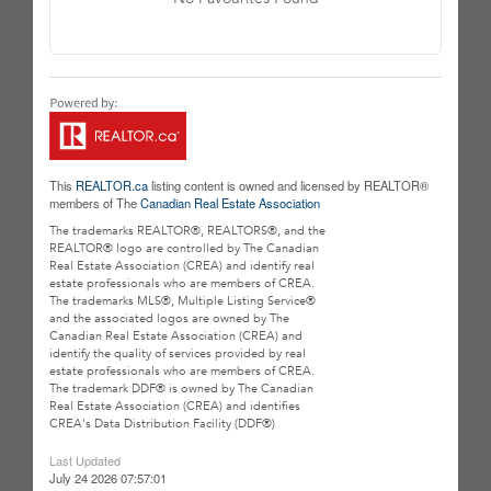
This
REALTOR.ca
listing content is owned and licensed by REALTOR®
members of The
Canadian Real Estate Association
The trademarks REALTOR®, REALTORS®, and the
REALTOR® logo are controlled by The Canadian
Real Estate Association (CREA) and identify real
estate professionals who are members of CREA.
The trademarks MLS®, Multiple Listing Service®
and the associated logos are owned by The
Canadian Real Estate Association (CREA) and
identify the quality of services provided by real
estate professionals who are members of CREA.
The trademark DDF® is owned by The Canadian
Real Estate Association (CREA) and identifies
CREA's Data Distribution Facility (DDF®)
Last Updated
July 24 2026 07:57:01