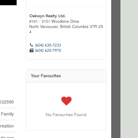
Oakwyn Realty Ltd.
#101 - 3151 Woodbine Drive
North Vancouver,
British Columbia
V7R 2S
4
(604) 630-7233
(604) 620-7970
Your Favourites
122590
 Family
No Favourites Found
reation
-de-sac