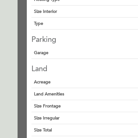
Size Interior
Type
Parking
Garage
Land
Acreage
Land Amenities
Size Frontage
Size Irregular
Size Total