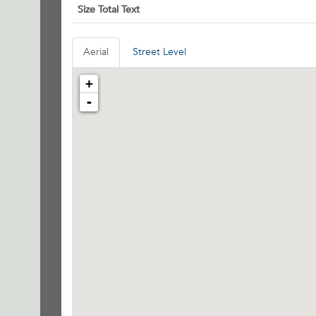
Size Total Text
Aerial
Street Level
+
-