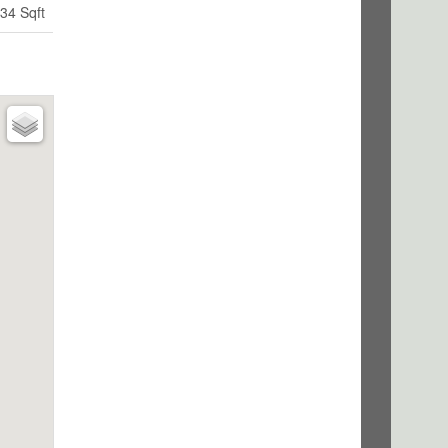
34 Sqft