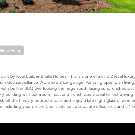
, Heat Pump
ilt by local builder Bhalla Homes. This is a one of a kind 2 level luxu
gs, video surveillance, AC and a 2 car garage. Amazing open plan living
o with built in BBQ overlooking the huge south facing sundrenched bac
ry building with bathroom, heat and french doors ideal for extra living 
 off the Primary bedroom to sit and enjoy a late night glass of wine o
e including your dream Chef's kitchen, a separate office area and a 1