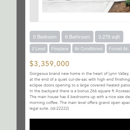
5 Bedroom
6 Bathroom
3,279 sqft
2 Level
Fireplace
Air Conditioned
Forced Air
$3,359,000
Gorgeous brand new home in the heart of Lynn Valley, bu
at the end of a quiet cul-de-sac with high end finishin
eclipse doors opening to a large covered heated pati
In the backyard there is a bonus 266 square ft Accesso
The main house has 4 bedrooms up with a nice size deck
morning coffee. The main level offers grand open spac
legal suite. (id:22222)