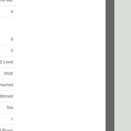
4
6
5
2 Level
2026
tached
itioned
Yes
1
at Pump