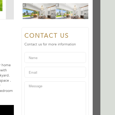
CONTACT US
Contact us for more information
ry home
 with
kyard.
space .
r
 bedroom