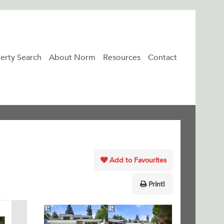
erty Search
About Norm
Resources
Contact
Add to Favourites
Print!