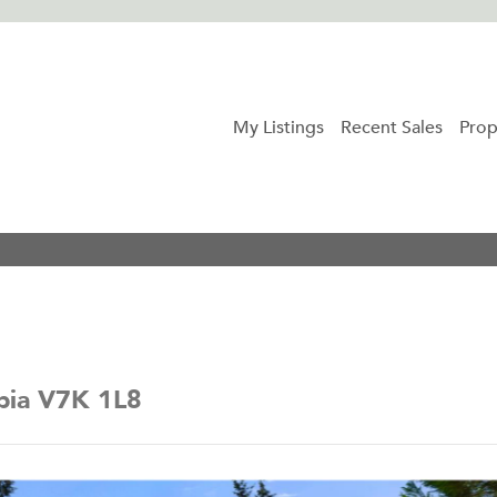
My Listings
Recent Sales
Prop
mbia V7K 1L8