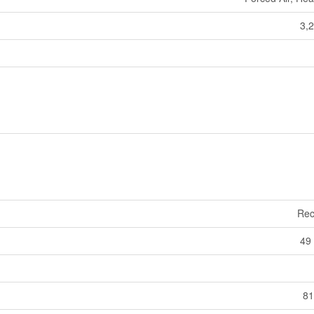
3,2
Rec
49 
81