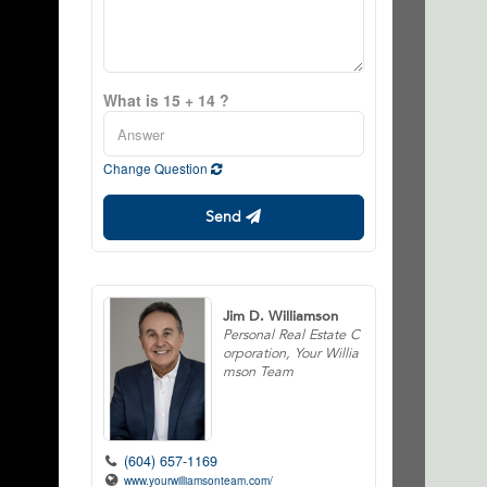
What is 15 + 14 ?
Change Question
Send
Jim D. Williamson
Personal Real Estate C
orporation, Your Willia
mson Team
(604) 657-1169
www.yourwilliamsonteam.com/