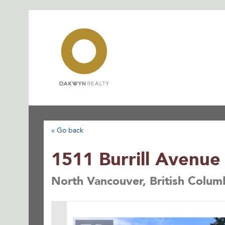
Skip
to
content
« Go back
1511 Burrill Avenue
North Vancouver, British Colu