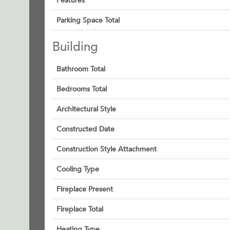
Features
Parking Space Total
Building
Bathroom Total
Bedrooms Total
Architectural Style
Constructed Date
Construction Style Attachment
Cooling Type
Fireplace Present
Fireplace Total
Heating Type