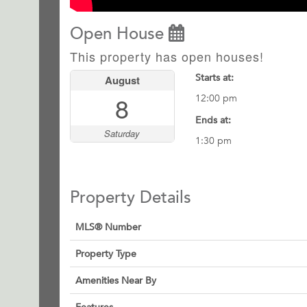
Open House
This property has open houses!
Starts at:
August
8
12:00 pm
Ends at:
Saturday
1:30 pm
Property Details
MLS® Number
Property Type
Amenities Near By