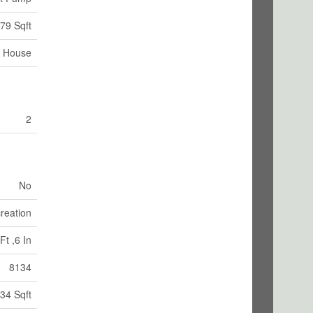
79 Sqft
House
2
No
reation
Ft ,6 In
8134
34 Sqft