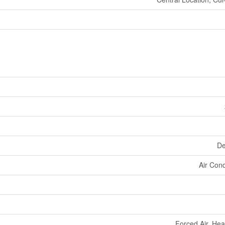
De
Air Cond
Forced Air, He