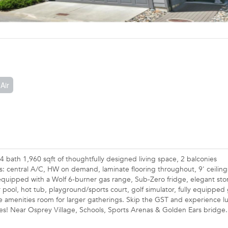
Air
 bath 1,960 sqft of thoughtfully designed living space, 2 balconies
: central A/C, HW on demand, laminate flooring throughout, 9' ceiling
equipped with a Wolf 6-burner gas range, Sub-Zero fridge, elegant sto
 pool, hot tub, playground/sports court, golf simulator, fully equippe
 amenities room for larger gatherings. Skip the GST and experience l
ies! Near Osprey Village, Schools, Sports Arenas & Golden Ears bridge.