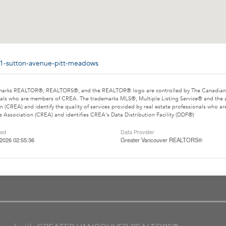
51-sutton-avenue-pitt-meadows
marks REALTOR®, REALTORS®, and the REALTOR® logo are controlled by The Canadian Rea
als who are members of CREA. The trademarks MLS®, Multiple Listing Service® and the 
n (CREA) and identify the quality of services provided by real estate professionals wh
e Association (CREA) and identifies CREA's Data Distribution Facility (DDF®)
ted
Data Provider
2026 02:55:36
Greater Vancouver REALTORS®