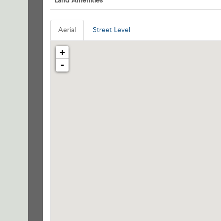
Land Amenities
Aerial
Street Level
+
-