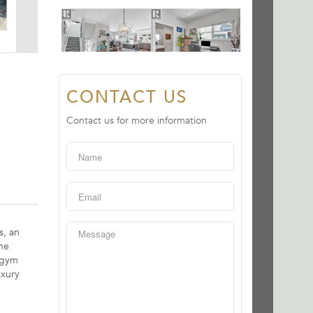
CONTACT US
Contact us for more information
s, an
ne
d gym
uxury