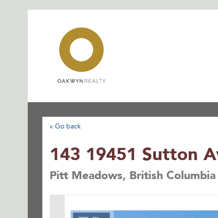
Skip
to
content
« Go back
143 19451 Sutton 
Pitt Meadows, British Columbi