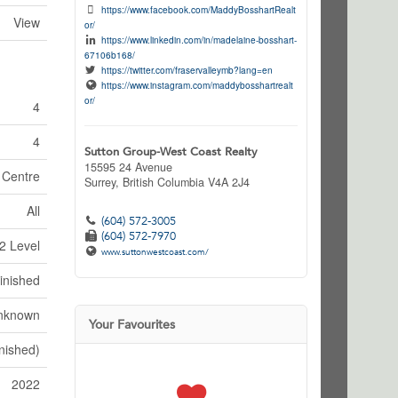
https://www.facebook.com/MaddyBosshartRealt
View
or/
https://www.linkedin.com/in/madelaine-bosshart-
67106b168/
https://twitter.com/fraservalleymb?lang=en
https://www.instagram.com/maddybosshartrealt
or/
4
4
Sutton Group-West Coast Realty
15595 24 Avenue
 Centre
Surrey,
British Columbia
V4A 2J4
All
(604) 572-3005
(604) 572-7970
2 Level
www.suttonwestcoast.com/
inished
nknown
Your Favourites
inished)
2022