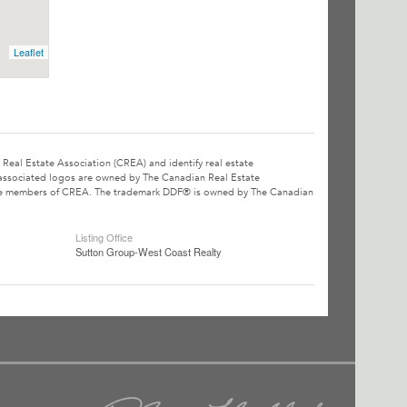
Leaflet
l Estate Association (CREA) and identify real estate
associated logos are owned by The Canadian Real Estate
o are members of CREA. The trademark DDF® is owned by The Canadian
Listing Office
Sutton Group-West Coast Realty