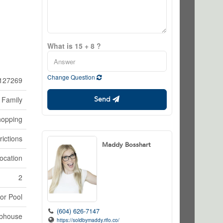
What is 15 + 8 ?
Change Question
127269
 Family
Send
hopping
rictions
Maddy Bosshart
ocation
2
or Pool
(604) 626-7147
bhouse
https://soldbymaddy.rifo.co/