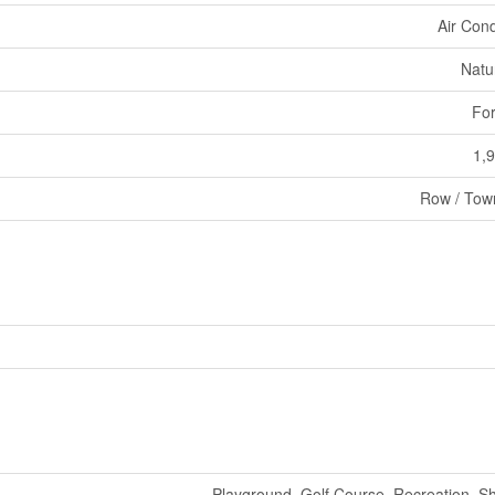
Air Cond
Natu
For
1,9
Row / Tow
Playground, Golf Course, Recreation, S