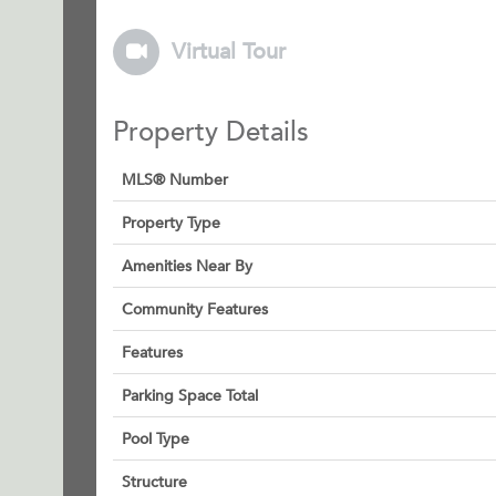
Virtual Tour
Property Details
MLS® Number
Property Type
Amenities Near By
Community Features
Features
Parking Space Total
Pool Type
Structure