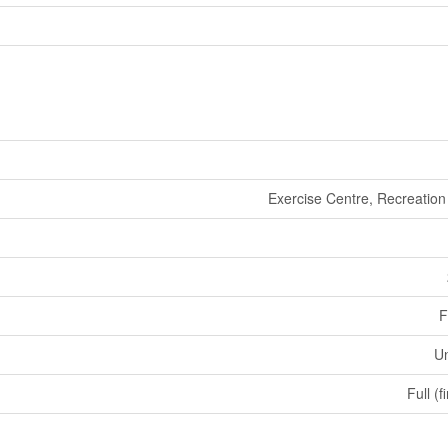
Exercise Centre, Recreation
F
U
Full (f