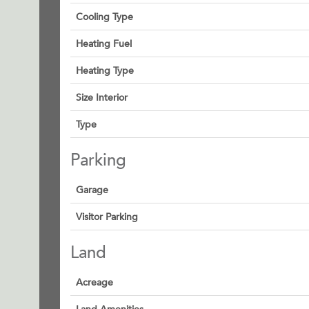
Cooling Type
Heating Fuel
Heating Type
Size Interior
Type
Parking
Garage
Visitor Parking
Land
Acreage