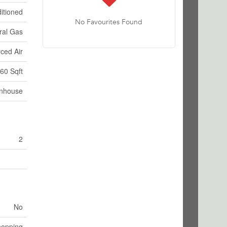
itioned
No Favourites Found
ral Gas
ced Air
60 Sqft
nhouse
2
No
hopping