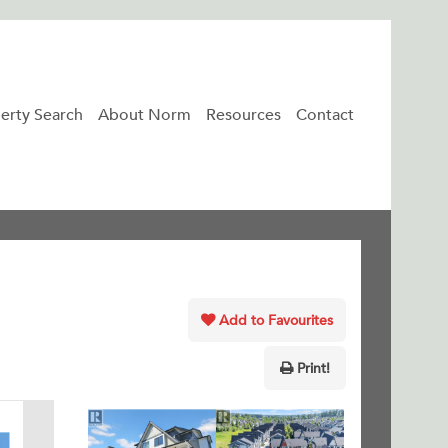
erty Search
About Norm
Resources
Contact
Add to Favourites
Print!