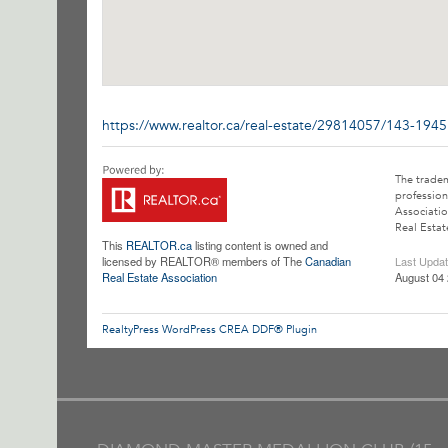
https://www.realtor.ca/real-estate/29814057/143-194
The trade
profession
Associatio
Real Estat
This
REALTOR.ca
listing content is owned and
licensed by REALTOR® members of The
Canadian
Last Upda
Real Estate Association
August 04 
RealtyPress WordPress CREA DDF® Plugin