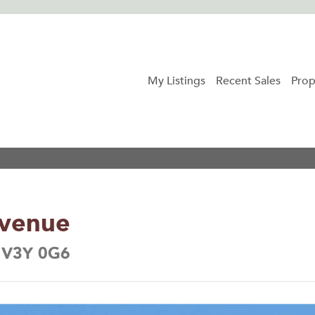
My Listings
Recent Sales
Prop
Avenue
a V3Y 0G6