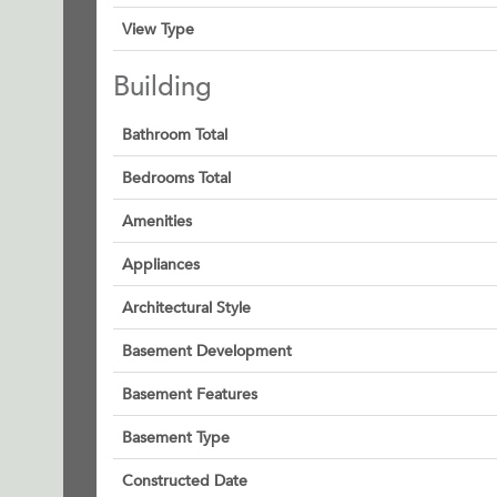
View Type
Building
Bathroom Total
Bedrooms Total
Amenities
Appliances
Architectural Style
Basement Development
Basement Features
Basement Type
Constructed Date