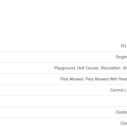
R3
Single
Playground, Golf Course, Recreation, S
Pets Allowed, Pets Allowed With Rest
Central L
Outdo
Clu