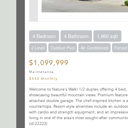
4 Bedroom
4 Bathroom
1,960 sqft
2 Level
Outdoor Pool
Air Conditioned
Forced 
$1,099,999
Maintenance,
$430 Monthly
Welcome to Nature´s Walk! 1/2 duplex offering 4 bed, 4
showcasing beautiful mountain views. Premium features
attached double garage. The chef-inspired kitchen is 
countertops. Resort-style amenities include an outdoor
with cardio and strength equipment, and an impressive
living in one of the area´s most sought-after communit
(id:22222)