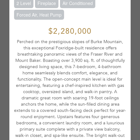
2 Level
Fireplace
Air Conditioned
Forced Air, Heat Pump
$2,280,000
Perched on the prestigious slopes of Burke Mountain,
this exceptional Foxridge-built residence offers
breathtaking panoramic views of the Fraser River and
Mount Baker. Boasting over 3,900 sq. ft. of thoughtfully
designed living space, this 7-bedroom, 4-bathroom
home seamlessly blends comfort, elegance, and
functionality. The open-concept main level is ideal for
entertaining, featuring a chef-inspired kitchen with gas
cooktop, oversized island, and walk-in pantry. A
dramatic great room with soaring 19-foot ceilings
anchors the home, while the sun-filled dining area
extends to a covered south-facing deck perfect for year-
round enjoyment. Upstairs features four generous
bedrooms, a convenient laundry room, and a luxurious
primary suite complete with a private view balcony,
walk-in closet, and spa-like ensuite. The bright walk-out