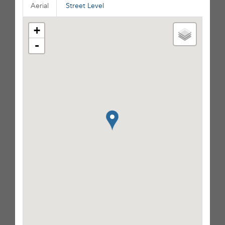
Aerial
Street Level
+
-