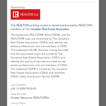
This
REALTOR.ca
listing content is owned and licensed by REALTOR®
members of The
Canadian Real Estate Association
The trademarks REALTOR®, REALTORS®, and the
REALTOR® logo are controlled by The Canadian
Real Estate Association (CREA) and identify real
estate professionals who are members of CREA.
The trademarks MLS®, Multiple Listing Service®
and the associated logos are owned by The
Canadian Real Estate Association (CREA) and
identify the quality of services provided by real
estate professionals who are members of CREA.
The trademark DDF® is owned by The Canadian
Real Estate Association (CREA) and identifies
CREA's Data Distribution Facility (DDF®)
Last Updated
July 13 2026 03:03:43
Data Provider
Greater Vancouver REALTORS®
Listing Office