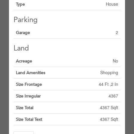
House
Type
Parking
2
Garage
Land
No
Acreage
Shopping
Land Amenities
44 Ft ,2 In
Size Frontage
4367
Size Irregular
4367 Sqft
Size Total
4367 Sqft
Size Total Text