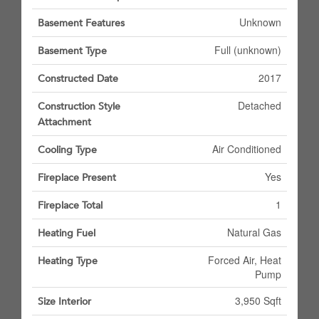
Unknown
Basement Features
Full (unknown)
Basement Type
2017
Constructed Date
Detached
Construction Style
Attachment
Air Conditioned
Cooling Type
Yes
Fireplace Present
1
Fireplace Total
Natural Gas
Heating Fuel
Forced Air, Heat
Heating Type
Pump
3,950 Sqft
Size Interior