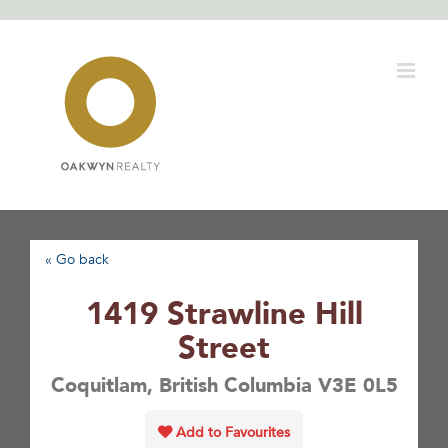
Skip
to
content
« Go back
1419 Strawline Hill
Street
Coquitlam, British Columbia V3E 0L5
Add to Favourites