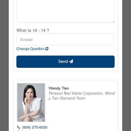
What is 16 - 14 ?
Change Question
Send
Wendy Tian
Personal Real Estate Corporation, Wend
y Tian Diamond Team
(604) 375-6030