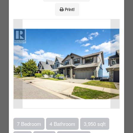
Print!
7 Bedroom
4 Bathroom
3,950 sqft