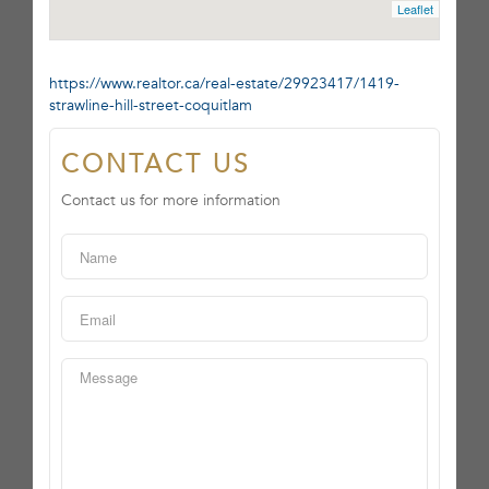
Leaflet
https://www.realtor.ca/real-estate/29923417/1419-
strawline-hill-street-coquitlam
CONTACT US
Contact us for more information