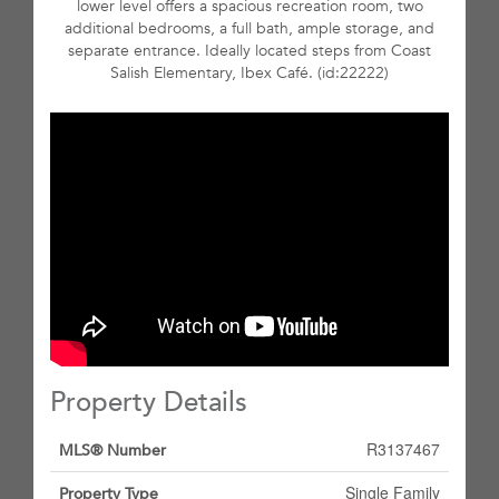
lower level offers a spacious recreation room, two
additional bedrooms, a full bath, ample storage, and
separate entrance. Ideally located steps from Coast
Salish Elementary, Ibex Café. (id:22222)
Property Details
R3137467
MLS® Number
Single Family
Property Type