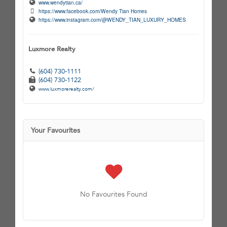
www.wendytian.ca/
https://www.facebook.com/Wendy Tian Homes
https://www.instagram.com/@WENDY_TIAN_LUXURY_HOMES
Luxmore Realty
(604) 730-1111
(604) 730-1122
www.luxmorerealty.com/
Your Favourites
No Favourites Found