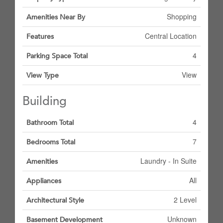
Shopping
Amenities Near By
Central Location
Features
4
Parking Space Total
View
View Type
Building
4
Bathroom Total
7
Bedrooms Total
Laundry - In Suite
Amenities
All
Appliances
2 Level
Architectural Style
Unknown
Basement Development