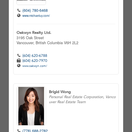
(604) 780-6468
www.michaeluy.com/
Oakwyn Realty Ltd.
3195 Oak Street
Vancouver,
British Columbia
V6H 2L2
(604) 620-6788
(604) 620-7970
www.oakwyn.com/
Brigid Wong
Personal Real Estate Corporation, Vanco
uver Real Estate Team
(778) 688-2782