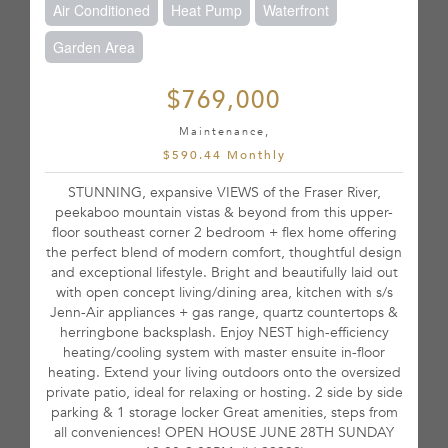
Air Conditioned
Heat Pump
Waterfront
Garden Area
$769,000
Maintenance,
$590.44 Monthly
STUNNING, expansive VIEWS of the Fraser River,
peekaboo mountain vistas & beyond from this upper-
floor southeast corner 2 bedroom + flex home offering
the perfect blend of modern comfort, thoughtful design
and exceptional lifestyle. Bright and beautifully laid out
with open concept living/dining area, kitchen with s/s
Jenn-Air appliances + gas range, quartz countertops &
herringbone backsplash. Enjoy NEST high-efficiency
heating/cooling system with master ensuite in-floor
heating. Extend your living outdoors onto the oversized
private patio, ideal for relaxing or hosting. 2 side by side
parking & 1 storage locker Great amenities, steps from
all conveniences! OPEN HOUSE JUNE 28TH SUNDAY