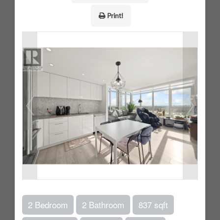
Print!
2 Bedroom
2 Bathroom
837 sqft