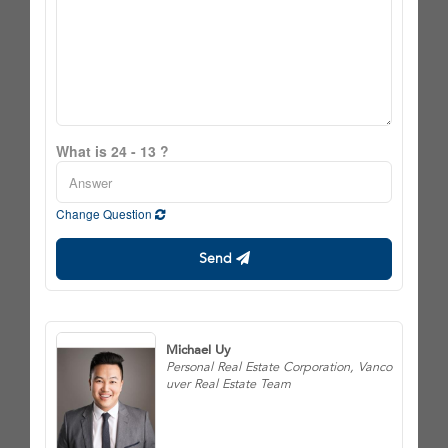
What is 24 - 13 ?
Change Question
Send
Michael Uy
Personal Real Estate Corporation, Vanco
uver Real Estate Team