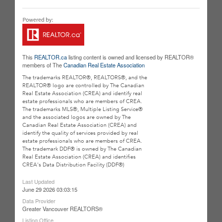
This
REALTOR.ca
listing content is owned and licensed by REALTOR®
members of The
Canadian Real Estate Association
The trademarks REALTOR®, REALTORS®, and the
REALTOR® logo are controlled by The Canadian
Real Estate Association (CREA) and identify real
estate professionals who are members of CREA.
The trademarks MLS®, Multiple Listing Service®
and the associated logos are owned by The
Canadian Real Estate Association (CREA) and
identify the quality of services provided by real
estate professionals who are members of CREA.
The trademark DDF® is owned by The Canadian
Real Estate Association (CREA) and identifies
CREA's Data Distribution Facility (DDF®)
Last Updated
June 29 2026 03:03:15
Data Provider
Greater Vancouver REALTORS®
Listing Office