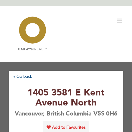
Skip
to
content
« Go back
1405 3581 E Kent
Avenue North
Vancouver, British Columbia V5S 0H6
Add to Favourites