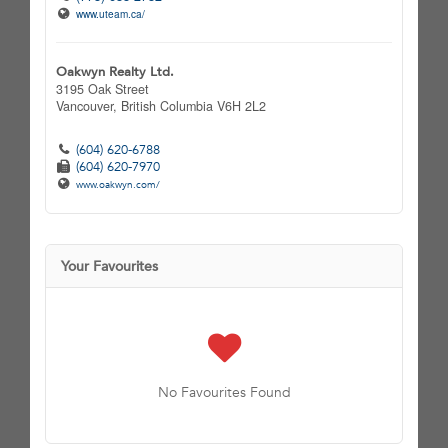
www.uteam.ca/
Oakwyn Realty Ltd.
3195 Oak Street
Vancouver,
British Columbia
V6H 2L2
(604) 620-6788
(604) 620-7970
www.oakwyn.com/
Your Favourites
No Favourites Found