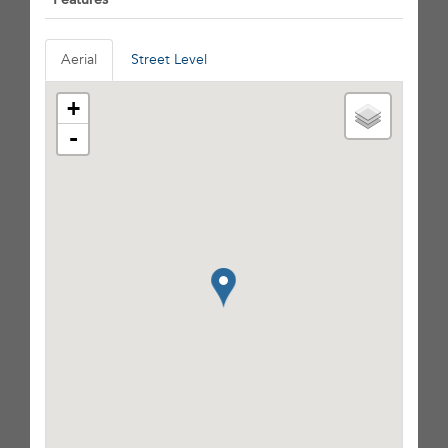
Aerial
Street Level
+
-