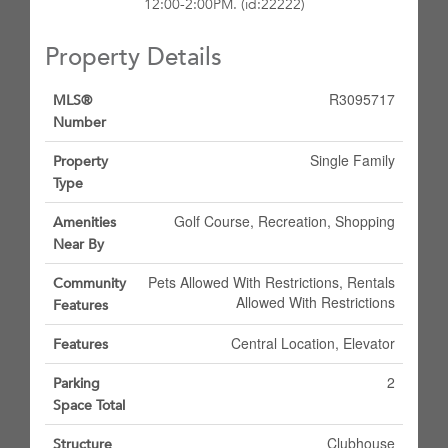
12:00-2:00PM. (id:22222)
Property Details
R3095717
MLS®
Number
Single Family
Property
Type
Golf Course, Recreation, Shopping
Amenities
Near By
Pets Allowed With Restrictions, Rentals
Community
Allowed With Restrictions
Features
Central Location, Elevator
Features
2
Parking
Space Total
Clubhouse
Structure