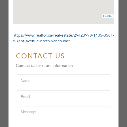
Leaflet
https://www.realtor.ca/real-estate/29423998/1405-3581-
e-kent-avenue-north-vancouver
CONTACT US
Contact us for more information