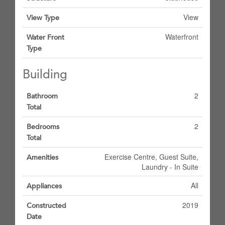
View
View Type
Waterfront
Water Front
Type
Building
2
Bathroom
Total
2
Bedrooms
Total
Exercise Centre, Guest Suite,
Amenities
Laundry - In Suite
All
Appliances
2019
Constructed
Date