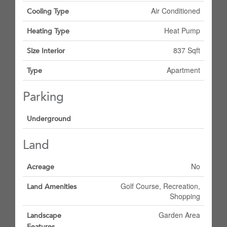
Air Conditioned
Cooling Type
Heat Pump
Heating Type
837 Sqft
Size Interior
Apartment
Type
Parking
Underground
Land
No
Acreage
Golf Course, Recreation,
Land Amenities
Shopping
Garden Area
Landscape
Features