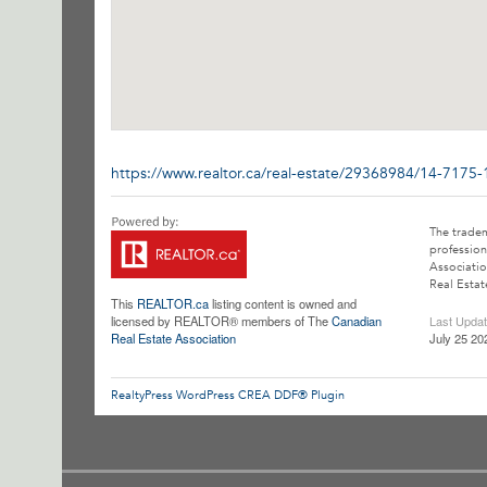
https://www.realtor.ca/real-estate/29368984/14-7175
The trade
profession
Associatio
Real Estat
This
REALTOR.ca
listing content is owned and
licensed by REALTOR® members of The
Canadian
Last Upda
Real Estate Association
July 25 20
RealtyPress WordPress CREA DDF® Plugin