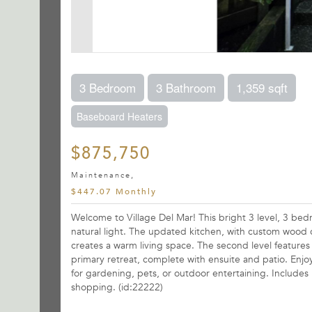
3 Bedroom
3 Bathroom
1,359 sqft
Baseboard Heaters
$875,750
Maintenance,
$447.07 Monthly
Welcome to Village Del Mar! This bright 3 level, 3 be
natural light. The updated kitchen, with custom wood 
creates a warm living space. The second level features
primary retreat, complete with ensuite and patio. Enjoy
for gardening, pets, or outdoor entertaining. Includes 1
shopping. (id:22222)