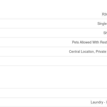
R3
Single
Sh
Pets Allowed With Rest
Central Location, Private
Laundry - 