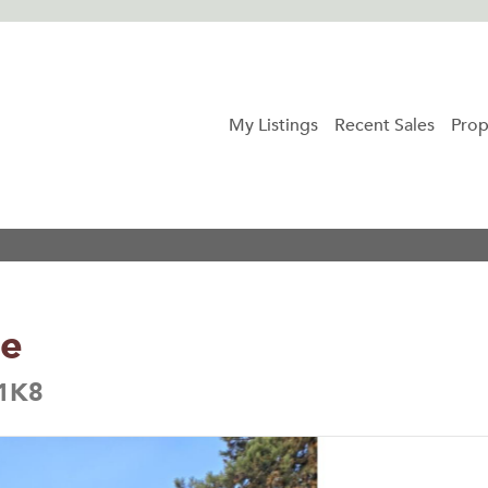
My Listings
Recent Sales
Prop
ue
 1K8