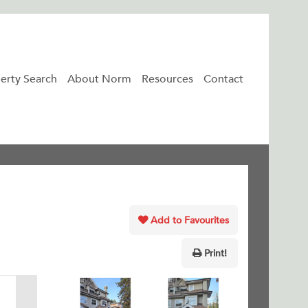
erty Search
About Norm
Resources
Contact
Add to Favourites
Print!