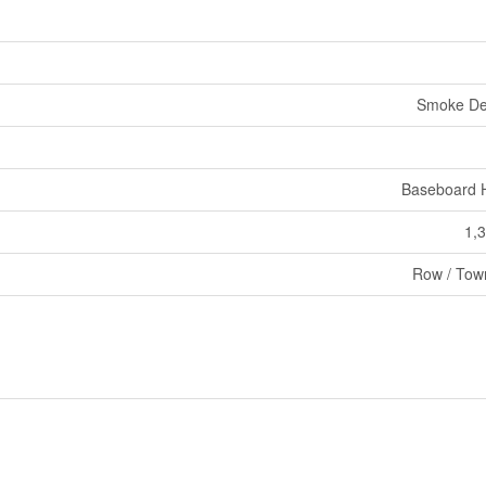
Smoke De
Baseboard 
1,3
Row / Tow