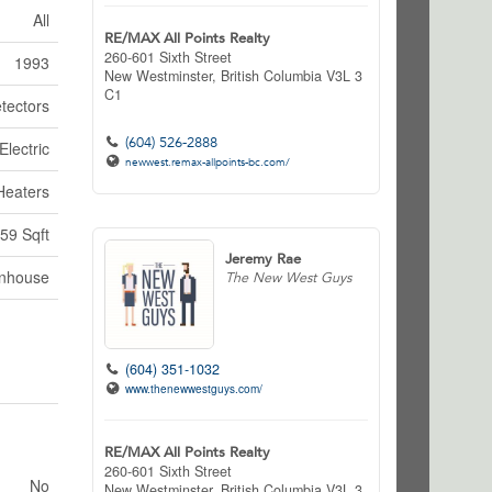
All
RE/MAX All Points Realty
260-601 Sixth Street
1993
New Westminster,
British Columbia
V3L 3
C1
tectors
(604) 526-2888
Electric
newwest.remax-allpoints-bc.com/
Heaters
59 Sqft
Jeremy Rae
nhouse
The New West Guys
(604) 351-1032
www.thenewwestguys.com/
RE/MAX All Points Realty
260-601 Sixth Street
No
New Westminster,
British Columbia
V3L 3