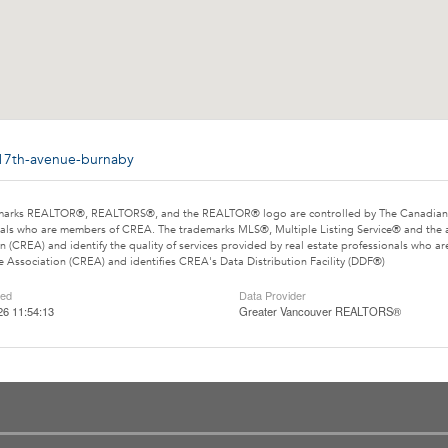
-17th-avenue-burnaby
marks REALTOR®, REALTORS®, and the REALTOR® logo are controlled by The Canadian Rea
als who are members of CREA. The trademarks MLS®, Multiple Listing Service® and the 
n (CREA) and identify the quality of services provided by real estate professionals wh
e Association (CREA) and identifies CREA's Data Distribution Facility (DDF®)
ted
Data Provider
26 11:54:13
Greater Vancouver REALTORS®