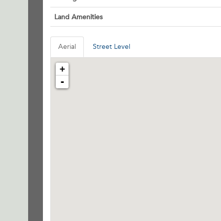
Land Amenities
Aerial
Street Level
+
-