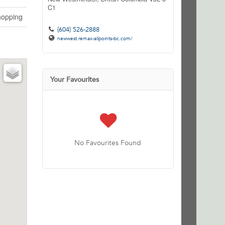
C1
opping
(604) 526-2888
newwest.remax-allpoints-bc.com/
Your Favourites
No Favourites Found