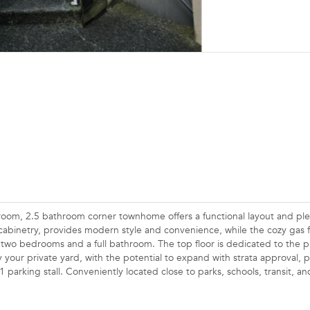
droom, 2.5 bathroom corner townhome offers a functional layout and ple
cabinetry, provides modern style and convenience, while the cozy gas f
 two bedrooms and a full bathroom. The top floor is dedicated to the p
 your private yard, with the potential to expand with strata approval, p
 parking stall. Conveniently located close to parks, schools, transit, an