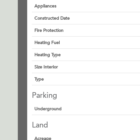
Appliances
Constructed Date
Fire Protection
Heating Fuel
Heating Type
Size Interior
Type
Parking
Underground
Land
Acreage