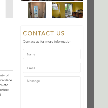
CONTACT US
Contact us for more information
nty of
ireplace
rivate
erfect
d