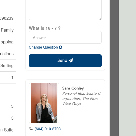
090239
What is 16 - 7 ?
 Family
opping
Change Question
rictions
Send
 Setting
1
Sara Conley
Personal Real Estate C
orporation, The New
West Guys
3
3
(604) 910-8703
In Suite