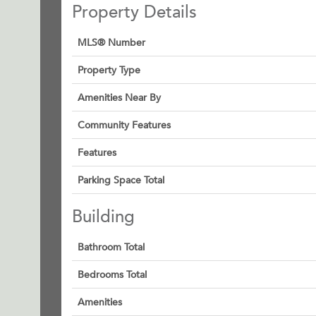
Property Details
MLS® Number
Property Type
Amenities Near By
Community Features
Features
Parking Space Total
Building
Bathroom Total
Bedrooms Total
Amenities