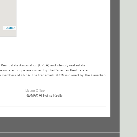
Leaflet
l Estate Association (CREA) and identify real estate
associated logos are owned by The Canadian Real Estate
o are members of CREA. The trademark DDF® is owned by The Canadian
Listing Office
RE/MAX All Points Realty