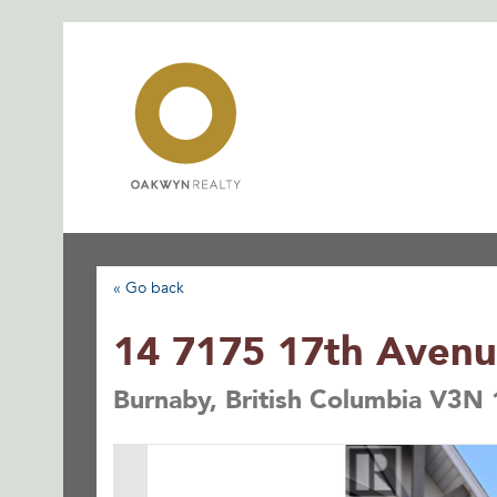
Skip
to
content
« Go back
14 7175 17th Aven
Burnaby, British Columbia V3N