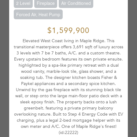
2 Level
Fireplace
Air Conditioned
Forced Air, Heat Pump
$1,599,900
Elevated West Coast living in Maple Ridge. This
transitional masterpiece offers 3,691 sqft of luxury across
3 levels with 7 be 7 baths, A/C. and a custom theatre.
Every upstairs bedroom features its own private ensuite.
highlighted by a spa-like primary retreat with a dual
wood vanity, marble-look tile, glass shower, and a
soaking tub. The designer kitchen boasts Fisher &
Paykel appliances and a secondary spice kitchen.
Unwind by the gas fireplace with its stunning black tile
wall, or step onto the large main-floor patio deck with a
sleek epoxy finish. The property backs onto a lush
greenbelt. featuring a private primary balcony
overlooking nature. Built to Step 4 Energy Code with EV
charging, plus a legal 2-bed mortgage helper with its
own meter and A/C. One of Maple Ridge's finest!
(id:22222)