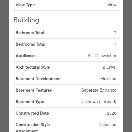
View
View Type
Building
7
Bathroom Total
7
Bedrooms Total
All, Dishwasher
Appliances
2 Level
Architectural Style
Finished
Basement Development
Separate Entrance
Basement Features
Unknown (finished)
Basement Type
2026
Constructed Date
Detached
Construction Style
Attachment