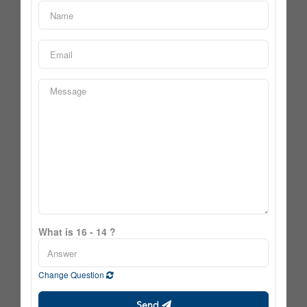
What is 16 - 14 ?
Change Question
Send