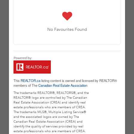
No Favourites Found
This
REALTOR.ca
listing content is owned and licensed by REALTOR®
members of The
Canadian Real Estate Association
The trademarks REALTOR®, REALTORS®, and the
REALTOR® logo are controlled by The Canadian
Real Estate Association (CREA) and identify real
estate professionals who are members of CREA.
The trademarks MLS®, Multiple Listing Service®
and the associated logos are owned by The
Canadian Real Estate Association (CREA) and
identify the quality of services provided by real
estate professionals who are members of CREA.