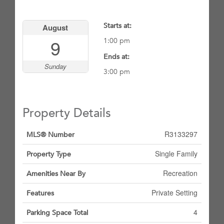
Starts at:
August
9
1:00 pm
Ends at:
Sunday
3:00 pm
Property Details
R3133297
MLS® Number
Single Family
Property Type
Recreation
Amenities Near By
Private Setting
Features
4
Parking Space Total