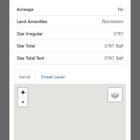
No
Acreage
Recreation
Land Amenities
3787
Size Irregular
3787 Sqft
Size Total
3787 Sqft
Size Total Text
Aerial
Street Level
+
-