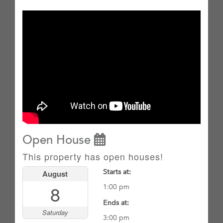
Open House
This property has open houses!
Starts at:
August
8
1:00 pm
Ends at:
Saturday
3:00 pm