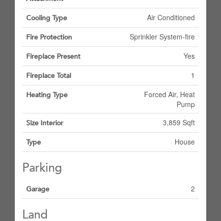
Air Conditioned
Cooling Type
Sprinkler System-fire
Fire Protection
Yes
Fireplace Present
1
Fireplace Total
Forced Air, Heat
Heating Type
Pump
3,859 Sqft
Size Interior
House
Type
Parking
2
Garage
Land