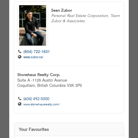
Sean Zubor
Personal Real Estate Corporation, Team
Zubor & Associates
(604) 722-1631
www.zubor.ca/
Stonehaus Realty Corp.
Suite A -1126 Austin Avenue
Coquitlam,
British Columbia
V3K 3P5
(604) 492-5000
www.stonehausrealty.com/
Your Favourites