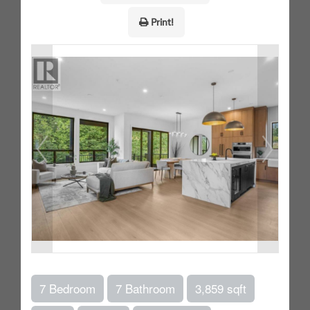
Print!
7 Bedroom
7 Bathroom
3,859 sqft