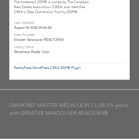
The trademark DDF® is owned by The Canadian
Real Estate Association (CREA) and identifies
CREA's Data Distribution Facility (DDF®)
Last Updated
August 05 2026 09:56:56
Data Provider
Greater Vancouver REALTORS®
Listing Office
Stonehaus Realty Corp.
RealtyPress WordPress CREA DDF® Plugin
DIAMOND MASTER MEDALLION CLUB (15 years)
with GREATER VANCOUVER REALTORS®