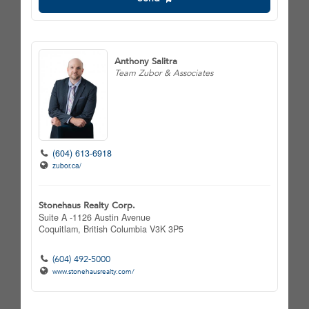
Anthony Salitra
Team Zubor & Associates
(604) 613-6918
zubor.ca/
Stonehaus Realty Corp.
Suite A -1126 Austin Avenue
Coquitlam,
British Columbia
V3K 3P5
(604) 492-5000
www.stonehausrealty.com/