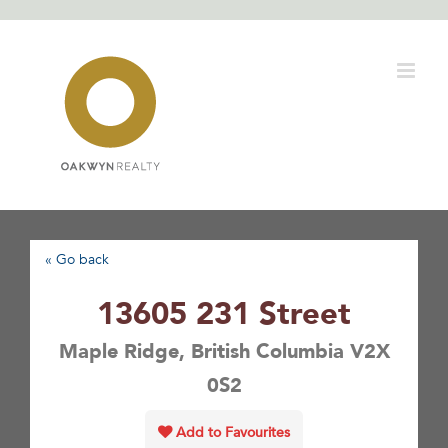
Skip
to
content
« Go back
13605 231 Street
Maple Ridge, British Columbia V2X
0S2
Add to Favourites