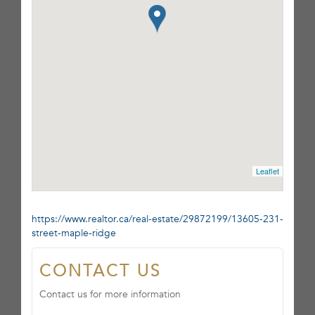
Leaflet
https://www.realtor.ca/real-estate/29872199/13605-231-
street-maple-ridge
CONTACT US
Contact us for more information