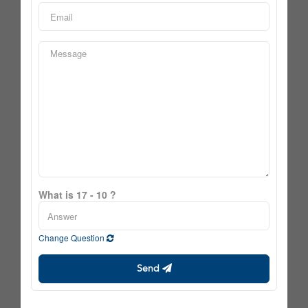
What is 17 - 10 ?
Change Question
Send