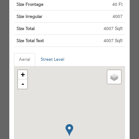
40 Ft
Size Frontage
4007
Size Irregular
4007 Sqft
Size Total
4007 Sqft
Size Total Text
Aerial
Street Level
+
-