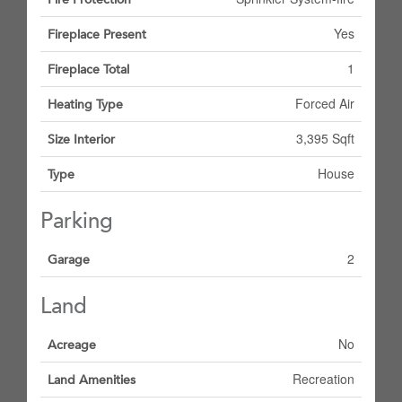
Yes
Fireplace Present
1
Fireplace Total
Forced Air
Heating Type
3,395 Sqft
Size Interior
House
Type
Parking
2
Garage
Land
No
Acreage
Recreation
Land Amenities