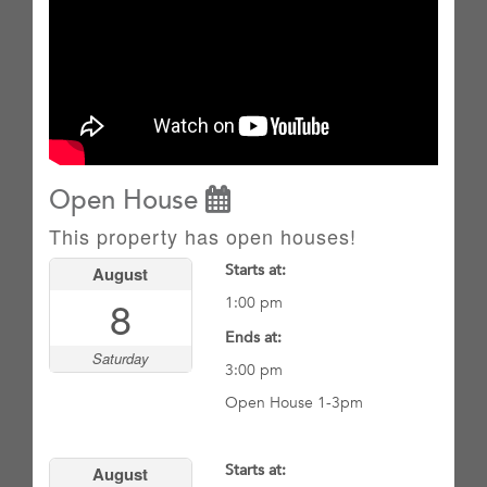
Open House
This property has open houses!
Starts at:
August
8
1:00 pm
Ends at:
Saturday
3:00 pm
Open House 1-3pm
Starts at:
August