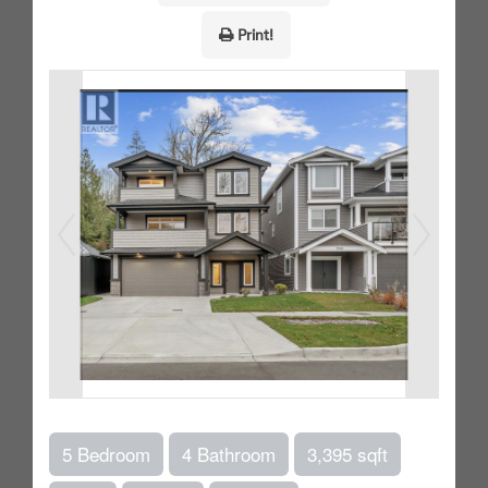
Print!
5 Bedroom
4 Bathroom
3,395 sqft