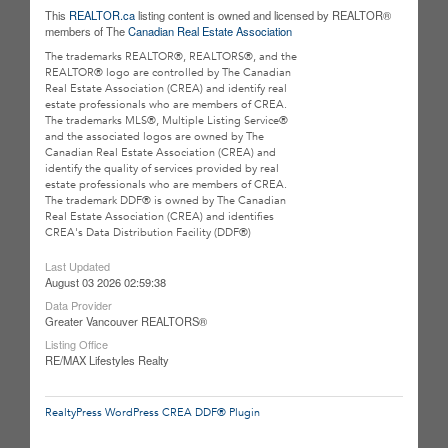
This
REALTOR.ca
listing content is owned and licensed by REALTOR®
members of The
Canadian Real Estate Association
The trademarks REALTOR®, REALTORS®, and the
REALTOR® logo are controlled by The Canadian
Real Estate Association (CREA) and identify real
estate professionals who are members of CREA.
The trademarks MLS®, Multiple Listing Service®
and the associated logos are owned by The
Canadian Real Estate Association (CREA) and
identify the quality of services provided by real
estate professionals who are members of CREA.
The trademark DDF® is owned by The Canadian
Real Estate Association (CREA) and identifies
CREA's Data Distribution Facility (DDF®)
Last Updated
August 03 2026 02:59:38
Data Provider
Greater Vancouver REALTORS®
Listing Office
RE/MAX Lifestyles Realty
RealtyPress WordPress CREA DDF® Plugin