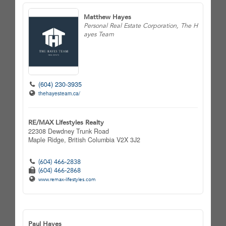
Matthew Hayes
Personal Real Estate Corporation, The H
ayes Team
(604) 230-3935
thehayesteam.ca/
RE/MAX Lifestyles Realty
22308 Dewdney Trunk Road
Maple Ridge,
British Columbia
V2X 3J2
(604) 466-2838
(604) 466-2868
www.remax-lifestyles.com
Paul Hayes