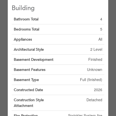
Building
4
Bathroom Total
5
Bedrooms Total
All
Appliances
2 Level
Architectural Style
Finished
Basement Development
Unknown
Basement Features
Full (finished)
Basement Type
2026
Constructed Date
Detached
Construction Style
Attachment
Sprinkler System-fire
Fire Protection