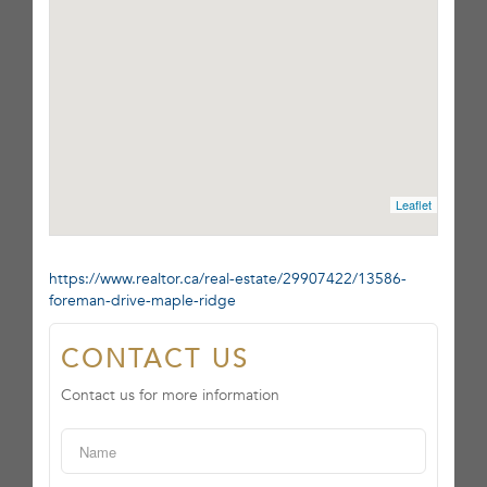
Leaflet
https://www.realtor.ca/real-estate/29907422/13586-
foreman-drive-maple-ridge
CONTACT US
Contact us for more information