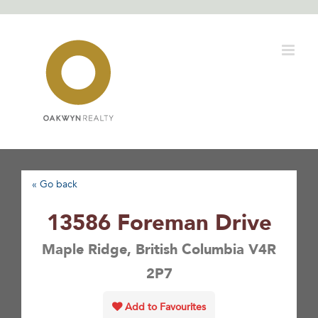
Skip
to
content
« Go back
13586 Foreman Drive
Maple Ridge, British Columbia V4R
2P7
Add to Favourites