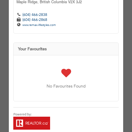
Maple Ridge,
British Columbia
V2X 3J2
(604) 466-2838
(604) 466-2868
www.remax-lifestyles.com
Your Favourites
No Favourites Found