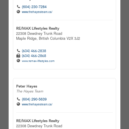
(604) 230-7284
www.thehayesteam.ca/
RE/MAX Lifestyles Realty
22308 Dewdney Trunk Road
Maple Ridge,
British Columbia
V2X 3J2
(604) 466-2838
(604) 466-2868
www.remax-lifestyles.com
Peter Hayes
The Hayes Team
(604) 290-5639
www.thehayesteam.ca/
RE/MAX Lifestyles Realty
22308 Dewdney Trunk Road