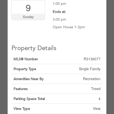
9
1:00 pm
Ends at:
Sunday
3:00 pm
Open House 1-3pm
Property Details
R3136077
MLS® Number
Single Family
Property Type
Recreation
Amenities Near By
Treed
Features
4
Parking Space Total
View
View Type