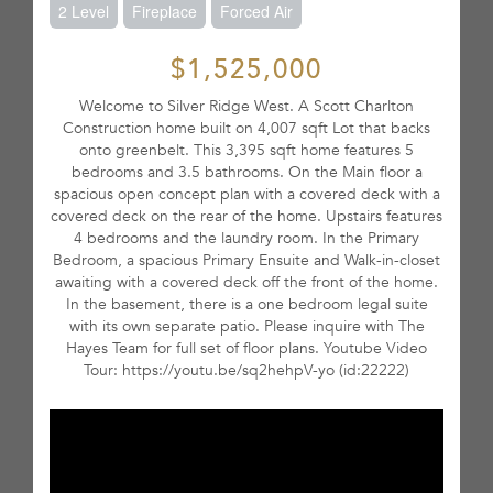
2 Level
Fireplace
Forced Air
$1,525,000
Welcome to Silver Ridge West. A Scott Charlton
Construction home built on 4,007 sqft Lot that backs
onto greenbelt. This 3,395 sqft home features 5
bedrooms and 3.5 bathrooms. On the Main floor a
spacious open concept plan with a covered deck with a
covered deck on the rear of the home. Upstairs features
4 bedrooms and the laundry room. In the Primary
Bedroom, a spacious Primary Ensuite and Walk-in-closet
awaiting with a covered deck off the front of the home.
In the basement, there is a one bedroom legal suite
with its own separate patio. Please inquire with The
Hayes Team for full set of floor plans. Youtube Video
Tour: https://youtu.be/sq2hehpV-yo (id:22222)