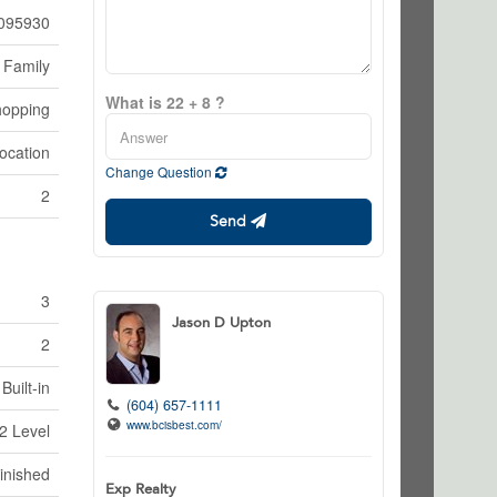
095930
 Family
What is 22 + 8 ?
hopping
ocation
Change Question
2
Send
3
Jason D Upton
2
Built-in
(604) 657-1111
www.bcisbest.com/
2 Level
inished
Exp Realty