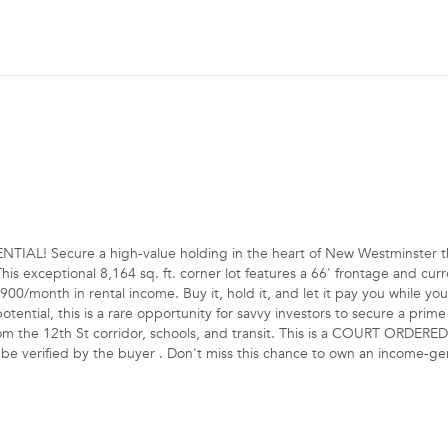
L! Secure a high-value holding in the heart of New Westminster t
is exceptional 8,164 sq. ft. corner lot features a 66' frontage and curr
00/month in rental income. Buy it, hold it, and let it pay you while you
ntial, this is a rare opportunity for savvy investors to secure a prime 
rom the 12th St corridor, schools, and transit. This is a COURT ORDERE
o be verified by the buyer . Don't miss this chance to own an income-g