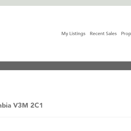
My Listings
Recent Sales
Prop
umbia V3M 2C1