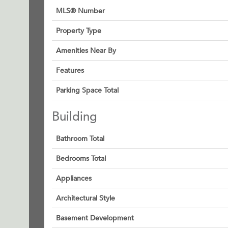
MLS® Number
Property Type
Amenities Near By
Features
Parking Space Total
Building
Bathroom Total
Bedrooms Total
Appliances
Architectural Style
Basement Development