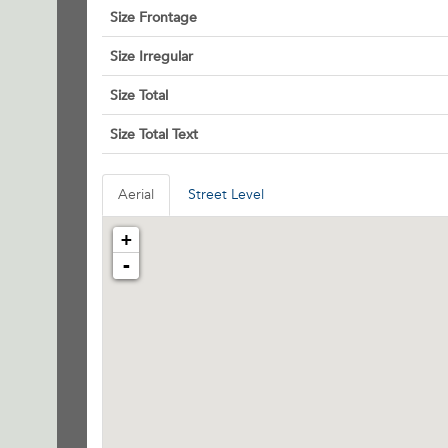
Size Frontage
Size Irregular
Size Total
Size Total Text
Aerial
Street Level
+
-