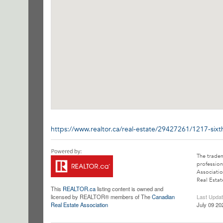
https://www.realtor.ca/real-estate/29427261/1217-si
The trade
profession
Associatio
Real Estat
This
REALTOR.ca
listing content is owned and
licensed by REALTOR® members of The
Canadian
Last Upda
Real Estate Association
July 09 20