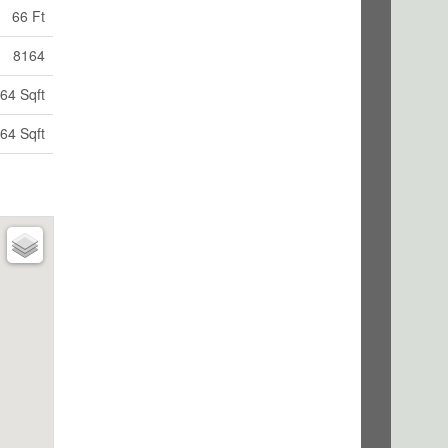
66 Ft
8164
64 Sqft
64 Sqft