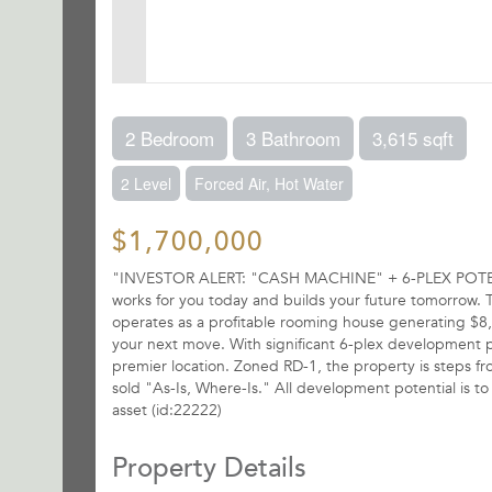
2 Bedroom
3 Bathroom
3,615 sqft
2 Level
Forced Air, Hot Water
$1,700,000
"INVESTOR ALERT: "CASH MACHINE" + 6-PLEX POTENTIA
works for you today and builds your future tomorrow. Th
operates as a profitable rooming house generating $8,9
your next move. With significant 6-plex development pote
premier location. Zoned RD-1, the property is steps f
sold "As-Is, Where-Is." All development potential is t
asset (id:22222)
Property Details