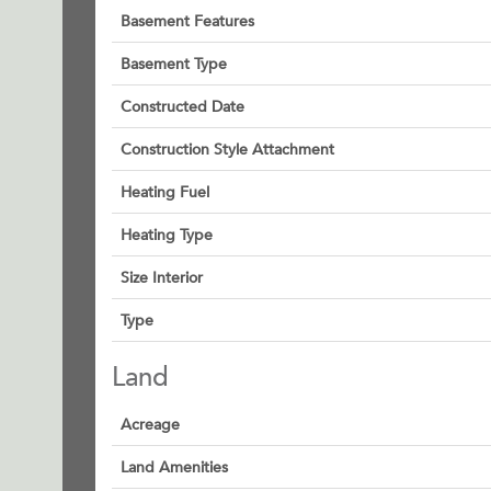
Basement Features
Basement Type
Constructed Date
Construction Style Attachment
Heating Fuel
Heating Type
Size Interior
Type
Land
Acreage
Land Amenities