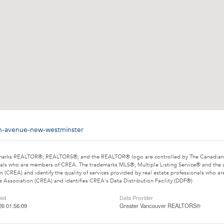
xth-avenue-new-westminster
marks REALTOR®, REALTORS®, and the REALTOR® logo are controlled by The Canadian Rea
als who are members of CREA. The trademarks MLS®, Multiple Listing Service® and the 
n (CREA) and identify the quality of services provided by real estate professionals wh
e Association (CREA) and identifies CREA's Data Distribution Facility (DDF®)
ted
Data Provider
26 01:56:09
Greater Vancouver REALTORS®