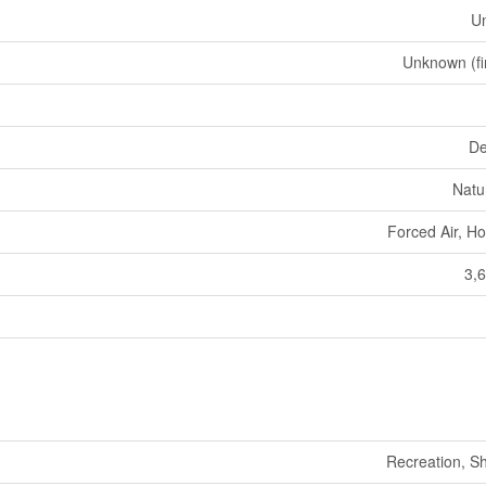
U
Unknown (fi
De
Natu
Forced Air, Ho
3,6
Recreation, S