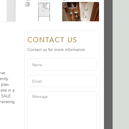
CONTACT US
Contact us for more information
hat
ently
 plan
site in a
D SALE
enerating