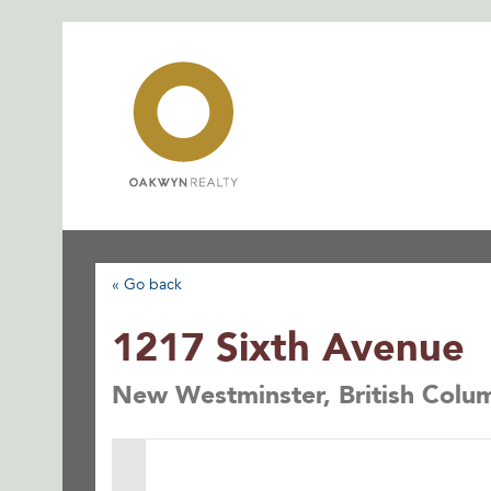
Skip
to
content
« Go back
1217 Sixth Avenue
New Westminster, British Col