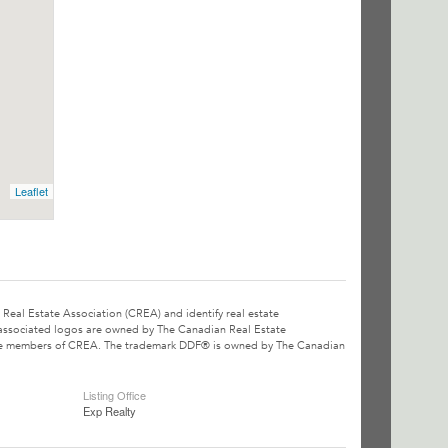
Leaflet
l Estate Association (CREA) and identify real estate
associated logos are owned by The Canadian Real Estate
o are members of CREA. The trademark DDF® is owned by The Canadian
Listing Office
Exp Realty