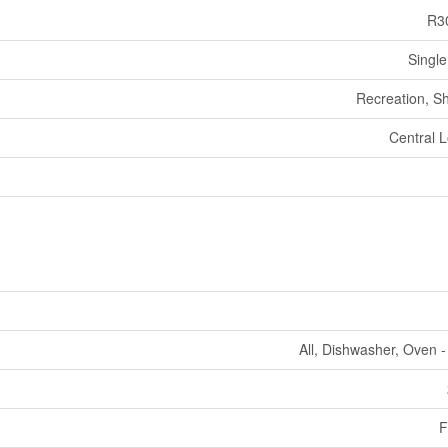
R3
Single
Recreation, S
Central L
All, Dishwasher, Oven - 
F