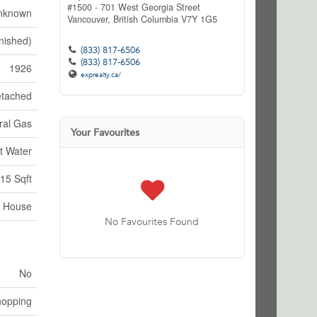
#1500 - 701 West Georgia Street
nknown
Vancouver,
British Columbia
V7Y 1G5
nished)
(833) 817-6506
(833) 817-6506
1926
exprealty.ca/
tached
ral Gas
Your Favourites
t Water
15 Sqft
House
No Favourites Found
No
hopping