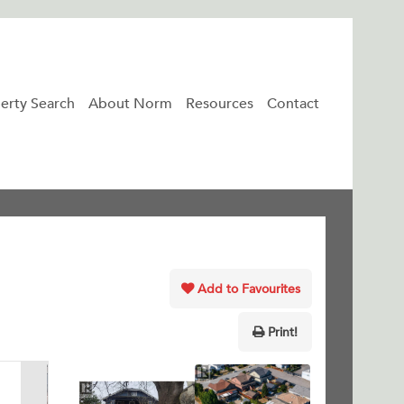
erty Search
About Norm
Resources
Contact
Add to Favourites
Print!