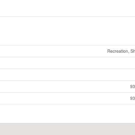
Recreation, S
93
93