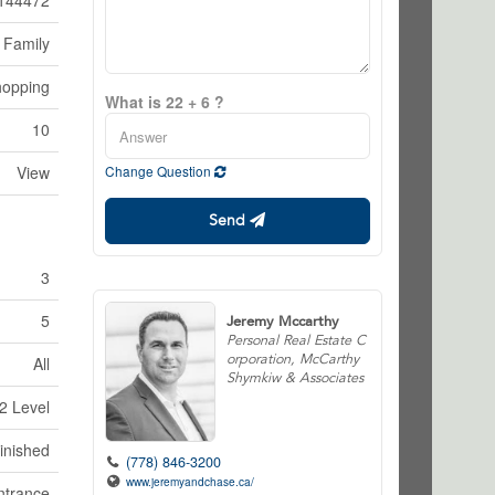
144472
 Family
hopping
What is 22 + 6 ?
10
View
Change Question
Send
3
5
Jeremy Mccarthy
Personal Real Estate C
orporation, McCarthy
All
Shymkiw & Associates
2 Level
inished
(778) 846-3200
www.jeremyandchase.ca/
ntrance