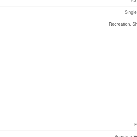
R3
Single
Recreation, S
F
Separate E