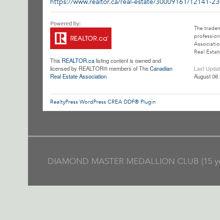
https://www.realtor.ca/real-estate/30009161/12141-23
The trade
profession
Associatio
Real Estat
This
REALTOR.ca
listing content is owned and
licensed by REALTOR® members of The
Canadian
Last Upda
Real Estate Association
August 06 
RealtyPress WordPress CREA DDF® Plugin
DIAMOND MASTER MEDALLION CLUB (15 ye