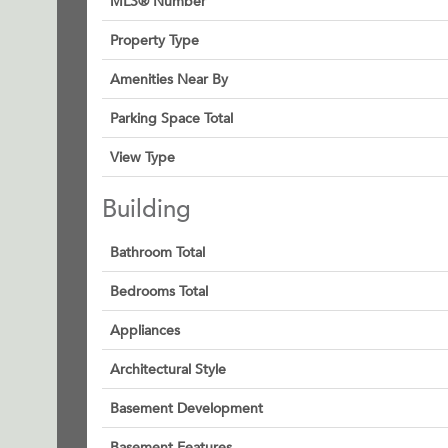
MLS® Number
Property Type
Amenities Near By
Parking Space Total
View Type
Building
Bathroom Total
Bedrooms Total
Appliances
Architectural Style
Basement Development
Basement Features