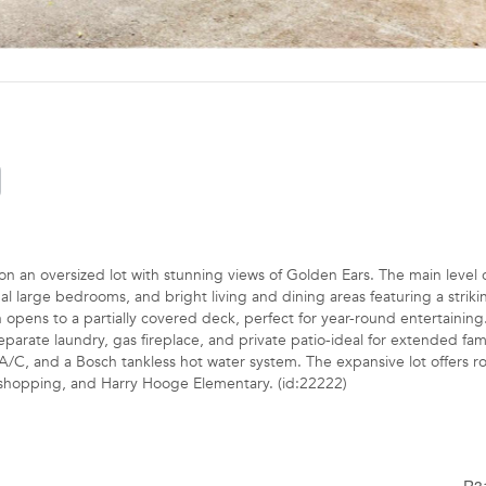
 an oversized lot with stunning views of Golden Ears. The main level o
al large bedrooms, and bright living and dining areas featuring a strikin
n opens to a partially covered deck, perfect for year-round entertaining
parate laundry, gas fireplace, and private patio-ideal for extended fami
 A/C, and a Bosch tankless hot water system. The expansive lot offers r
t, shopping, and Harry Hooge Elementary. (id:22222)