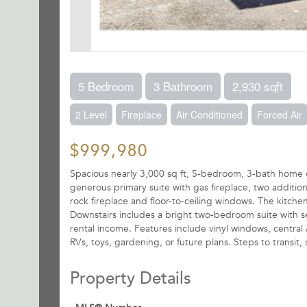
5 Bedroom
3 Bathroom
2,930 sqft
2 Level
Fireplace
Air Conditioned
Forced Air
$999,980
Spacious nearly 3,000 sq ft, 5-bedroom, 3-bath home on
generous primary suite with gas fireplace, two addition
rock fireplace and floor-to-ceiling windows. The kitche
Downstairs includes a bright two-bedroom suite with se
rental income. Features include vinyl windows, central
RVs, toys, gardening, or future plans. Steps to transi
Property Details