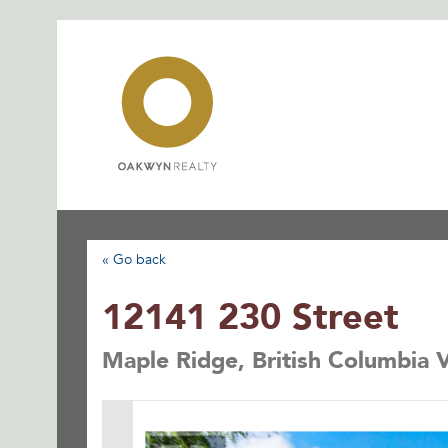
Skip
to
content
« Go back
12141 230 Street
Maple Ridge, British Columbia