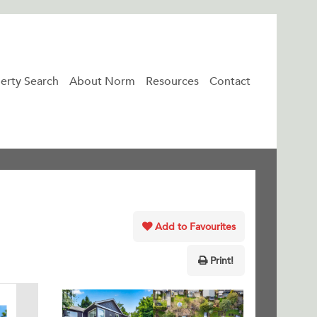
erty Search
About Norm
Resources
Contact
Add to Favourites
Print!