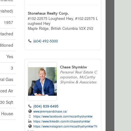
nished)
Stonehaus Realty Corp.
#102-22575 Lougheed Hwy, #102-22575 L
1957
ougheed Hwy
Maple Ridge,
British Columbia
V2X 2V2
tached
(604) 492-5000
itioned
Yes
Chase Shymkiw
3
Personal Real Estate C
orporation, McCarthy
ral Gas
Shymkiw & Associates
ced Air
30 Sqft
(604) 839-6495
www.jeremyandchase.ca/
House
https://www.facebook.com/mccarthyshymkiw
https://www.linkedin.com/in/chaseshymkiw/
https://www.instagram.com/mccarthyshymkiw/?h