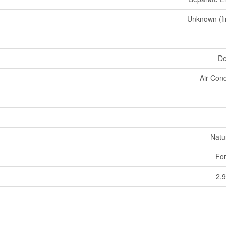
Unknown (fi
De
Air Cond
Natu
For
2,9