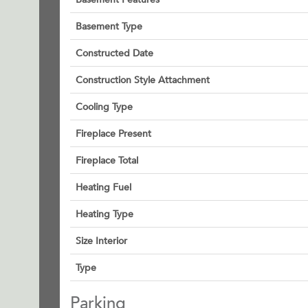
Basement Type
Constructed Date
Construction Style Attachment
Cooling Type
Fireplace Present
Fireplace Total
Heating Fuel
Heating Type
Size Interior
Type
Parking