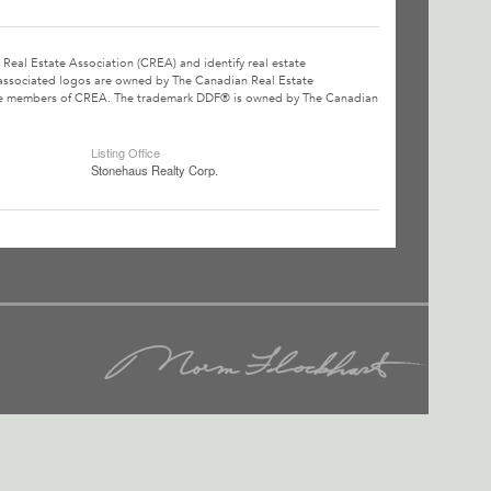
l Estate Association (CREA) and identify real estate
associated logos are owned by The Canadian Real Estate
o are members of CREA. The trademark DDF® is owned by The Canadian
Listing Office
Stonehaus Realty Corp.