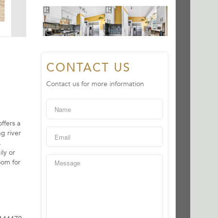
CONTACT US
Contact us for more information
ffers a
g river
.
ly or
oom for