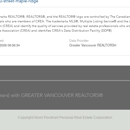
0-street-maple-ridge
marks REALTOR®, REALTORS®, and the REALTOR® logo are controlled by The Canadian Rea
als who are members of CREA. The trademarks MLS®, Multiple Listing Service® and the 
n (CREA) and identify the quality of services provided by real estate professionals wh
e Association (CREA) and identifies CREA's Data Distribution Facility (DDF®)
ted
Data Provider
2026 06:56:34
Greater Vancouver REALTORS®
ars) with GREATER VANCOUVER REALTORS®
Copyright Norm Flockhart Personal Real Estate Corporation