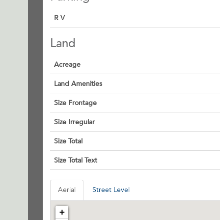
R V
Land
Acreage
Land Amenities
Size Frontage
Size Irregular
Size Total
Size Total Text
Aerial
Street Level
+