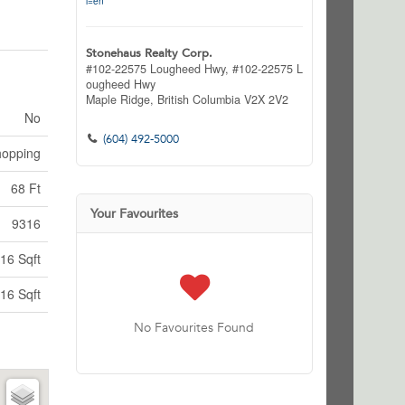
l=en
Stonehaus Realty Corp.
#102-22575 Lougheed Hwy, #102-22575 L
ougheed Hwy
Maple Ridge,
British Columbia
V2X 2V2
No
(604) 492-5000
hopping
68 Ft
Your Favourites
9316
16 Sqft
16 Sqft
No Favourites Found