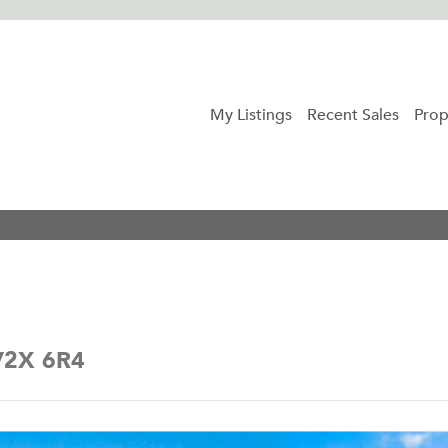
My Listings
Recent Sales
Prop
 V2X 6R4