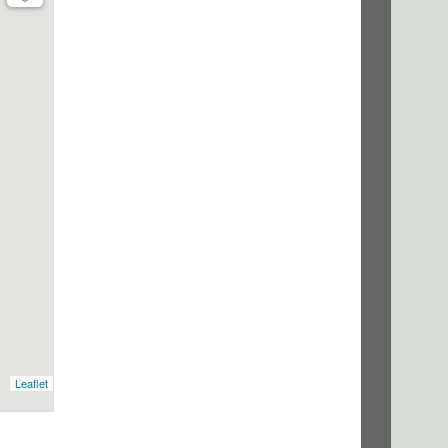
Leaflet