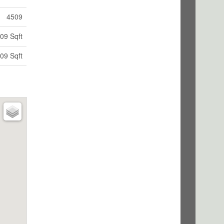
4509
09 Sqft
09 Sqft