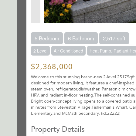
5 Bedroom
6 Bathroom
2,517 sqft
2 Level
Air Conditioned
Heat Pump, Radiant He
$2,368,000
Welcome to this stunning brand-new 2-level 2517Sqft
designed for modern living, it features a chef-inspire
steam oven, refrigerator,dishwasher, Panasonic micro
HRV, and radiant in-floor heating.The self-contained s
Bright open-concept living opens to a covered patio a
minutes from Steveston Village,Fisherman's Wharf, Garr
Elementary,and McMath Secondary. (id:22222)
Property Details