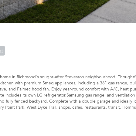
at
 home in Richmond's sought-after Steveston neighbourhood. Thoughtfu
d kitchen with premium Smeg appliances, including a 36" gas range, buil
wave, and Falmec hood fan. Enjoy year-round comfort with A/C, heat p
uite includes its own LG refrigerator,Samsung gas range, and ventilation
nd fully fenced backyard. Complete with a double garage and ideally l
y Point Park, West Dyke Trail, shops, cafés, restaurants, transit, Homm