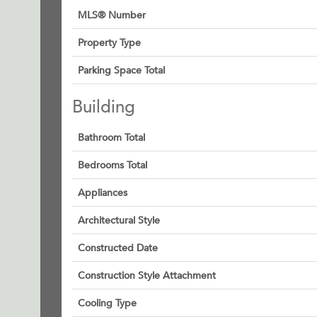
MLS® Number
Property Type
Parking Space Total
Building
Bathroom Total
Bedrooms Total
Appliances
Architectural Style
Constructed Date
Construction Style Attachment
Cooling Type