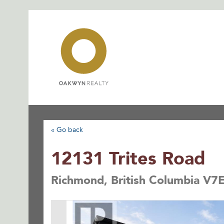
Skip
to
content
« Go back
12131 Trites Road
Richmond, British Columbia V7