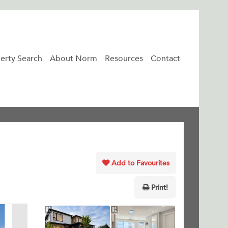
erty Search
About Norm
Resources
Contact
Add to Favourites
Print!