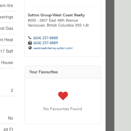
em-fire
Sutton Group-West Coast Realty
verings
#205 - 2607 East 49th Avenue
Vancouver,
British Columbia
V5S 1J9
ral Gas
(604) 257-8888
nt Heat
(604) 257-8889
westcoastkillarney.sutton.com/
17 Sqft
House
Your Favourites
2
No Favourites Found
No
49 Ft