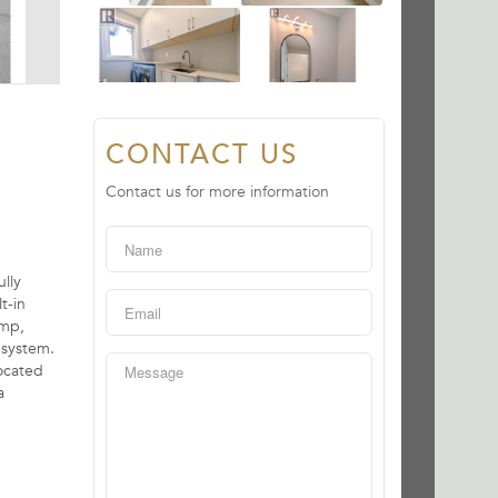
CONTACT US
Contact us for more information
lly
t-in
ump,
 system.
ocated
a