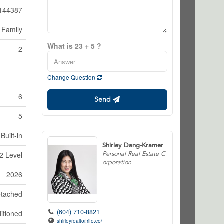
144387
 Family
What is 23 + 5 ?
2
Change Question
6
Send
5
Built-in
Shirley Dang-Kramer
Personal Real Estate C
2 Level
orporation
2026
tached
(604) 710-8821
itioned
shirleyrealtor.rifo.co/