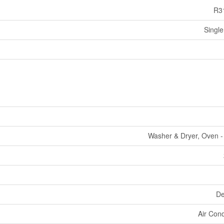
R3
Single
Washer & Dryer, Oven - 
De
Air Cond