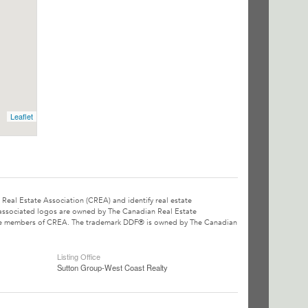
Leaflet
l Estate Association (CREA) and identify real estate
associated logos are owned by The Canadian Real Estate
o are members of CREA. The trademark DDF® is owned by The Canadian
Listing Office
Sutton Group-West Coast Realty