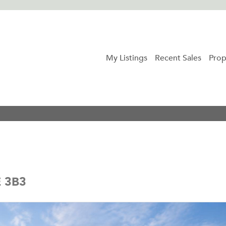
My Listings
Recent Sales
Prop
E 3B3