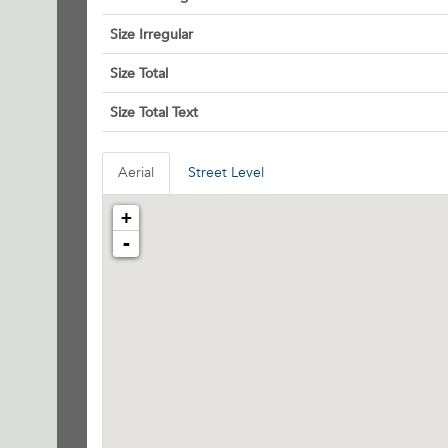
Size Irregular
Size Total
Size Total Text
Aerial
Street Level
+
-