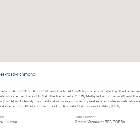
ites-road-richmond
marks REALTOR®, REALTORS®, and the REALTOR® logo are controlled by The Canadian Rea
als who are members of CREA. The trademarks MLS®, Multiple Listing Service® and the 
n (CREA) and identify the quality of services provided by real estate professionals wh
e Association (CREA) and identifies CREA's Data Distribution Facility (DDF®)
ted
Data Provider
26 10:56:50
Greater Vancouver REALTORS®