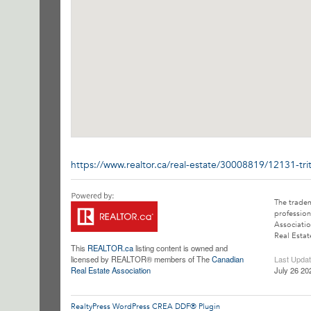
https://www.realtor.ca/real-estate/30008819/12131-tr
The trade
profession
Associatio
Real Estat
This
REALTOR.ca
listing content is owned and
licensed by REALTOR® members of The
Canadian
Last Upda
Real Estate Association
July 26 20
RealtyPress WordPress CREA DDF® Plugin