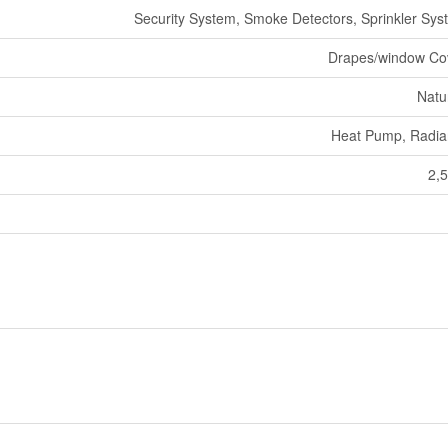
Security System, Smoke Detectors, Sprinkler Syst
Drapes/window Co
Natu
Heat Pump, Radia
2,5