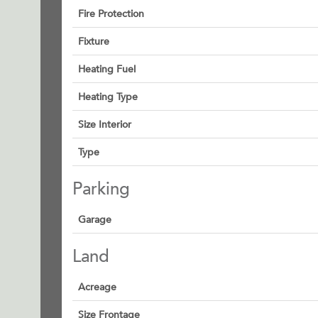
Fire Protection
Fixture
Heating Fuel
Heating Type
Size Interior
Type
Parking
Garage
Land
Acreage
Size Frontage