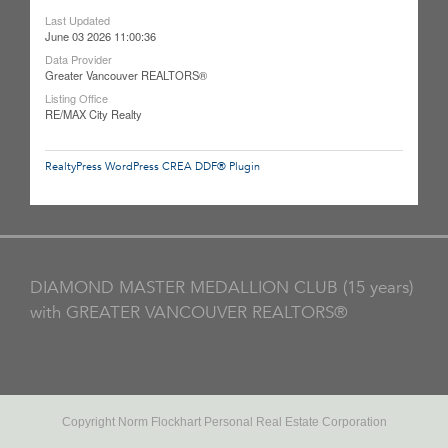
Last Updated
June 03 2026 11:00:36
Data Provider
Greater Vancouver REALTORS®
Listing Office
RE/MAX City Realty
RealtyPress WordPress CREA DDF® Plugin
DIAMOND MASTER MEDALLION CLUB (15 years)
with GREATER VANCOUVER REALTORS®
Copyright Norm Flockhart Personal Real Estate Corporation