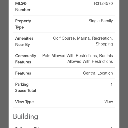
R3124570
MLS®
Number
Single Family
Property
Type
Golf Course, Marina, Recreation,
Amenities
Shopping
Near By
Pets Allowed With Restrictions, Rentals
Community
Allowed With Restrictions
Features
Central Location
Features
1
Parking
Space Total
View
View Type
Building