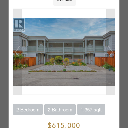
2 Bedroom
2 Bathroom
1,357 sqft
$615,000