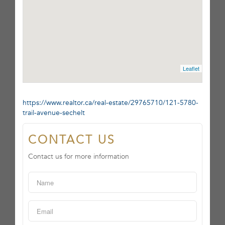
Leaflet
https://www.realtor.ca/real-estate/29765710/121-5780-
trail-avenue-sechelt
CONTACT US
Contact us for more information