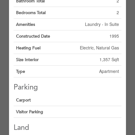
2
Bathroom Total
2
Bedrooms Total
Laundry - In Suite
Amenities
1995
Constructed Date
Electric, Natural Gas
Heating Fuel
1,357 Sqft
Size Interior
Apartment
Type
Parking
Carport
Visitor Parking
Land