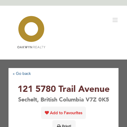
Skip
to
content
« Go back
121 5780 Trail Avenue
Sechelt, British Columbia V7Z 0K5
Add to Favourites
Print!