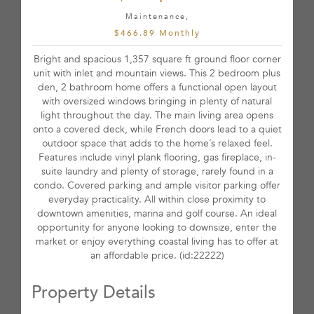
Maintenance,
$466.89 Monthly
Bright and spacious 1,357 square ft ground floor corner
unit with inlet and mountain views. This 2 bedroom plus
den, 2 bathroom home offers a functional open layout
with oversized windows bringing in plenty of natural
light throughout the day. The main living area opens
onto a covered deck, while French doors lead to a quiet
outdoor space that adds to the home´s relaxed feel.
Features include vinyl plank flooring, gas fireplace, in-
suite laundry and plenty of storage, rarely found in a
condo. Covered parking and ample visitor parking offer
everyday practicality. All within close proximity to
downtown amenities, marina and golf course. An ideal
opportunity for anyone looking to downsize, enter the
market or enjoy everything coastal living has to offer at
an affordable price. (id:22222)
Property Details