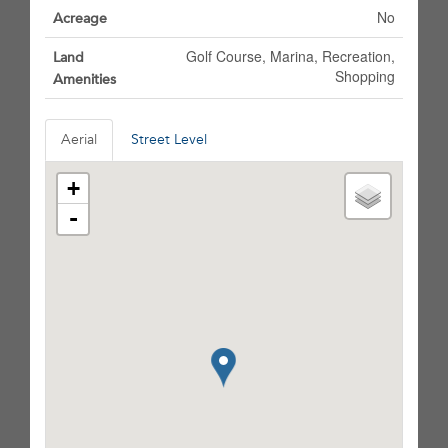
No
Acreage
Golf Course, Marina, Recreation,
Land
Shopping
Amenities
Aerial
Street Level
+
-