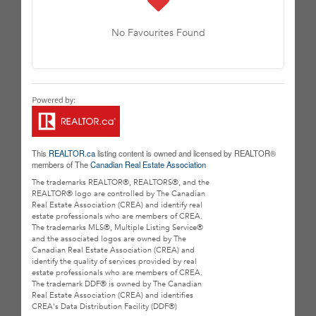
No Favourites Found
This
REALTOR.ca
listing content is owned and licensed by REALTOR®
members of The
Canadian Real Estate Association
The trademarks REALTOR®, REALTORS®, and the
REALTOR® logo are controlled by The Canadian
Real Estate Association (CREA) and identify real
estate professionals who are members of CREA.
The trademarks MLS®, Multiple Listing Service®
and the associated logos are owned by The
Canadian Real Estate Association (CREA) and
identify the quality of services provided by real
estate professionals who are members of CREA.
The trademark DDF® is owned by The Canadian
Real Estate Association (CREA) and identifies
CREA's Data Distribution Facility (DDF®)