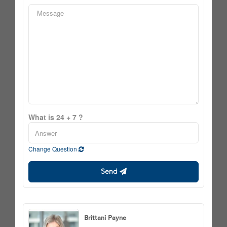
What is 24 + 7 ?
Change Question
Send
Brittani Payne