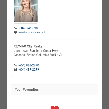
(604) 741-8903
www.brittanipayne.com/
RE/MAX City Realty
#101 - 938 Sunshine Coast Hwy
Gibsons,
British Columbia
V0N 1V7
(604) 886-2670
(604) 439-2299
Your Favourites