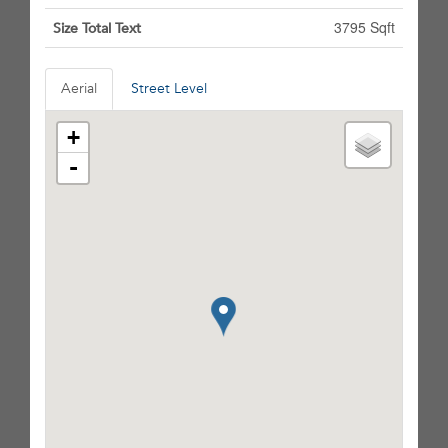
3795 Sqft
Size Total Text
Aerial
Street Level
+
-