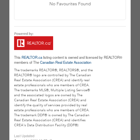
No Favourites Found
This
REALTOR.ca
listing content is owned and licensed by REALTOR®
members of The
Canadian Real Estate Association
The trademarks REALTOR®, REALTORS®, and the
REALTOR® logo are controlled by The Canadian
Real Estate Association (CREA) and identify real
estate professionals who are members of CREA.
The trademarks MLS®, Multiple Listing Service®
and the associated logos are owned by The
Canadian Real Estate Association (CREA) and
identify the quality of services provided by real
estate professionals who are members of CREA.
The trademark DDF® is owned by The Canadian
Real Estate Association (CREA) and identifies
CREA's Data Distribution Facility (DDF®)
Last Updated