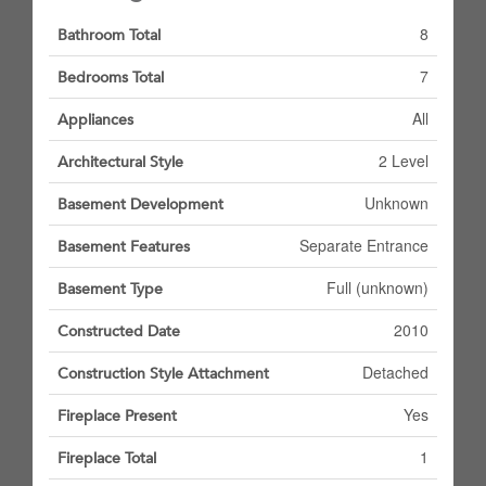
8
Bathroom Total
7
Bedrooms Total
All
Appliances
2 Level
Architectural Style
Unknown
Basement Development
Separate Entrance
Basement Features
Full (unknown)
Basement Type
2010
Constructed Date
Detached
Construction Style Attachment
Yes
Fireplace Present
1
Fireplace Total