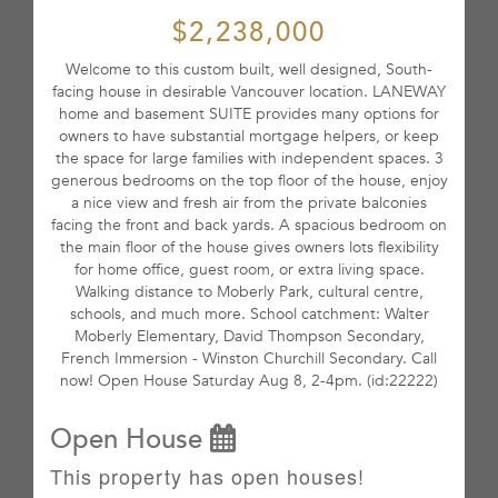
$2,238,000
Welcome to this custom built, well designed, South-
facing house in desirable Vancouver location. LANEWAY
home and basement SUITE provides many options for
owners to have substantial mortgage helpers, or keep
the space for large families with independent spaces. 3
generous bedrooms on the top floor of the house, enjoy
a nice view and fresh air from the private balconies
facing the front and back yards. A spacious bedroom on
the main floor of the house gives owners lots flexibility
for home office, guest room, or extra living space.
Walking distance to Moberly Park, cultural centre,
schools, and much more. School catchment: Walter
Moberly Elementary, David Thompson Secondary,
French Immersion - Winston Churchill Secondary. Call
now! Open House Saturday Aug 8, 2-4pm. (id:22222)
Open House
This property has open houses!