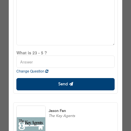
What is 23 - 5 ?
Change Question
Send
Jason Fan
The Key Agents