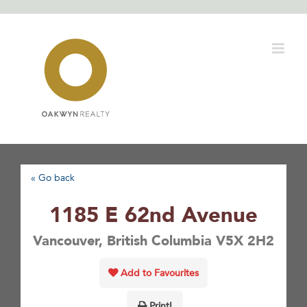
Skip
to
content
« Go back
1185 E 62nd Avenue
Vancouver, British Columbia V5X 2H2
Add to Favourites
Print!