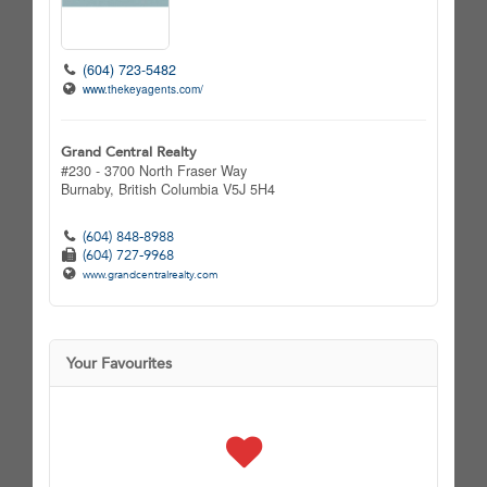
(604) 723-5482
www.thekeyagents.com/
Grand Central Realty
#230 - 3700 North Fraser Way
Burnaby,
British Columbia
V5J 5H4
(604) 848-8988
(604) 727-9968
www.grandcentralrealty.com
Your Favourites