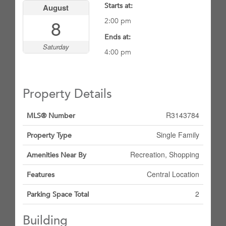
Starts at:
August
8
2:00 pm
Ends at:
Saturday
4:00 pm
Property Details
R3143784
MLS® Number
Single Family
Property Type
Recreation, Shopping
Amenities Near By
Central Location
Features
2
Parking Space Total
Building