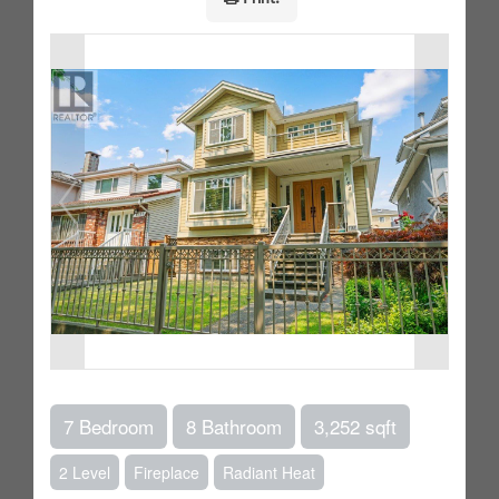
7 Bedroom
8 Bathroom
3,252 sqft
2 Level
Fireplace
Radiant Heat