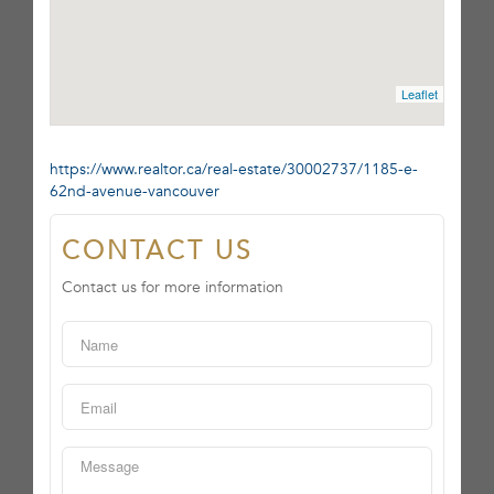
Leaflet
https://www.realtor.ca/real-estate/30002737/1185-e-
62nd-avenue-vancouver
CONTACT US
Contact us for more information