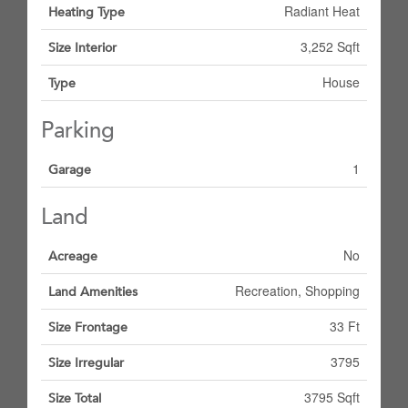
Radiant Heat
Heating Type
3,252 Sqft
Size Interior
House
Type
Parking
1
Garage
Land
No
Acreage
Recreation, Shopping
Land Amenities
33 Ft
Size Frontage
3795
Size Irregular
3795 Sqft
Size Total