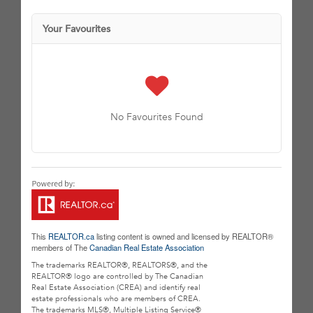
Your Favourites
No Favourites Found
This
REALTOR.ca
listing content is owned and licensed by REALTOR®
members of The
Canadian Real Estate Association
The trademarks REALTOR®, REALTORS®, and the
REALTOR® logo are controlled by The Canadian
Real Estate Association (CREA) and identify real
estate professionals who are members of CREA.
The trademarks MLS®, Multiple Listing Service®