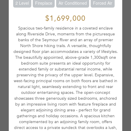
2 Level
Fireplace
Air Conditioned
Forced Air
$1,699,000
Spacious two-family residence in a coveted enclave
along Riverside Drive, moments from the picturesque
banks of the Seymour River and an array of premier
North Shore hiking trails. A versatile, thoughtfully
designed floor plan accommodates a variety of lifestyles.
The beautifully appointed, above-grade 1,300sqft one
bedroom suite presents an ideal opportunity for
extended family or substantial rental income, while
preserving the privacy of the upper level. Expansive,
west-facing principal rooms on both floors are bathed in
natural light, seamlessly extending to front and rear
outdoor entertaining spaces. The open-concept
showcases three generously sized bedrooms, anchored
by an impressive living room with feature fireplace and
elegant adjoining dining area - perfect for grand
gatherings and holiday occasions. A spacious kitchen
complemented by an adjoining family room, offers
direct access to a private sundeck that overlooks a lush,