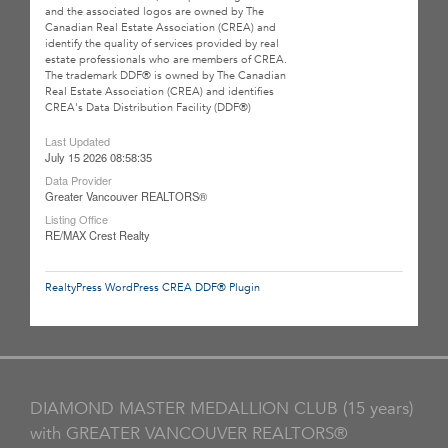
and the associated logos are owned by The
Canadian Real Estate Association (CREA) and
identify the quality of services provided by real
estate professionals who are members of CREA.
The trademark DDF® is owned by The Canadian
Real Estate Association (CREA) and identifies
CREA's Data Distribution Facility (DDF®)
Last Updated
July 15 2026 08:58:35
Data Provider
Greater Vancouver REALTORS®
Listing Office
RE/MAX Crest Realty
RealtyPress WordPress CREA DDF® Plugin
DIAMOND MASTER MEDALLION CLUB (15 years)
with GREATER VANCOUVER REALTORS®