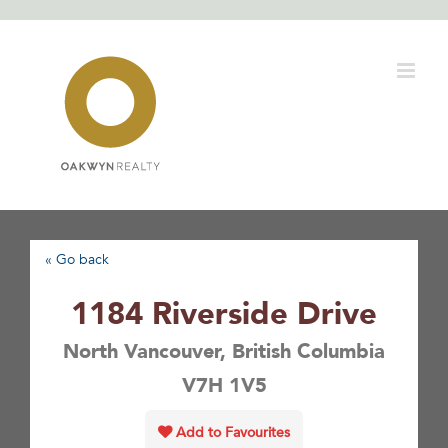
Skip
to
content
« Go back
1184 Riverside Drive
North Vancouver, British Columbia
V7H 1V5
Add to Favourites