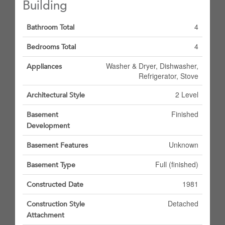
Building
4
Bathroom Total
4
Bedrooms Total
Washer & Dryer, Dishwasher,
Appliances
Refrigerator, Stove
2 Level
Architectural Style
Finished
Basement
Development
Unknown
Basement Features
Full (finished)
Basement Type
1981
Constructed Date
Detached
Construction Style
Attachment