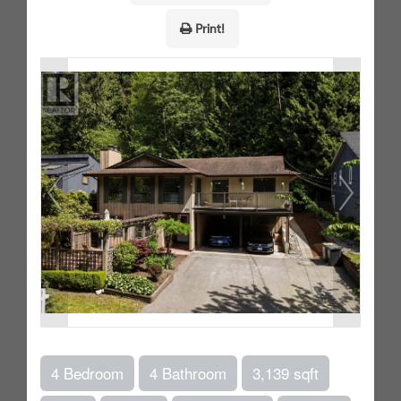
Print!
4 Bedroom
4 Bathroom
3,139 sqft