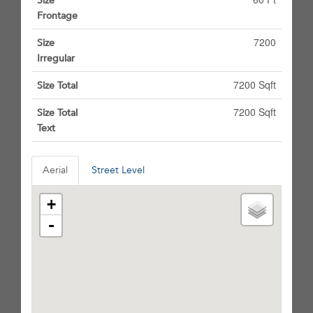
Size
Frontage
7200
Size
Irregular
7200 Sqft
Size Total
7200 Sqft
Size Total
Text
Aerial
Street Level
+
-