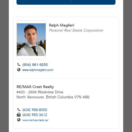
Ralph Maglieri
Personal Real Estate Corporation
(604) 961-9255
www.ralphmaglieri.com/
RE/MAX Crest Realty
#403 - 2609 Westview Drive
North Vancouver,
British Columbia
V7N 4M2
(604) 988-8000
(604) 985-3612
www.remaxcrest.ca/