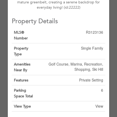
mature greenbelt, creating a serene backdrop for
everyday living! (id:22222)
Property Details
R3123136
MLS®
Number
Single Family
Property
Type
Golf Course, Marina, Recreation,
Amenities
Shopping, Ski Hill
Near By
Private Setting
Features
6
Parking
Space Total
View
View Type