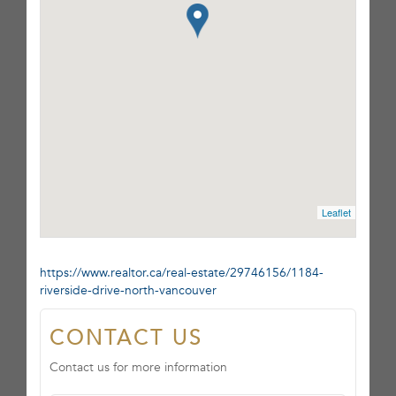
Leaflet
https://www.realtor.ca/real-estate/29746156/1184-
riverside-drive-north-vancouver
CONTACT US
Contact us for more information