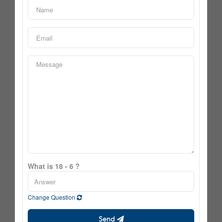
What is 18 - 6 ?
Change Question
Send