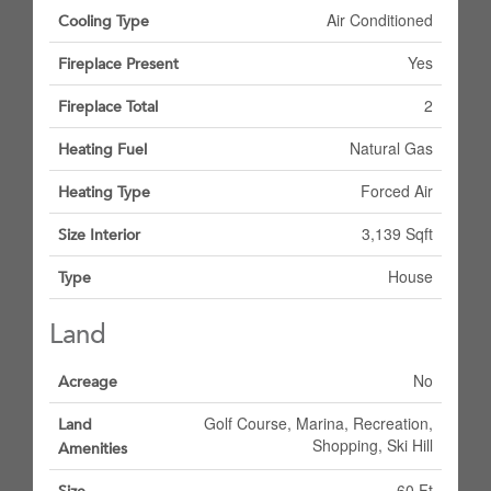
Air Conditioned
Cooling Type
Yes
Fireplace Present
2
Fireplace Total
Natural Gas
Heating Fuel
Forced Air
Heating Type
3,139 Sqft
Size Interior
House
Type
Land
No
Acreage
Golf Course, Marina, Recreation,
Land
Shopping, Ski Hill
Amenities
60 Ft