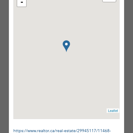
-
Leaflet
https://www.realtor.ca/real-estate/29945117/11468-