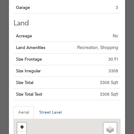
3
Garage
Land
No
Acreage
Recreation, Shopping
Land Amenities
30 Ft
Size Frontage
3308
Size Irregular
3308 Sqft
Size Total
3308 Sqft
Size Total Text
Aerial
Street Level
+