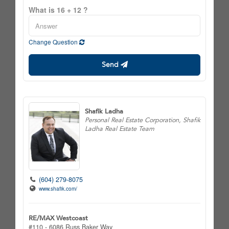
What is 16 + 12 ?
Change Question
Send
Shafik Ladha
Personal Real Estate Corporation, Shafik
Ladha Real Estate Team
(604) 279-8075
www.shafik.com/
RE/MAX Westcoast
#110 - 6086 Russ Baker Way