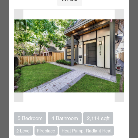
5 Bedroom
4 Bathroom
2,114 sqft
2 Level
Fireplace
Heat Pump, Radiant Heat