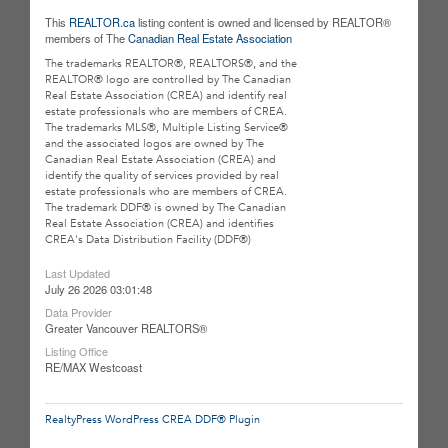
This
REALTOR.ca
listing content is owned and licensed by REALTOR®
members of The
Canadian Real Estate Association
The trademarks REALTOR®, REALTORS®, and the
REALTOR® logo are controlled by The Canadian
Real Estate Association (CREA) and identify real
estate professionals who are members of CREA.
The trademarks MLS®, Multiple Listing Service®
and the associated logos are owned by The
Canadian Real Estate Association (CREA) and
identify the quality of services provided by real
estate professionals who are members of CREA.
The trademark DDF® is owned by The Canadian
Real Estate Association (CREA) and identifies
CREA's Data Distribution Facility (DDF®)
Last Updated
July 26 2026 03:01:48
Data Provider
Greater Vancouver REALTORS®
Listing Office
RE/MAX Westcoast
RealtyPress WordPress CREA DDF® Plugin