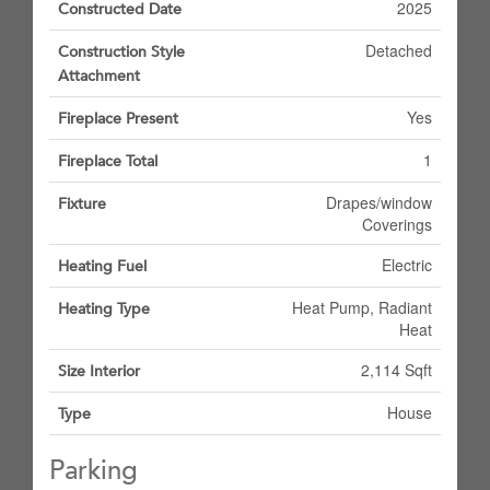
2025
Constructed Date
Detached
Construction Style
Attachment
Yes
Fireplace Present
1
Fireplace Total
Drapes/window
Fixture
Coverings
Electric
Heating Fuel
Heat Pump, Radiant
Heating Type
Heat
2,114 Sqft
Size Interior
House
Type
Parking