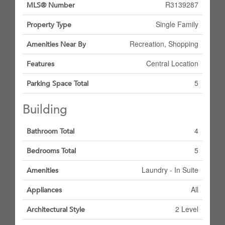
R3139287
MLS® Number
Single Family
Property Type
Recreation, Shopping
Amenities Near By
Central Location
Features
5
Parking Space Total
Building
4
Bathroom Total
5
Bedrooms Total
Laundry - In Suite
Amenities
All
Appliances
2 Level
Architectural Style