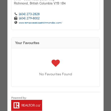
Richmond,
British Columbia
V7B 1B4
(604) 273-2828
(604) 279-8002
www.remaxwestcoastrichmondbc.com/
Your Favourites
No Favourites Found