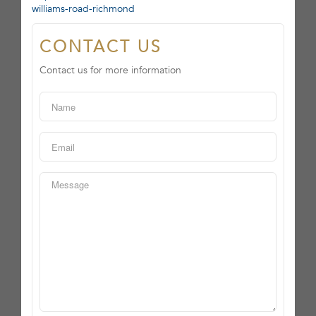
williams-road-richmond
CONTACT US
Contact us for more information