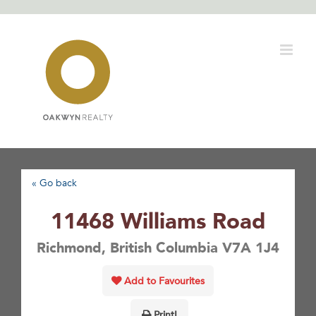
Skip
to
content
« Go back
11468 Williams Road
Richmond, British Columbia V7A 1J4
Add to Favourites
Print!