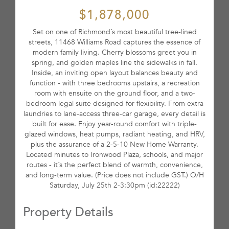
$1,878,000
Set on one of Richmond´s most beautiful tree-lined
streets, 11468 Williams Road captures the essence of
modern family living. Cherry blossoms greet you in
spring, and golden maples line the sidewalks in fall.
Inside, an inviting open layout balances beauty and
function - with three bedrooms upstairs, a recreation
room with ensuite on the ground floor, and a two-
bedroom legal suite designed for flexibility. From extra
laundries to lane-access three-car garage, every detail is
built for ease. Enjoy year-round comfort with triple-
glazed windows, heat pumps, radiant heating, and HRV,
plus the assurance of a 2-5-10 New Home Warranty.
Located minutes to Ironwood Plaza, schools, and major
routes - it´s the perfect blend of warmth, convenience,
and long-term value. (Price does not include GST.) O/H
Saturday, July 25th 2-3:30pm (id:22222)
Property Details