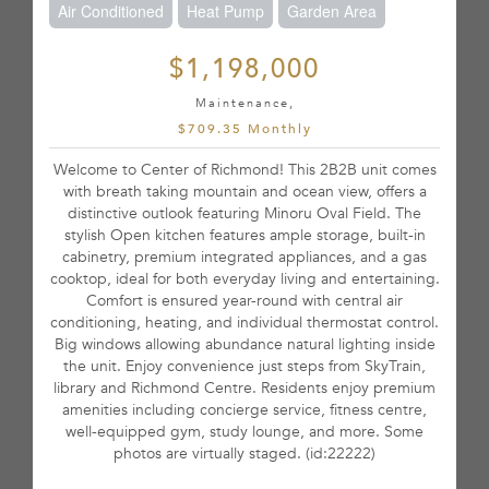
Air Conditioned
Heat Pump
Garden Area
$1,198,000
Maintenance,
$709.35 Monthly
Welcome to Center of Richmond! This 2B2B unit comes
with breath taking mountain and ocean view, offers a
distinctive outlook featuring Minoru Oval Field. The
stylish Open kitchen features ample storage, built-in
cabinetry, premium integrated appliances, and a gas
cooktop, ideal for both everyday living and entertaining.
Comfort is ensured year-round with central air
conditioning, heating, and individual thermostat control.
Big windows allowing abundance natural lighting inside
the unit. Enjoy convenience just steps from SkyTrain,
library and Richmond Centre. Residents enjoy premium
amenities including concierge service, fitness centre,
well-equipped gym, study lounge, and more. Some
photos are virtually staged. (id:22222)