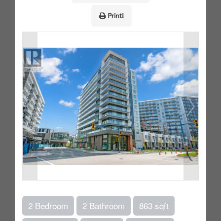
Print!
2 Bedroom
2 Bathroom
863 sqft