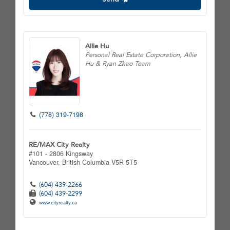
Allie Hu
Personal Real Estate Corporation, Allie
Hu & Ryan Zhao Team
(778) 319-7198
RE/MAX City Realty
#101 - 2806 Kingsway
Vancouver,
British Columbia
V5R 5T5
(604) 439-2266
(604) 439-2299
www.cityrealty.ca