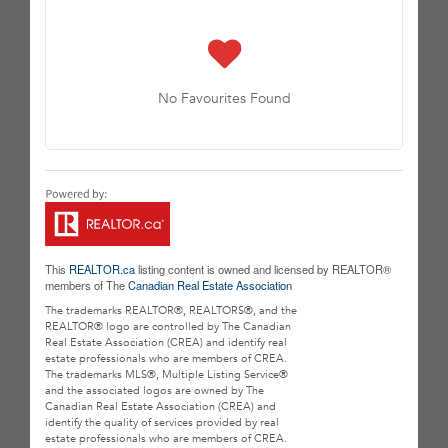
No Favourites Found
This
REALTOR.ca
listing content is owned and licensed by REALTOR®
members of The
Canadian Real Estate Association
The trademarks REALTOR®, REALTORS®, and the
REALTOR® logo are controlled by The Canadian
Real Estate Association (CREA) and identify real
estate professionals who are members of CREA.
The trademarks MLS®, Multiple Listing Service®
and the associated logos are owned by The
Canadian Real Estate Association (CREA) and
identify the quality of services provided by real
estate professionals who are members of CREA.