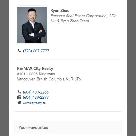
Ryan Zhao
Personal Real Estate Corporation, Allie
Hu & Ryan Zhao Team
(778) 207-7777
RE/MAX City Realty
#101 - 2806 Kingsway
Vancouver,
British Columbia
V5R 5T5
(604) 439-2266
(604) 439-2299
www.cityrealty.ca
Your Favourites