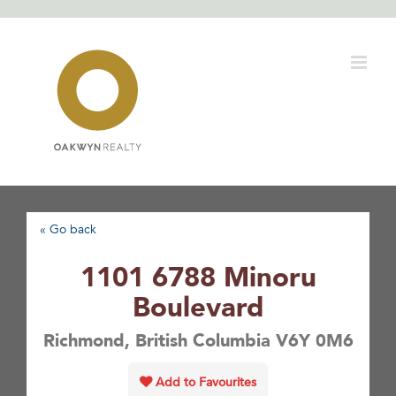
Skip
to
content
« Go back
1101 6788 Minoru
Boulevard
Richmond, British Columbia V6Y 0M6
Add to Favourites