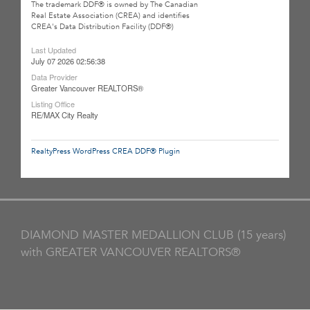
The trademark DDF® is owned by The Canadian
Real Estate Association (CREA) and identifies
CREA's Data Distribution Facility (DDF®)
Last Updated
July 07 2026 02:56:38
Data Provider
Greater Vancouver REALTORS®
Listing Office
RE/MAX City Realty
RealtyPress WordPress CREA DDF® Plugin
DIAMOND MASTER MEDALLION CLUB (15 years)
with GREATER VANCOUVER REALTORS®