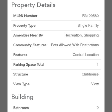
Property Details
R3129580
MLS® Number
Single Family
Property Type
Recreation, Shopping
Amenities Near By
Pets Allowed With Restrictions
Community Features
Central Location
Features
1
Parking Space Total
Clubhouse
Structure
View
View Type
Building
2
Bathroom