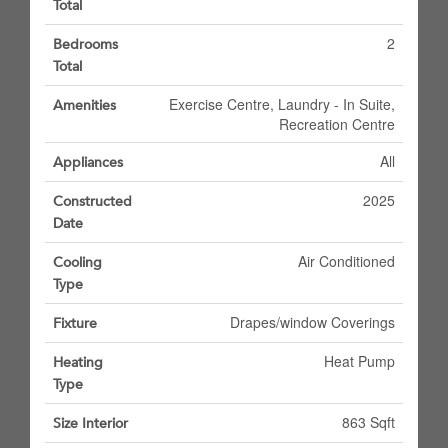
Total
2
Bedrooms
Total
Exercise Centre, Laundry - In Suite,
Amenities
Recreation Centre
All
Appliances
2025
Constructed
Date
Air Conditioned
Cooling
Type
Drapes/window Coverings
Fixture
Heat Pump
Heating
Type
863 Sqft
Size Interior