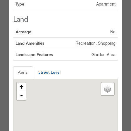
Apartment
Type
Land
No
Acreage
Recreation, Shopping
Land Amenities
Garden Area
Landscape Features
Aerial
Street Level
+
-