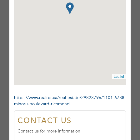
Leaflet
https://www.realtor.ca/real-estate/29823796/1101-6788-
minoru-boulevard-richmond
CONTACT US
Contact us for more information