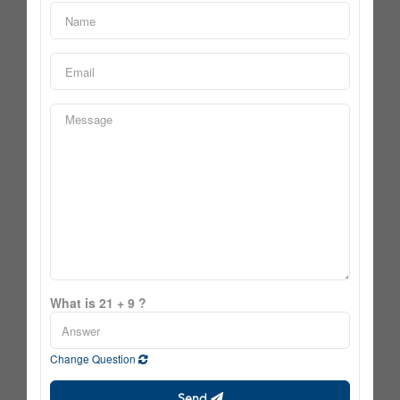
What is 21 + 9 ?
Change Question
Send