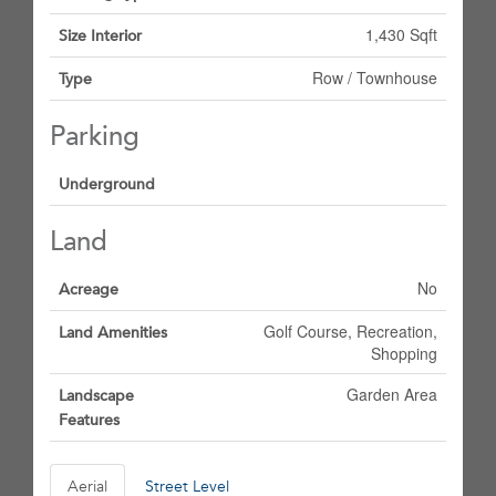
1,430 Sqft
Size Interior
Row / Townhouse
Type
Parking
Underground
Land
No
Acreage
Golf Course, Recreation,
Land Amenities
Shopping
Garden Area
Landscape
Features
Aerial
Street Level