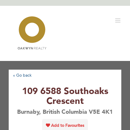
Skip
to
content
« Go back
109 6588 Southoaks
Crescent
Burnaby, British Columbia V5E 4K1
Add to Favourites