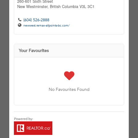
260-601 Sixth Street
New Westminster,
British Columbia
V3L 3C1
(604) 526-2888
newwest.remax-allpoints-bc.com/
Your Favourites
No Favourites Found