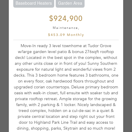
Baseboard Heaters
Garden Area
$924,900
Maintenance,
$453.09 Monthly
Move-In ready 3 level townhome at Tudor Grove
w/large garden level patio & bonus 276sqft rooftop
deck! Located in the best spot in the complex, without
any other units close or in front of you! Sunny Southern
exposure for natural light and wonderful views from 2
decks. This 3 bedroom home features 3 bathrooms, one
on every floor, oak hardwood floors throughout and
upgraded corian countertops. Deluxe primary bedroom
oasis with walk-in closet, full ensuite with soaker tub and
private rooftop retreat. Ample storage for the growing
family, with 2 parking & 1 locker. Nicely landscaped &
treed complex, hidden on a cul-de-sac in a quiet &
private central location and step right out your front
door to Highland Park Line Trail and easy access to
dining, shopping, parks, Skytrain and so much more!