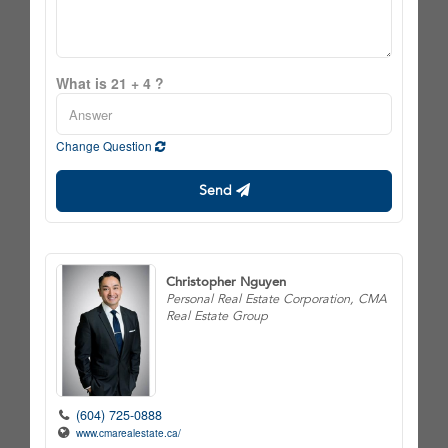
What is 21 + 4 ?
Change Question
Send
Christopher Nguyen
Personal Real Estate Corporation, CMA
Real Estate Group
(604) 725-0888
www.cmarealestate.ca/