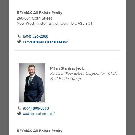
RE/MAX All Points Realty
260-601 Sixth Street
New Westminster,
British Columbia
V3L 3C1
(604) 526-2888
newwest.remax-allpoints-bc.com/
Milan Stanisavljevic
Personal Real Estate Corporation, CMA
Real Estate Group
(604) 809-8883
www.cmarealestate.ca/
RE/MAX All Points Realty