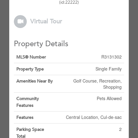
(id:22222)
Virtual Tour
Property Details
R3131302
MLS® Number
Single Family
Property Type
Golf Course, Recreation,
Amenities Near By
Shopping
Pets Allowed
Community
Features
Central Location, Cul-de-sac
Features
2
Parking Space
Total