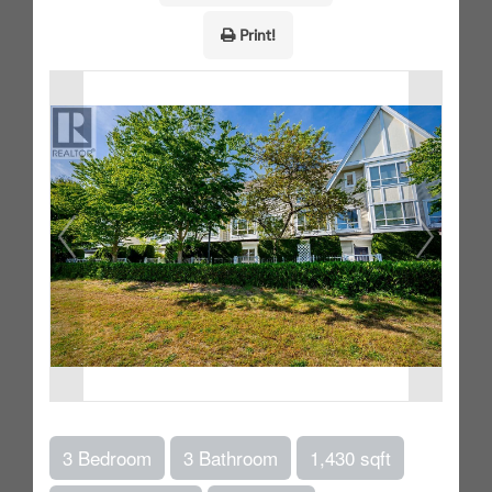
Print!
3 Bedroom
3 Bathroom
1,430 sqft