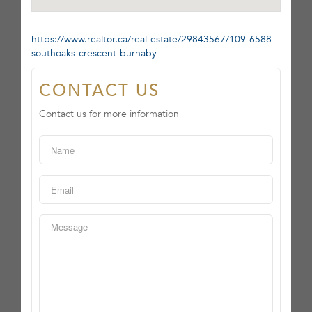
https://www.realtor.ca/real-estate/29843567/109-6588-
southoaks-crescent-burnaby
CONTACT US
Contact us for more information