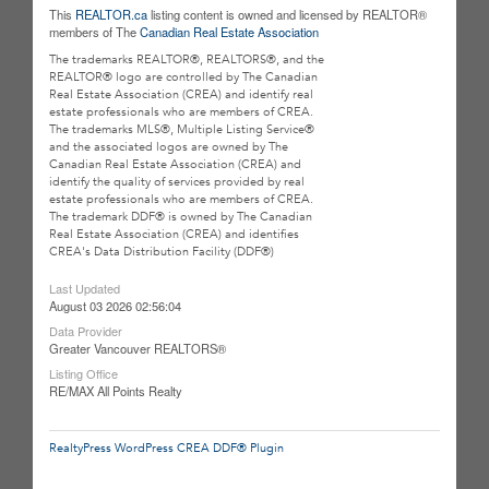
This
REALTOR.ca
listing content is owned and licensed by REALTOR®
members of The
Canadian Real Estate Association
The trademarks REALTOR®, REALTORS®, and the
REALTOR® logo are controlled by The Canadian
Real Estate Association (CREA) and identify real
estate professionals who are members of CREA.
The trademarks MLS®, Multiple Listing Service®
and the associated logos are owned by The
Canadian Real Estate Association (CREA) and
identify the quality of services provided by real
estate professionals who are members of CREA.
The trademark DDF® is owned by The Canadian
Real Estate Association (CREA) and identifies
CREA's Data Distribution Facility (DDF®)
Last Updated
August 03 2026 02:56:04
Data Provider
Greater Vancouver REALTORS®
Listing Office
RE/MAX All Points Realty
RealtyPress WordPress CREA DDF® Plugin