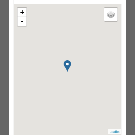
+
-
Leaflet