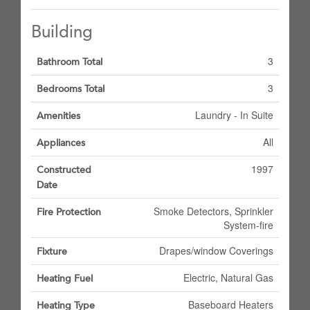
Building
3
Bathroom Total
3
Bedrooms Total
Laundry - In Suite
Amenities
All
Appliances
1997
Constructed
Date
Smoke Detectors, Sprinkler
Fire Protection
System-fire
Drapes/window Coverings
Fixture
Electric, Natural Gas
Heating Fuel
Baseboard Heaters
Heating Type