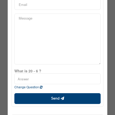
What is 20 - 6 ?
Change Question
Send