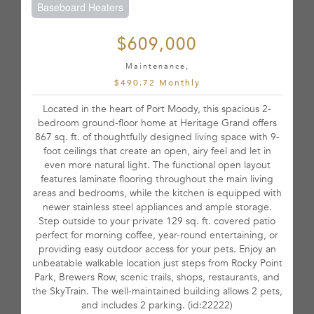
Baseboard Heaters
$609,000
Maintenance,
$490.72 Monthly
Located in the heart of Port Moody, this spacious 2-
bedroom ground-floor home at Heritage Grand offers
867 sq. ft. of thoughtfully designed living space with 9-
foot ceilings that create an open, airy feel and let in
even more natural light. The functional open layout
features laminate flooring throughout the main living
areas and bedrooms, while the kitchen is equipped with
newer stainless steel appliances and ample storage.
Step outside to your private 129 sq. ft. covered patio
perfect for morning coffee, year-round entertaining, or
providing easy outdoor access for your pets. Enjoy an
unbeatable walkable location just steps from Rocky Point
Park, Brewers Row, scenic trails, shops, restaurants, and
the SkyTrain. The well-maintained building allows 2 pets,
and includes 2 parking. (id:22222)