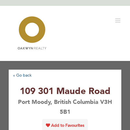
Skip
to
content
« Go back
109 301 Maude Road
Port Moody, British Columbia V3H
5B1
Add to Favourites