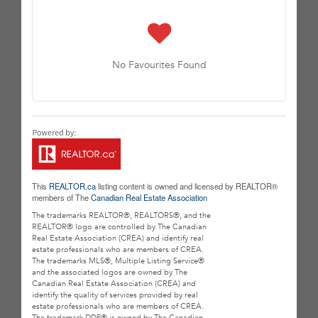
No Favourites Found
This
REALTOR.ca
listing content is owned and licensed by REALTOR®
members of The
Canadian Real Estate Association
The trademarks REALTOR®, REALTORS®, and the
REALTOR® logo are controlled by The Canadian
Real Estate Association (CREA) and identify real
estate professionals who are members of CREA.
The trademarks MLS®, Multiple Listing Service®
and the associated logos are owned by The
Canadian Real Estate Association (CREA) and
identify the quality of services provided by real
estate professionals who are members of CREA.
The trademark DDF® is owned by The Canadian