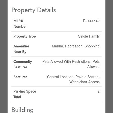
Property Details
R3141542
MLS®
Number
Single Family
Property Type
Marina, Recreation, Shopping
Amenities
Near By
Pets Allowed With Restrictions, Pets
Community
Allowed
Features
Central Location, Private Setting,
Features
Wheelchair Access
2
Parking Space
Total
Building