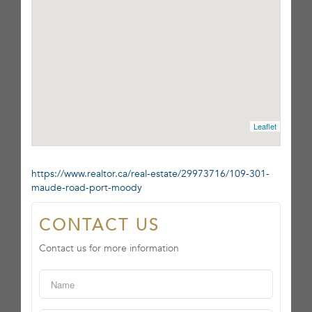
Leaflet
https://www.realtor.ca/real-estate/29973716/109-301-
maude-road-port-moody
CONTACT US
Contact us for more information