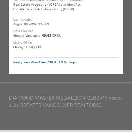
Real Estate Association (CREA) and identifies
CREA's Data Distribution Facility (DDF®)
Last Updated
August 08 2026 03:55:09
Data Provider
Greater Vancouver REALTORS®
Listing Office
Oakwyn Realty Ltd.
RealtyPress WordPress CREA DDF® Plugin
DIAMOND MASTER MEDALLION CLUB (15 years)
with GREATER VANCOUVER REALTORS®