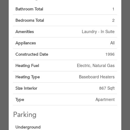
1
Bathroom Total
2
Bedrooms Total
Laundry - In Suite
Amenities
All
Appliances
1996
Constructed Date
Electric, Natural Gas
Heating Fuel
Baseboard Heaters
Heating Type
867 Sqft
Size Interior
Apartment
Type
Parking
Underground