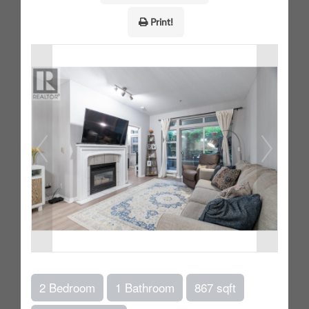
Print!
2 Bedroom
1 Bathroom
867 sqft