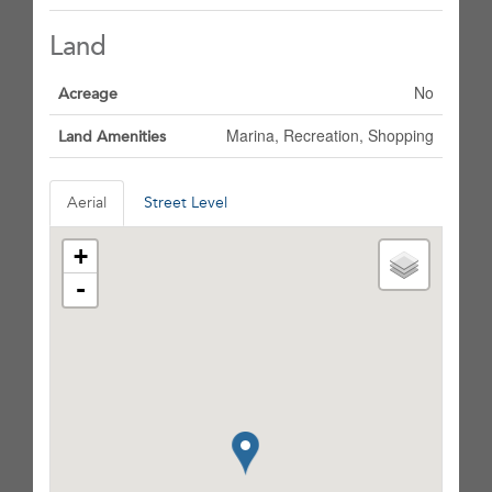
Land
No
Acreage
Marina, Recreation, Shopping
Land Amenities
Aerial
Street Level
+
-