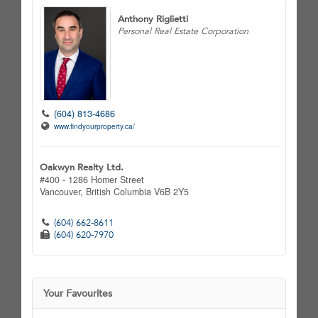
Anthony Riglietti
Personal Real Estate Corporation
(604) 813-4686
www.findyourproperty.ca/
Oakwyn Realty Ltd.
#400 - 1286 Homer Street
Vancouver,
British Columbia
V6B 2Y5
(604) 662-8611
(604) 620-7970
Your Favourites