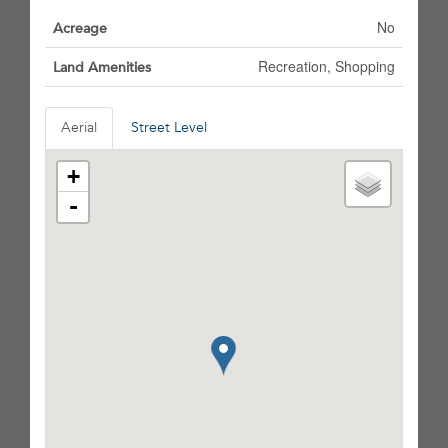
No
Acreage
Recreation, Shopping
Land Amenities
Aerial
Street Level
+
-