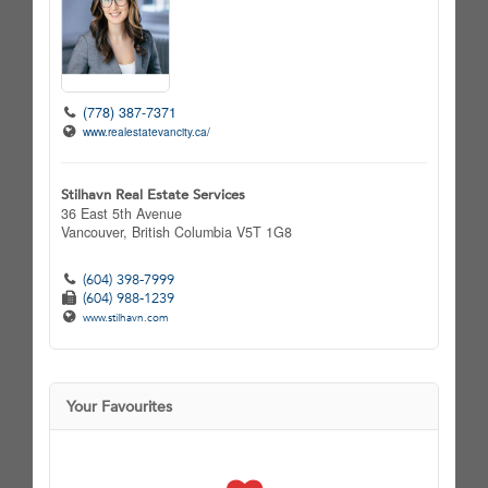
(778) 387-7371
www.realestatevancity.ca/
Stilhavn Real Estate Services
36 East 5th Avenue
Vancouver,
British Columbia
V5T 1G8
(604) 398-7999
(604) 988-1239
www.stilhavn.com
Your Favourites