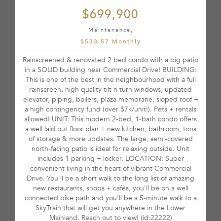
$699,900
Maintenance,
$533.57 Monthly
Rainscreened & renovated 2 bed condo with a big patio
in a SOLID building near Commercial Drive! BUILDING:
This is one of the best in the neighbourhood with a full
rainscreen, high quality tilt n turn windows, updated
elevator, piping, boilers, plaza membrane, sloped roof +
a high contingency fund (over $7k/unit!). Pets + rentals
allowed! UNIT: This modern 2-bed, 1-bath condo offers
a well laid out floor plan + new kitchen, bathroom, tons
of storage & more updates. The large, semi-covered
north-facing patio is ideal for relaxing outside. Unit
includes 1 parking + locker. LOCATION: Super
convenient living in the heart of vibrant Commercial
Drive. You'll be a short walk to the long list of amazing
new restaurants, shops + cafes, you'll be on a well
connected bike path and you'll be a 5-minute walk to a
SkyTrain that will get you anywhere in the Lower
Mainland. Reach out to view! (id:22222)