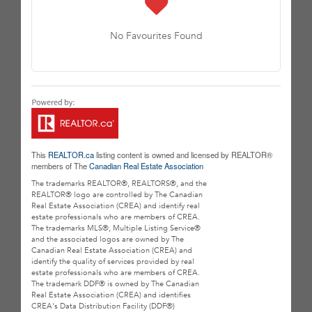
No Favourites Found
This
REALTOR.ca
listing content is owned and licensed by REALTOR®
members of The
Canadian Real Estate Association
The trademarks REALTOR®, REALTORS®, and the
REALTOR® logo are controlled by The Canadian
Real Estate Association (CREA) and identify real
estate professionals who are members of CREA.
The trademarks MLS®, Multiple Listing Service®
and the associated logos are owned by The
Canadian Real Estate Association (CREA) and
identify the quality of services provided by real
estate professionals who are members of CREA.
The trademark DDF® is owned by The Canadian
Real Estate Association (CREA) and identifies
CREA's Data Distribution Facility (DDF®)