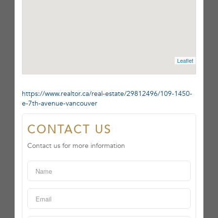
Leaflet
https://www.realtor.ca/real-estate/29812496/109-1450-
e-7th-avenue-vancouver
CONTACT US
Contact us for more information