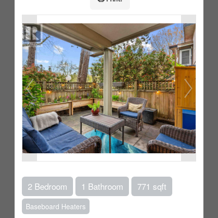
2 Bedroom
1 Bathroom
771 sqft
Baseboard Heaters