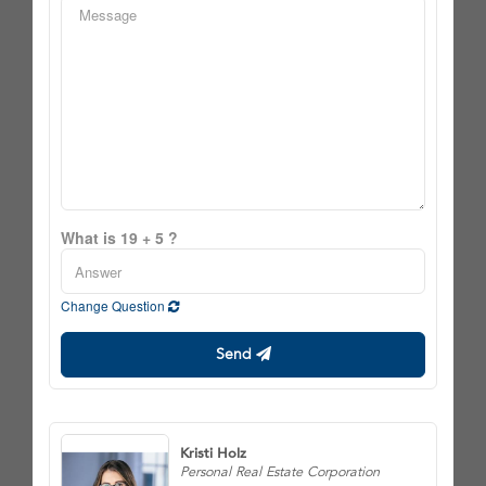
What is 19 + 5 ?
Change Question
Send
Kristi Holz
Personal Real Estate Corporation