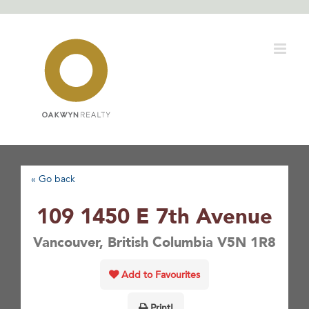
Skip
to
content
« Go back
109 1450 E 7th Avenue
Vancouver, British Columbia V5N 1R8
Add to Favourites
Print!