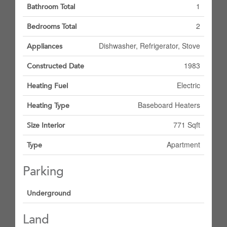
1
Bathroom Total
2
Bedrooms Total
Dishwasher, Refrigerator, Stove
Appliances
1983
Constructed Date
Electric
Heating Fuel
Baseboard Heaters
Heating Type
771 Sqft
Size Interior
Apartment
Type
Parking
Underground
Land