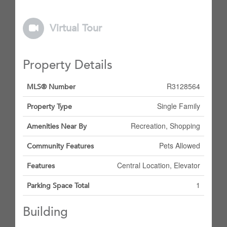
Virtual Tour
Property Details
R3128564
MLS® Number
Single Family
Property Type
Recreation, Shopping
Amenities Near By
Pets Allowed
Community Features
Central Location, Elevator
Features
1
Parking Space Total
Building