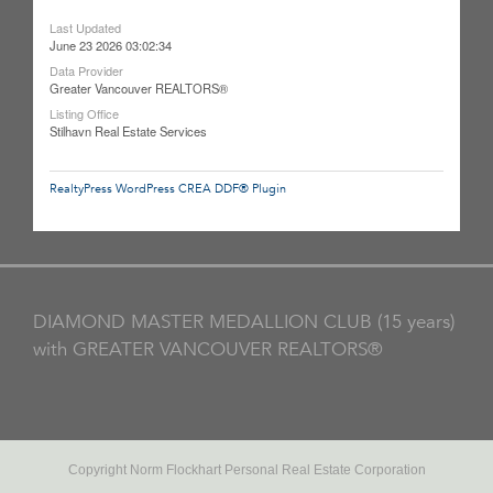
Last Updated
June 23 2026 03:02:34
Data Provider
Greater Vancouver REALTORS®
Listing Office
Stilhavn Real Estate Services
RealtyPress WordPress CREA DDF® Plugin
DIAMOND MASTER MEDALLION CLUB (15 years)
with GREATER VANCOUVER REALTORS®
Copyright Norm Flockhart Personal Real Estate Corporation