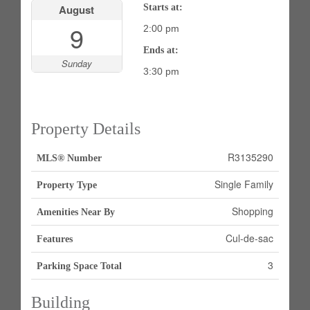
August
Starts at:
9
2:00 pm
Ends at:
Sunday
3:30 pm
Property Details
R3135290
MLS® Number
Single Family
Property Type
Shopping
Amenities Near By
Cul-de-sac
Features
3
Parking Space Total
Building