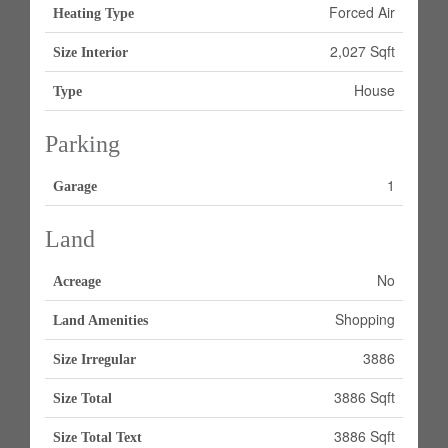
Forced Air
Heating Type
2,027 Sqft
Size Interior
House
Type
Parking
1
Garage
Land
No
Acreage
Shopping
Land Amenities
3886
Size Irregular
3886 Sqft
Size Total
3886 Sqft
Size Total Text