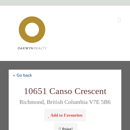
Skip
to
content
« Go back
10651 Canso Crescent
Richmond, British Columbia V7E 5B6
Add to Favourites
Print!