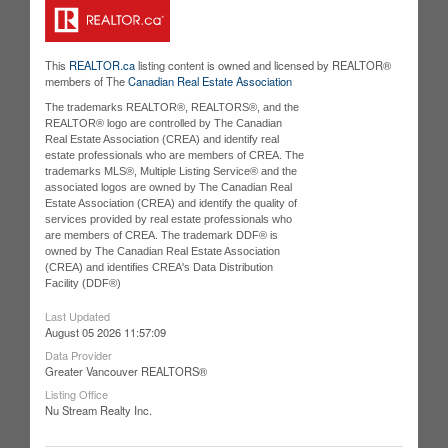
This
REALTOR.ca
listing content is owned and licensed by REALTOR®
members of The
Canadian Real Estate Association
The trademarks REALTOR®, REALTORS®, and the
REALTOR® logo are controlled by The Canadian
Real Estate Association (CREA) and identify real
estate professionals who are members of CREA. The
trademarks MLS®, Multiple Listing Service® and the
associated logos are owned by The Canadian Real
Estate Association (CREA) and identify the quality of
services provided by real estate professionals who
are members of CREA. The trademark DDF® is
owned by The Canadian Real Estate Association
(CREA) and identifies CREA's Data Distribution
Facility (DDF®)
Last Updated
August 05 2026 11:57:09
Data Provider
Greater Vancouver REALTORS®
Listing Office
Nu Stream Realty Inc.