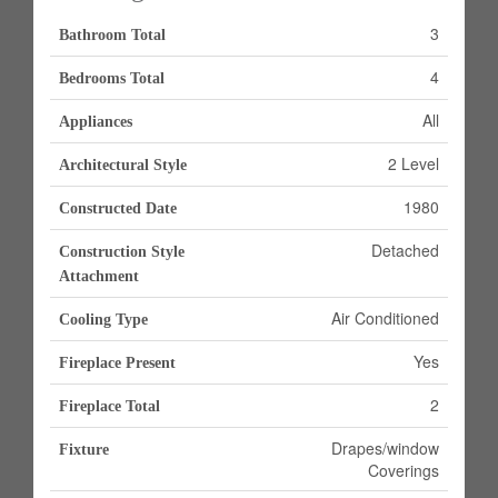
3
Bathroom Total
4
Bedrooms Total
All
Appliances
2 Level
Architectural Style
1980
Constructed Date
Detached
Construction Style
Attachment
Air Conditioned
Cooling Type
Yes
Fireplace Present
2
Fireplace Total
Drapes/window
Fixture
Coverings