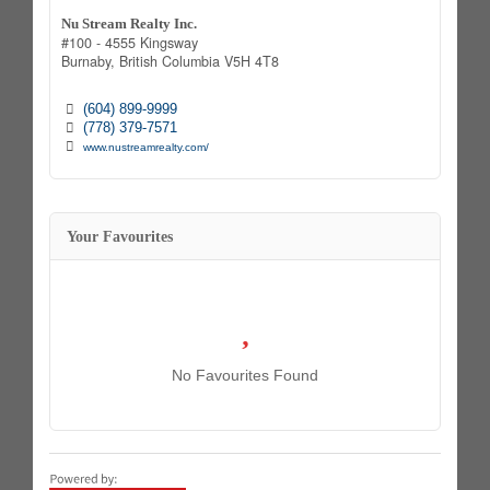
Nu Stream Realty Inc.
#100 - 4555 Kingsway
Burnaby,
British Columbia
V5H 4T8
(604) 899-9999
(778) 379-7571
www.nustreamrealty.com/
Your Favourites
No Favourites Found