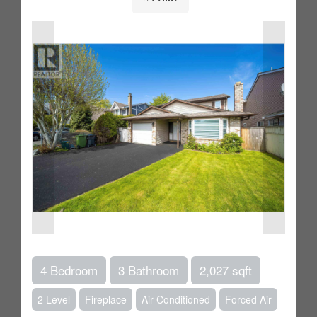
4 Bedroom
3 Bathroom
2,027 sqft
2 Level
Fireplace
Air Conditioned
Forced Air