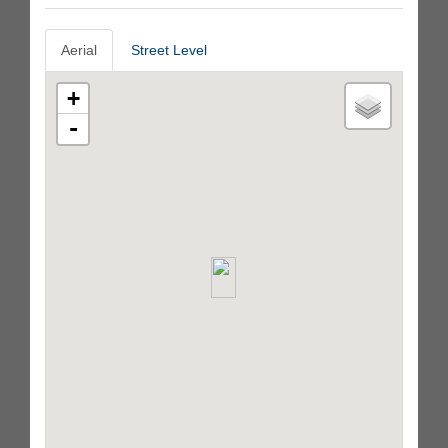
Aerial
Street Level
+
-