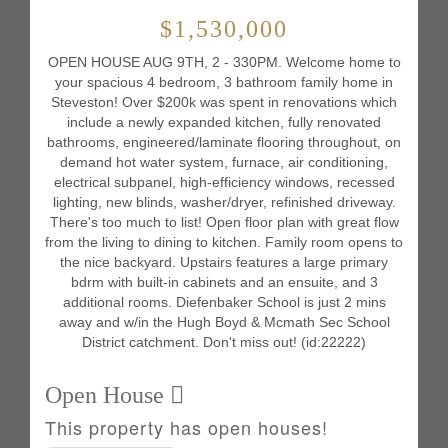
$1,530,000
OPEN HOUSE AUG 9TH, 2 - 330PM. Welcome home to
your spacious 4 bedroom, 3 bathroom family home in
Steveston! Over $200k was spent in renovations which
include a newly expanded kitchen, fully renovated
bathrooms, engineered/laminate flooring throughout, on
demand hot water system, furnace, air conditioning,
electrical subpanel, high-efficiency windows, recessed
lighting, new blinds, washer/dryer, refinished driveway.
There's too much to list! Open floor plan with great flow
from the living to dining to kitchen. Family room opens to
the nice backyard. Upstairs features a large primary
bdrm with built-in cabinets and an ensuite, and 3
additional rooms. Diefenbaker School is just 2 mins
away and w/in the Hugh Boyd & Mcmath Sec School
District catchment. Don't miss out! (id:22222)
Open House
This property has open houses!