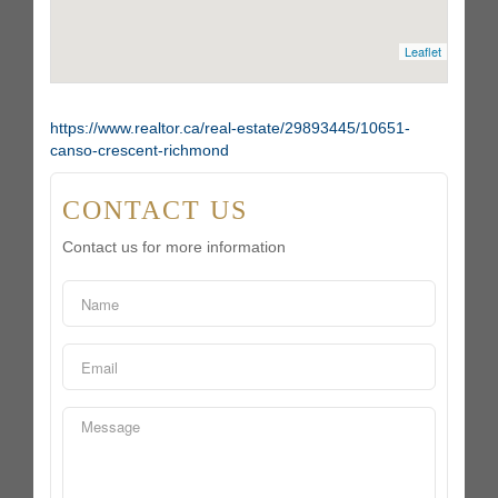
Leaflet
https://www.realtor.ca/real-estate/29893445/10651-
canso-crescent-richmond
CONTACT US
Contact us for more information