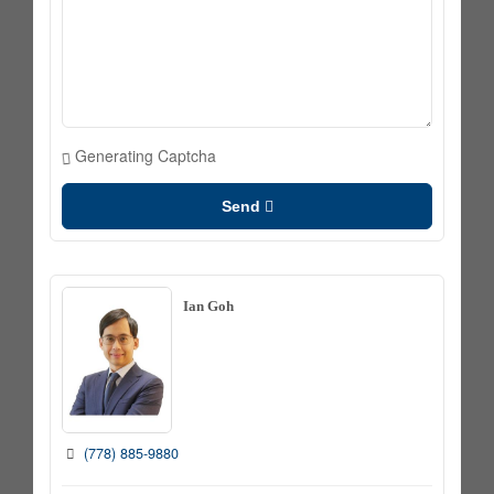
Generating Captcha
Send
Ian Goh
(778) 885-9880