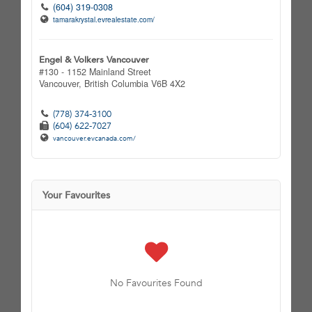
(604) 319-0308
tamarakrystal.evrealestate.com/
Engel & Volkers Vancouver
#130 - 1152 Mainland Street
Vancouver,
British Columbia
V6B 4X2
(778) 374-3100
(604) 622-7027
vancouver.evcanada.com/
Your Favourites
No Favourites Found