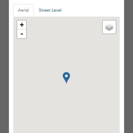
Aerial
Street Level
+
-