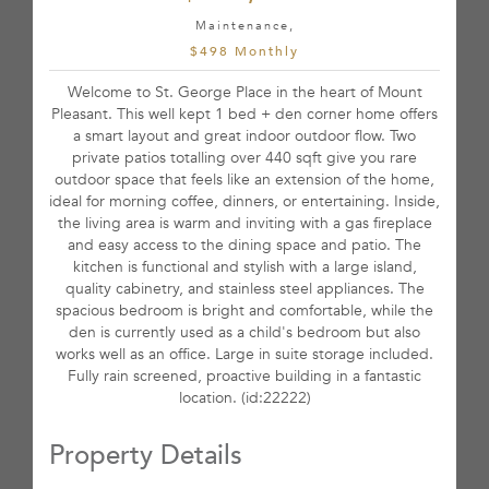
Maintenance,
$498 Monthly
Welcome to St. George Place in the heart of Mount
Pleasant. This well kept 1 bed + den corner home offers
a smart layout and great indoor outdoor flow. Two
private patios totalling over 440 sqft give you rare
outdoor space that feels like an extension of the home,
ideal for morning coffee, dinners, or entertaining. Inside,
the living area is warm and inviting with a gas fireplace
and easy access to the dining space and patio. The
kitchen is functional and stylish with a large island,
quality cabinetry, and stainless steel appliances. The
spacious bedroom is bright and comfortable, while the
den is currently used as a child's bedroom but also
works well as an office. Large in suite storage included.
Fully rain screened, proactive building in a fantastic
location. (id:22222)
Property Details