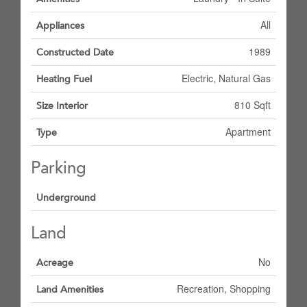
All
Appliances
1989
Constructed Date
Electric, Natural Gas
Heating Fuel
810 Sqft
Size Interior
Apartment
Type
Parking
Underground
Land
No
Acreage
Recreation, Shopping
Land Amenities