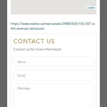
Leaflet
https://www.realtor.ca/real-estate/29883565/105-507-e-
6th-avenue-vancouver
CONTACT US
Contact us for more information