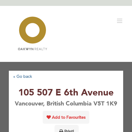
Skip
to
content
« Go back
105 507 E 6th Avenue
Vancouver, British Columbia V5T 1K9
Add to Favourites
Print!