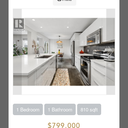
1 Bedroom
1 Bathroom
810 sqft
$799,000