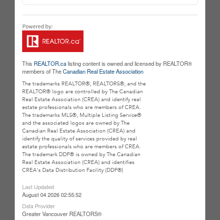
This
REALTOR.ca
listing content is owned and licensed by REALTOR®
members of The
Canadian Real Estate Association
The trademarks REALTOR®, REALTORS®, and the
REALTOR® logo are controlled by The Canadian
Real Estate Association (CREA) and identify real
estate professionals who are members of CREA.
The trademarks MLS®, Multiple Listing Service®
and the associated logos are owned by The
Canadian Real Estate Association (CREA) and
identify the quality of services provided by real
estate professionals who are members of CREA.
The trademark DDF® is owned by The Canadian
Real Estate Association (CREA) and identifies
CREA's Data Distribution Facility (DDF®)
Last Updated
August 04 2026 02:55:52
Data Provider
Greater Vancouver REALTORS®