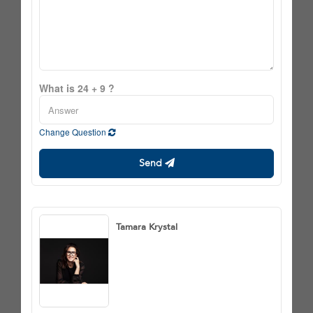
What is 24 + 9 ?
Change Question
Send
Tamara Krystal