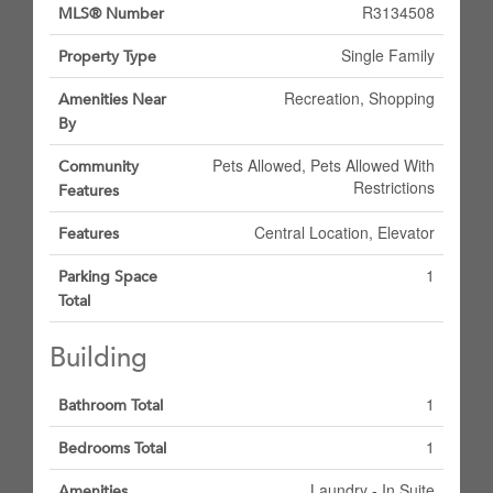
R3134508
MLS® Number
Single Family
Property Type
Recreation, Shopping
Amenities Near
By
Pets Allowed, Pets Allowed With
Community
Restrictions
Features
Central Location, Elevator
Features
1
Parking Space
Total
Building
1
Bathroom Total
1
Bedrooms Total
Laundry - In Suite
Amenities