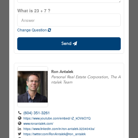
What is 23 + 7 ?
Change Question
Send
Ron Antalek
Personal Real Estate Corporation, The A
ntalek Team
(604) 351-3261
https://www.youtube.com/embed/-iZ_kOV6O7Q
www.ronantalek.com/
https://www.linkedin.com/in/ron-antalek-3234043a/
https://twitter.com/RonAntalek@ron_antalek