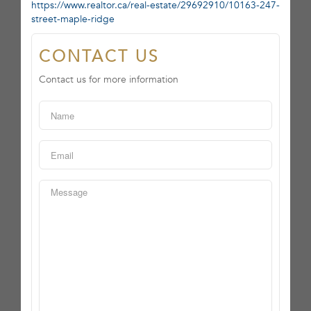
https://www.realtor.ca/real-estate/29692910/10163-247-
street-maple-ridge
CONTACT US
Contact us for more information