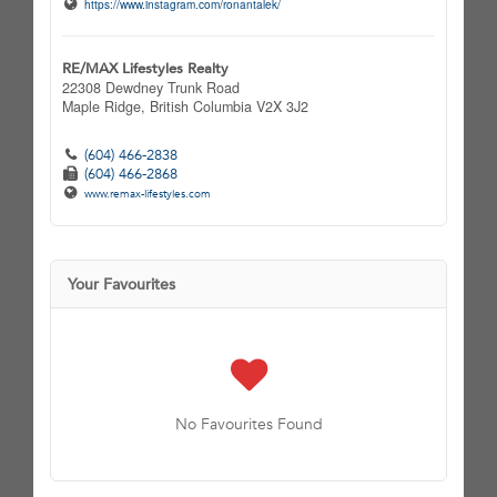
https://www.instagram.com/ronantalek/
RE/MAX Lifestyles Realty
22308 Dewdney Trunk Road
Maple Ridge,
British Columbia
V2X 3J2
(604) 466-2838
(604) 466-2868
www.remax-lifestyles.com
Your Favourites
No Favourites Found