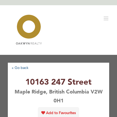
Skip
to
content
« Go back
10163 247 Street
Maple Ridge, British Columbia V2W
0H1
Add to Favourites