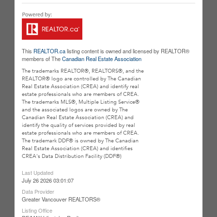
This
REALTOR.ca
listing content is owned and licensed by REALTOR®
members of The
Canadian Real Estate Association
The trademarks REALTOR®, REALTORS®, and the
REALTOR® logo are controlled by The Canadian
Real Estate Association (CREA) and identify real
estate professionals who are members of CREA.
The trademarks MLS®, Multiple Listing Service®
and the associated logos are owned by The
Canadian Real Estate Association (CREA) and
identify the quality of services provided by real
estate professionals who are members of CREA.
The trademark DDF® is owned by The Canadian
Real Estate Association (CREA) and identifies
CREA's Data Distribution Facility (DDF®)
Last Updated
July 26 2026 03:01:07
Data Provider
Greater Vancouver REALTORS®
Listing Office