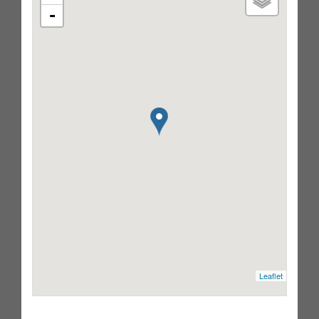
-
Leaflet