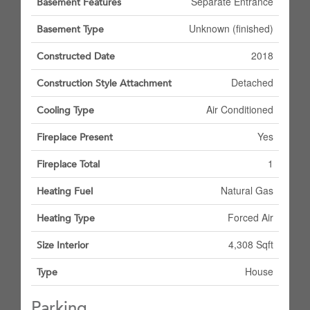
Separate Entrance
Basement Features
Unknown (finished)
Basement Type
2018
Constructed Date
Detached
Construction Style Attachment
Air Conditioned
Cooling Type
Yes
Fireplace Present
1
Fireplace Total
Natural Gas
Heating Fuel
Forced Air
Heating Type
4,308 Sqft
Size Interior
House
Type
Parking