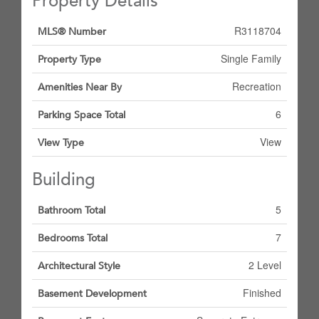
Property Details
R3118704
MLS® Number
Single Family
Property Type
Recreation
Amenities Near By
6
Parking Space Total
View
View Type
Building
5
Bathroom Total
7
Bedrooms Total
2 Level
Architectural Style
Finished
Basement Development