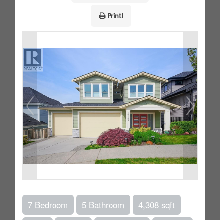
Print!
7 Bedroom
5 Bathroom
4,308 sqft