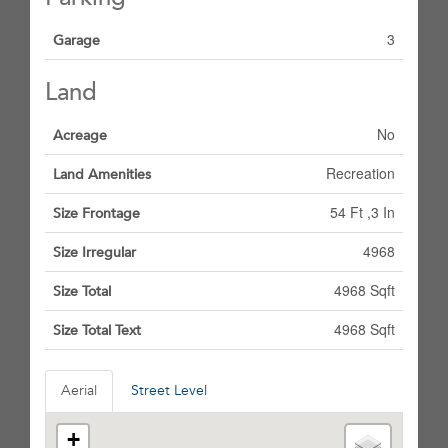
3
Garage
Land
No
Acreage
Recreation
Land Amenities
54 Ft ,3 In
Size Frontage
4968
Size Irregular
4968 Sqft
Size Total
4968 Sqft
Size Total Text
Aerial
Street Level
+