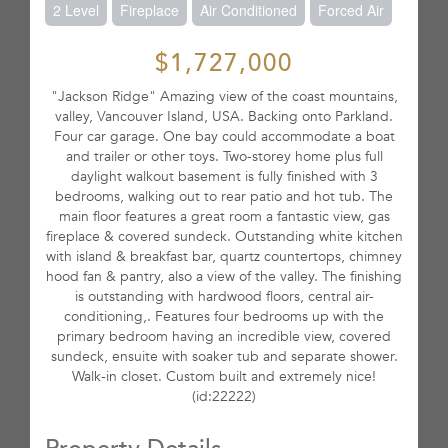
2 Level
Fireplace
Air Conditioned
Forced Air
$1,727,000
"Jackson Ridge" Amazing view of the coast mountains,
valley, Vancouver Island, USA. Backing onto Parkland.
Four car garage. One bay could accommodate a boat
and trailer or other toys. Two-storey home plus full
daylight walkout basement is fully finished with 3
bedrooms, walking out to rear patio and hot tub. The
main floor features a great room a fantastic view, gas
fireplace & covered sundeck. Outstanding white kitchen
with island & breakfast bar, quartz countertops, chimney
hood fan & pantry, also a view of the valley. The finishing
is outstanding with hardwood floors, central air-
conditioning,. Features four bedrooms up with the
primary bedroom having an incredible view, covered
sundeck, ensuite with soaker tub and separate shower.
Walk-in closet. Custom built and extremely nice!
(id:22222)