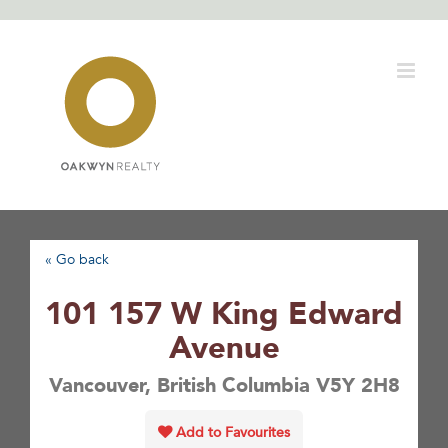
Skip
to
content
« Go back
101 157 W King Edward
Avenue
Vancouver, British Columbia V5Y 2H8
Add to Favourites