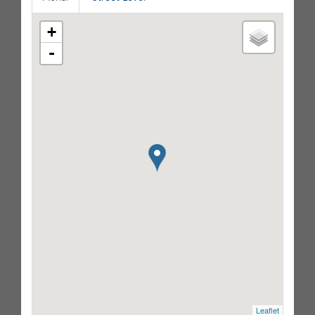
+
-
Leaflet