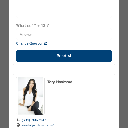
What is 17 + 12 ?
Change Question
Send
Tory Haakstad
(604) 788-7347
www.toryandlauren.com/