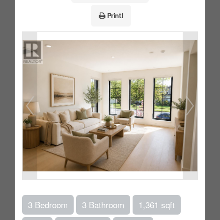
Print!
3 Bedroom
3 Bathroom
1,361 sqft