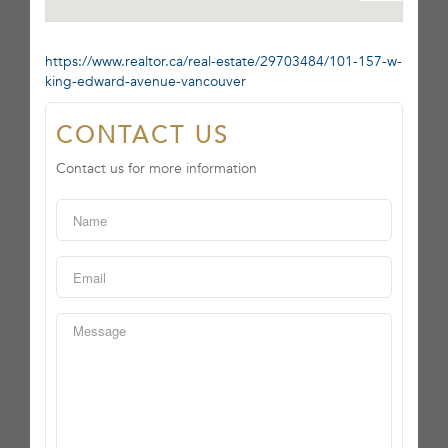
https://www.realtor.ca/real-estate/29703484/101-157-w-
king-edward-avenue-vancouver
CONTACT US
Contact us for more information