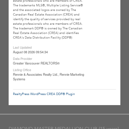
estate professionals who are members of CREA.
The trademarks MLS®, Multiple Listing Service®
and the associated logos are owned by The
Canadian Real Estate Association (CREA) and
identify the quality of services provided by real
estate professionals who are members of CREA.
The trademark DDF® is owned by The Canadian
Real Estate Association (CREA) and identifies
CREA's Data Distribution Facility (DDF®)
Last Updated
August 08 2026 09:54:34
Data Provider
Greater Vancouver REALTORS®
Listing Office
Rennie & Associates Realty Ltd., Rennie Marketing
Systems
RealtyPress WordPress CREA DDF® Plugin
DIAMOND MASTER MEDALLION CLUB (15 years)