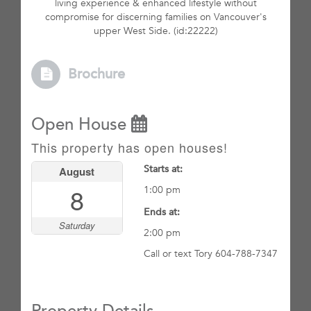
living experience & enhanced lifestyle without
compromise for discerning families on Vancouver's
upper West Side. (id:22222)
Brochure
Open House
This property has open houses!
Starts at:
August
8
1:00 pm
Ends at:
Saturday
2:00 pm
Call or text Tory 604-788-7347