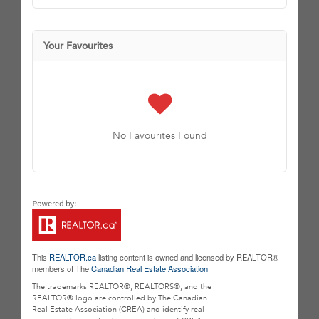
Your Favourites
No Favourites Found
This
REALTOR.ca
listing content is owned and licensed by REALTOR®
members of The
Canadian Real Estate Association
The trademarks REALTOR®, REALTORS®, and the
REALTOR® logo are controlled by The Canadian
Real Estate Association (CREA) and identify real