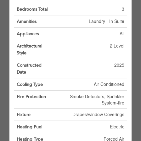
3
Bedrooms Total
Laundry - In Suite
Amenities
All
Appliances
2 Level
Architectural
Style
2025
Constructed
Date
Air Conditioned
Cooling Type
Smoke Detectors, Sprinkler
Fire Protection
System-fire
Drapes/window Coverings
Fixture
Electric
Heating Fuel
Forced Air
Heating Type