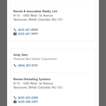
Rennie & Associates Realty Ltd.
#110 - 1650 West 1st Avenue
Vancouver,
British Columbia
V6J 1G1
(604) 681-8898
(604) 681-9899
Andy Seto
Personal Real Estate Corporation
(604) 307-6761
Rennie Marketing Systems
#110 - 1650 West 1st Avenue
Vancouver,
British Columbia
V6J 1G1
(604) 682-2088
(604) 688-3405