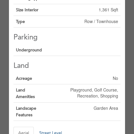
1,361 Sqft
Size Interior
Row / Townhouse
Type
Parking
Underground
Land
No
Acreage
Playground, Golf Course,
Land
Recreation, Shopping
Amenities
Garden Area
Landscape
Features
Aerial
Street Level