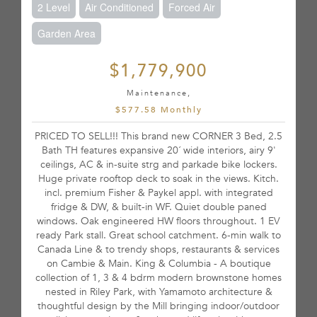
2 Level
Air Conditioned
Forced Air
Garden Area
$1,779,900
Maintenance,
$577.58 Monthly
PRICED TO SELL!!! This brand new CORNER 3 Bed, 2.5
Bath TH features expansive 20´ wide interiors, airy 9'
ceilings, AC & in-suite strg and parkade bike lockers.
Huge private rooftop deck to soak in the views. Kitch.
incl. premium Fisher & Paykel appl. with integrated
fridge & DW, & built-in WF. Quiet double paned
windows. Oak engineered HW floors throughout. 1 EV
ready Park stall. Great school catchment. 6-min walk to
Canada Line & to trendy shops, restaurants & services
on Cambie & Main. King & Columbia - A boutique
collection of 1, 3 & 4 bdrm modern brownstone homes
nested in Riley Park, with Yamamoto architecture &
thoughtful design by the Mill bringing indoor/outdoor