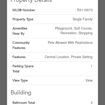
Property Details
R3119573
MLS® Number
Single Family
Property Type
Playground, Golf Course,
Amenities
Recreation, Shopping
Near By
Pets Allowed With Restrictions
Community
Features
Central Location, Private Setting
Features
1
Parking Space
Total
View
View Type
Building
3
Bathroom Total