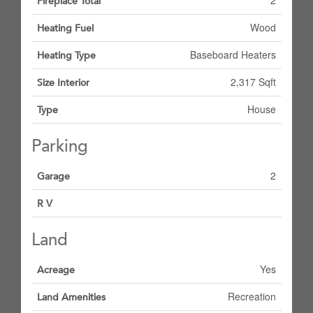
2
Fireplace Total
Wood
Heating Fuel
Baseboard Heaters
Heating Type
2,317 Sqft
Size Interior
House
Type
Parking
2
Garage
R V
Land
Yes
Acreage
Recreation
Land Amenities