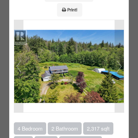
Print!
4 Bedroom
2 Bathroom
2,317 sqft