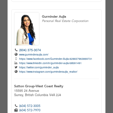
Gurminder Aujla
Personal Real Estate Corporation
(604) 375-3074
www.gurminderaujla.com/
https://www.facebook.com/Gurminder-Aujla-628837963869731
https://www.linkedin.com/in/gurminder-aujla-b8b91491
https://twitter.com/gurminder_aujla
https://www.instagram.com/gurminderaujla_realtor/
Sutton Group-West Coast Realty
15595 24 Avenue
Surrey,
British Columbia
V4A 2J4
(604) 572-3005
(604) 572-7970