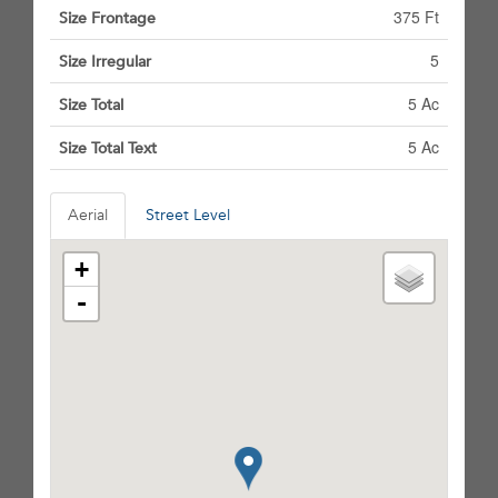
375 Ft
Size Frontage
5
Size Irregular
5 Ac
Size Total
5 Ac
Size Total Text
Aerial
Street Level
+
-