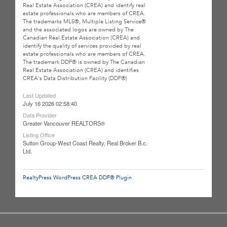
Real Estate Association (CREA) and identify real
estate professionals who are members of CREA.
The trademarks MLS®, Multiple Listing Service®
and the associated logos are owned by The
Canadian Real Estate Association (CREA) and
identify the quality of services provided by real
estate professionals who are members of CREA.
The trademark DDF® is owned by The Canadian
Real Estate Association (CREA) and identifies
CREA's Data Distribution Facility (DDF®)
Last Updated
July 16 2026 02:58:40
Data Provider
Greater Vancouver REALTORS®
Listing Office
Sutton Group-West Coast Realty, Real Broker B.c.
Ltd.
RealtyPress WordPress CREA DDF® Plugin