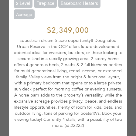
2 Level
Fireplace
Baseboard Heaters
Acreage
$2,349,000
Equestrian dream 5-acre opportunity!! Designated
Urban Reserve in the OCP offers future development
potential-ideal for investors, builders, or those looking to
secure land in a rapidly growing area. 2-storey home
offers 4 generous beds, 2 baths & 2 full kitchens-perfect
for multi-generational living, rental income, or extended
family. Valley views from the bright & functional layout,
with a primary bedroom that opens onto a large private
sun deck perfect for morning coffee or evening sunsets.
A horse barn adds to the property´s versatility, while the
expansive acreage provides privacy, peace, and endless
lifestyle opportunities. Plenty of room for kids, pets, and
outdoor living, tons of parking for boats/RVs. Book your
viewing today! Currently 4 stalls, with a possibility of two
more. (id:22222)