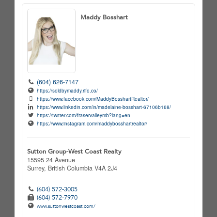
Maddy Bosshart
(604) 626-7147
https://soldbymaddy.rifo.co/
https://www.facebook.com/MaddyBosshartRealtor/
https://www.linkedin.com/in/madelaine-bosshart-67106b168/
https://twitter.com/fraservalleymb?lang=en
https://www.instagram.com/maddybosshartrealtor/
Sutton Group-West Coast Realty
15595 24 Avenue
Surrey,
British Columbia
V4A 2J4
(604) 572-3005
(604) 572-7970
www.suttonwestcoast.com/