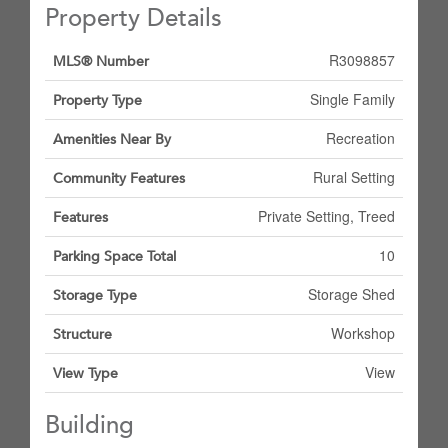
Property Details
R3098857
MLS® Number
Single Family
Property Type
Recreation
Amenities Near By
Rural Setting
Community Features
Private Setting, Treed
Features
10
Parking Space Total
Storage Shed
Storage Type
Workshop
Structure
View
View Type
Building