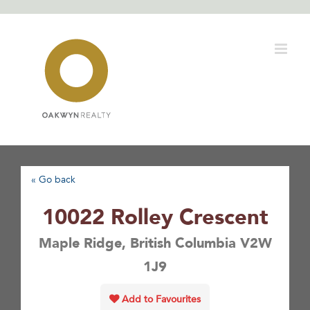
Skip
to
content
« Go back
10022 Rolley Crescent
Maple Ridge, British Columbia V2W
1J9
Add to Favourites