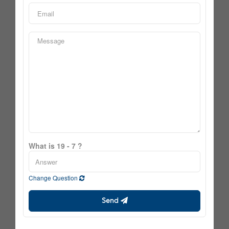
What is 19 - 7 ?
Change Question
Send