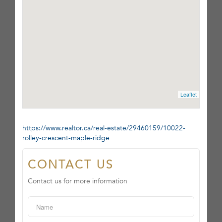
Leaflet
https://www.realtor.ca/real-estate/29460159/10022-
rolley-crescent-maple-ridge
CONTACT US
Contact us for more information