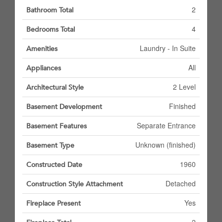
2
Bathroom Total
4
Bedrooms Total
Laundry - In Suite
Amenities
All
Appliances
2 Level
Architectural Style
Finished
Basement Development
Separate Entrance
Basement Features
Unknown (finished)
Basement Type
1960
Constructed Date
Detached
Construction Style Attachment
Yes
Fireplace Present