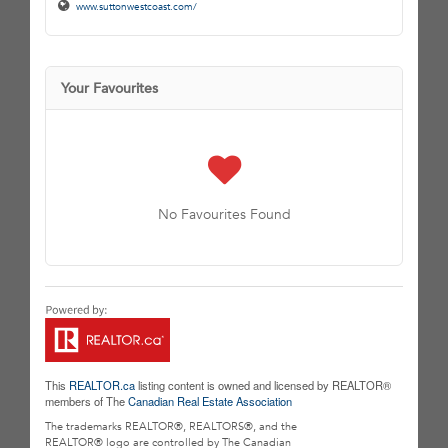
www.suttonwestcoast.com/
Your Favourites
No Favourites Found
This
REALTOR.ca
listing content is owned and licensed by REALTOR®
members of The
Canadian Real Estate Association
The trademarks REALTOR®, REALTORS®, and the
REALTOR® logo are controlled by The Canadian