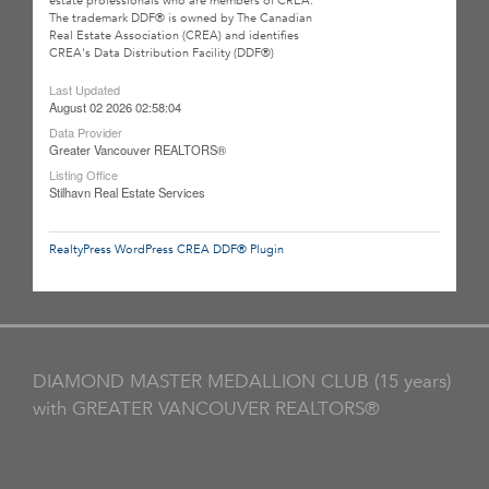
estate professionals who are members of CREA.
The trademark DDF® is owned by The Canadian
Real Estate Association (CREA) and identifies
CREA's Data Distribution Facility (DDF®)
Last Updated
August 02 2026 02:58:04
Data Provider
Greater Vancouver REALTORS®
Listing Office
Stilhavn Real Estate Services
RealtyPress WordPress CREA DDF® Plugin
DIAMOND MASTER MEDALLION CLUB (15 years)
with GREATER VANCOUVER REALTORS®