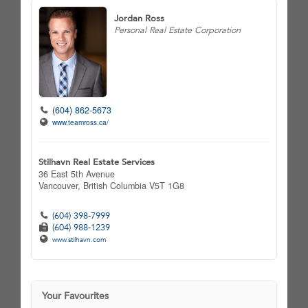
Jordan Ross
Personal Real Estate Corporation
(604) 862-5673
www.teamross.ca/
Stilhavn Real Estate Services
36 East 5th Avenue
Vancouver,
British Columbia
V5T 1G8
(604) 398-7999
(604) 988-1239
www.stilhavn.com
Your Favourites