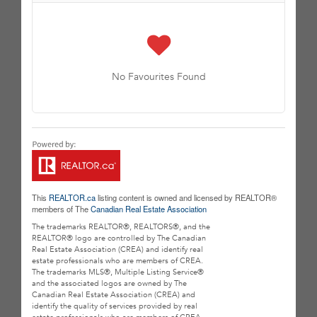
No Favourites Found
This
REALTOR.ca
listing content is owned and licensed by REALTOR®
members of The
Canadian Real Estate Association
The trademarks REALTOR®, REALTORS®, and the
REALTOR® logo are controlled by The Canadian
Real Estate Association (CREA) and identify real
estate professionals who are members of CREA.
The trademarks MLS®, Multiple Listing Service®
and the associated logos are owned by The
Canadian Real Estate Association (CREA) and
identify the quality of services provided by real