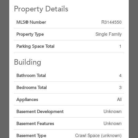
Property Details
R3144550
MLS® Number
Single Family
Property Type
1
Parking Space Total
Building
4
Bathroom Total
3
Bedrooms Total
All
Appliances
Unknown
Basement Development
Unknown
Basement Features
Crawl Space (unknown)
Basement Type