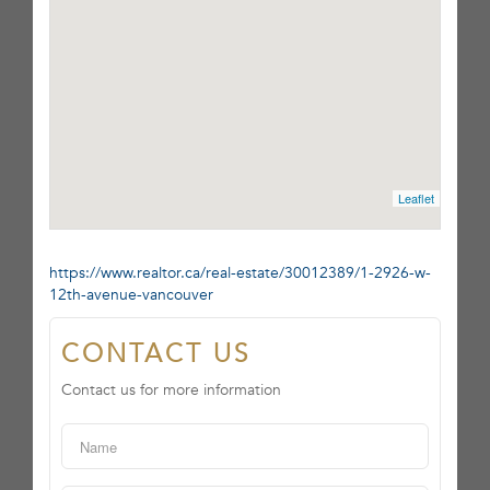
Leaflet
https://www.realtor.ca/real-estate/30012389/1-2926-w-
12th-avenue-vancouver
CONTACT US
Contact us for more information