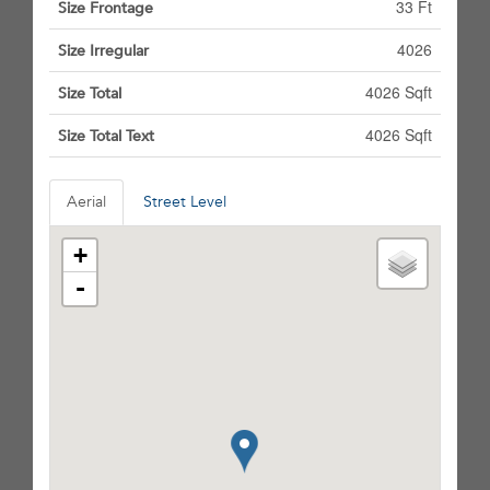
33 Ft
Size Frontage
4026
Size Irregular
4026 Sqft
Size Total
4026 Sqft
Size Total Text
Aerial
Street Level
+
-