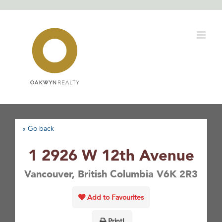
Skip
to
content
« Go back
1 2926 W 12th Avenue
Vancouver, British Columbia V6K 2R3
Add to Favourites
Print!