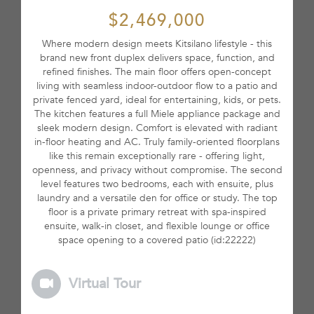
$2,469,000
Where modern design meets Kitsilano lifestyle - this
brand new front duplex delivers space, function, and
refined finishes. The main floor offers open-concept
living with seamless indoor-outdoor flow to a patio and
private fenced yard, ideal for entertaining, kids, or pets.
The kitchen features a full Miele appliance package and
sleek modern design. Comfort is elevated with radiant
in-floor heating and AC. Truly family-oriented floorplans
like this remain exceptionally rare - offering light,
openness, and privacy without compromise. The second
level features two bedrooms, each with ensuite, plus
laundry and a versatile den for office or study. The top
floor is a private primary retreat with spa-inspired
ensuite, walk-in closet, and flexible lounge or office
space opening to a covered patio (id:22222)
Virtual Tour