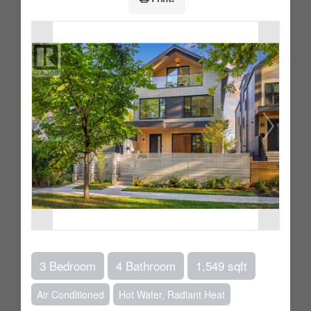
3 Bedroom
4 Bathroom
1,549 sqft
Air Conditioned
Hot Water, Radiant Heat