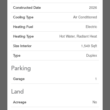
2026
Constructed Date
Air Conditioned
Cooling Type
Electric
Heating Fuel
Hot Water, Radiant Heat
Heating Type
1,549 Sqft
Size Interior
Duplex
Type
Parking
1
Garage
Land
No
Acreage