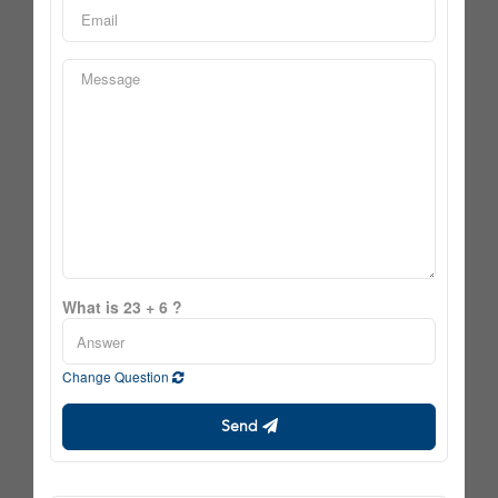
What is 23 + 6 ?
Change Question
Send